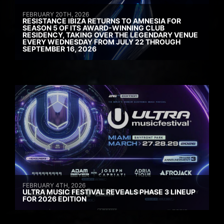
FEBRUARY 20TH, 2026
RESISTANCE IBIZA RETURNS TO AMNESIA FOR
SEASON 5 OF ITS AWARD-WINNING CLUB
RESIDENCY, TAKING OVER THE LEGENDARY VENUE
EVERY WEDNESDAY FROM JULY 22 THROUGH
SEPTEMBER 16, 2026
FEBRUARY 4TH, 2026
ULTRA MUSIC FESTIVAL REVEALS PHASE 3 LINEUP
FOR 2026 EDITION