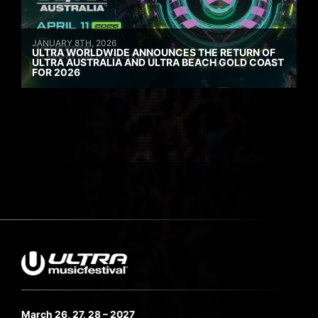
JANUARY 8TH, 2026
ULTRA WORLDWIDE ANNOUNCES THE RETURN OF
ULTRA AUSTRALIA AND ULTRA BEACH GOLD COAST
FOR 2026
March 26, 27, 28 – 2027