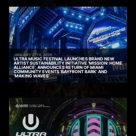
JANUARY 27TH, 2026
ULTRA MUSIC FESTIVAL LAUNCHES BRAND NEW
ARTIST SUSTAINABILITY INITIATIVE ‘MISSION: HOME
ALLIANCE’, ANNOUNCES RETURN OF MIAMI
COMMUNITY EVENTS ‘BAYFRONT BARK’ AND
‘MAKING WAVES’