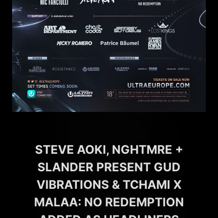
STEVE AOKI, NGHTMRE +
SLANDER PRESENT GUD
VIBRATIONS & TCHAMI X
MALAA: NO REDEMPTION