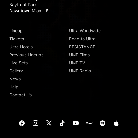
Bayfront Park
Downtown Miami, FL
Lineup
Ultra Worldwide
Tickets
Road to Ultra
Ultra Hotels
RESISTANCE
Previous Lineups
UMF Films
Live Sets
UMF TV
Gallery
UMF Radio
News
Help
Contact Us