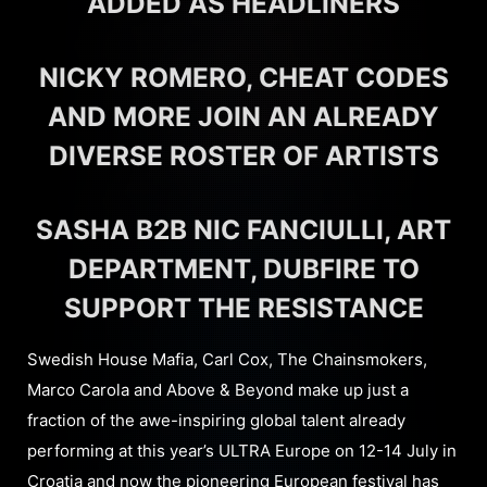
ADDED AS HEADLINERS
NICKY ROMERO, CHEAT CODES
AND MORE JOIN AN ALREADY
DIVERSE ROSTER OF ARTISTS
SASHA B2B NIC FANCIULLI, ART
DEPARTMENT, DUBFIRE TO
SUPPORT THE RESISTANCE
Swedish House Mafia, Carl Cox, The Chainsmokers,
Marco Carola and Above & Beyond make up just a
fraction of the awe-inspiring global talent already
performing at this year’s ULTRA Europe on 12-14 July in
Croatia and now the pioneering European festival has