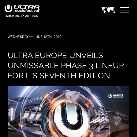
March 26, 27, 28 – 2027
WEDNESDAY — JUNE 12TH, 2019
ULTRA EUROPE UNVEILS
UNMISSABLE PHASE 3 LINEUP
FOR ITS SEVENTH EDITION