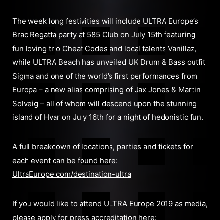
The week long festivities will include ULTRA Europe’s
Brac Regatta party at 585 Club on July 15th featuring
fun loving trio Cheat Codes and local talents Vanillaz,
while ULTRA Beach has unveiled UK Drum & Bass outfit
Sigma and one of the world’s first performances from
Europa – a new alias comprising of Jax Jones & Martin
Solveig – all of whom will descend upon the stunning
island of Hvar on July 16th for a night of hedonistic fun.
A full breakdown of locations, parties and tickets for
each event can be found here:
UltraEurope.com/destination-ultra
If you would like to attend ULTRA Europe 2019 as media,
please apply for press accreditation here: