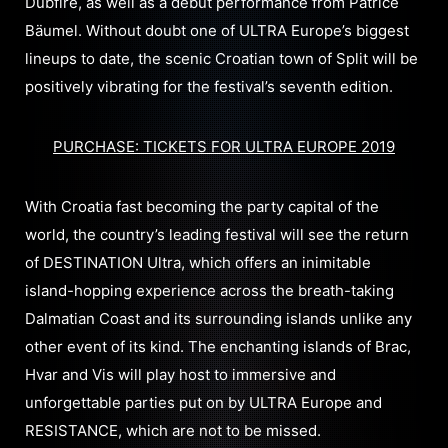
Dubfire, as well as a debut performance from Patrice
Bäumel. Without doubt one of ULTRA Europe’s biggest
lineups to date, the scenic Croatian town of Split will be
positively vibrating for the festival’s seventh edition.
PURCHASE: TICKETS FOR ULTRA EUROPE 2019
With Croatia fast becoming the party capital of the
world, the country’s leading festival will see the return
of DESTINATION Ultra, which offers an inimitable
island-hopping experience across the breath-taking
Dalmatian Coast and its surrounding islands unlike any
other event of its kind. The enchanting islands of Brac,
Hvar and Vis will play host to immersive and
unforgettable parties put on by ULTRA Europe and
RESISTANCE, which are not to be missed.