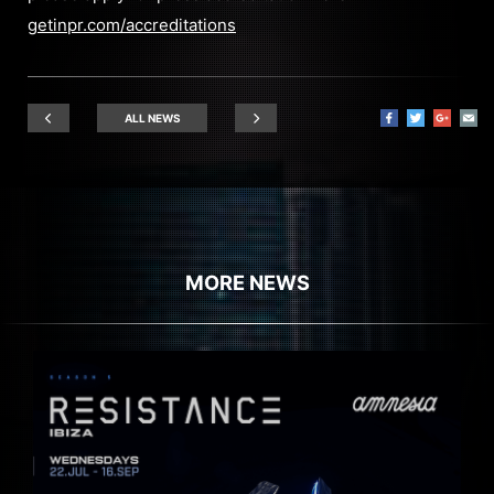
getinpr.com/accreditations
ALL NEWS
MORE NEWS