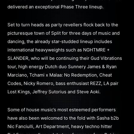
delivered an exceptional Phase Three lineup.
Set to turn heads as party revellers flock back to the
picturesque town of Split for three days of music and
dancing, the already star-studded lineup includes
international heavyweights such as NGHTMRE +
SLANDER, who will be continuing their Gud Vibrations
tour, high energy Dutch duo Sunnery James & Ryan
Marciano, Tchami x Malaa: No Redemption, Cheat
Codes, Nicky Romero, bass enthusiast REZZ, LA pair
Lost Kings, Jeffrey Sutorius and Steve Aoki.
Some of house music’s most esteemed performers
have also been welcomed to the fold with Sasha b2b
Nic Fanciulli, Art Department, heavy techno hitter