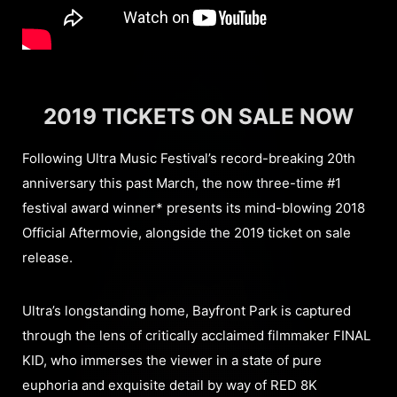
2019 TICKETS ON SALE NOW
Following Ultra Music Festival’s record-breaking 20th
anniversary this past March, the now three-time #1
festival award winner* presents its mind-blowing 2018
Official Aftermovie, alongside the 2019 ticket on sale
release.
Ultra’s longstanding home, Bayfront Park is captured
through the lens of critically acclaimed filmmaker FINAL
KID, who immerses the viewer in a state of pure
euphoria and exquisite detail by way of RED 8K