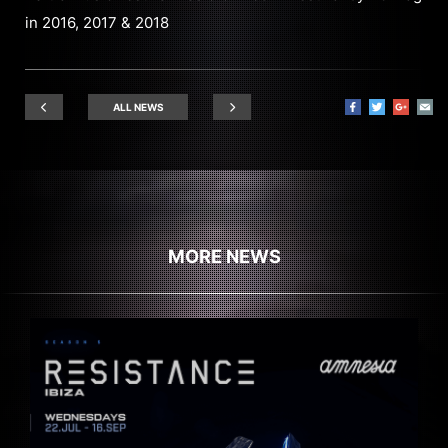
in 2016, 2017 & 2018
ALL NEWS
MORE NEWS