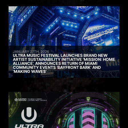
JANUARY 27TH, 2026
ULTRA MUSIC FESTIVAL LAUNCHES BRAND NEW
ARTIST SUSTAINABILITY INITIATIVE ‘MISSION: HOME
ALLIANCE’, ANNOUNCES RETURN OF MIAMI
COMMUNITY EVENTS ‘BAYFRONT BARK’ AND
‘MAKING WAVES’