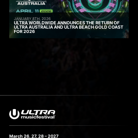
JANUARY 8TH, 2026
ULTRA WORLDWIDE ANNOUNCES THE RETURN OF
ULTRA AUSTRALIA AND ULTRA BEACH GOLD COAST
FOR 2026
March 26, 27, 28 – 2027