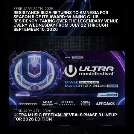
FEBRUARY 20TH, 2026
RESISTANCE IBIZA RETURNS TO AMNESIA FOR
SEASON 5 OF ITS AWARD-WINNING CLUB
RESIDENCY, TAKING OVER THE LEGENDARY VENUE
EVERY WEDNESDAY FROM JULY 22 THROUGH
SEPTEMBER 16, 2026
FEBRUARY 4TH, 2026
ULTRA MUSIC FESTIVAL REVEALS PHASE 3 LINEUP
FOR 2026 EDITION