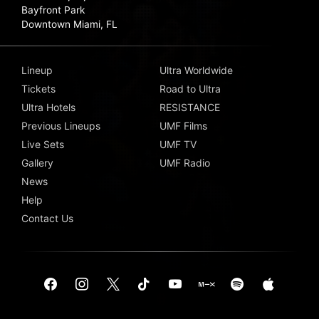
Bayfront Park
Downtown Miami, FL
Lineup
Ultra Worldwide
Tickets
Road to Ultra
Ultra Hotels
RESISTANCE
Previous Lineups
UMF Films
Live Sets
UMF TV
Gallery
UMF Radio
News
Help
Contact Us