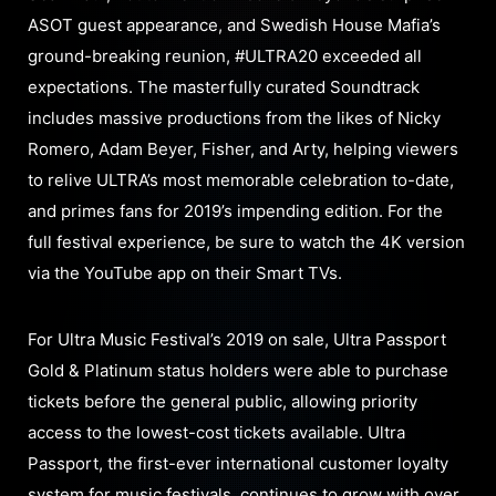
ASOT guest appearance, and Swedish House Mafia’s
ground-breaking reunion, #ULTRA20 exceeded all
expectations. The masterfully curated Soundtrack
includes massive productions from the likes of Nicky
Romero, Adam Beyer, Fisher, and Arty, helping viewers
to relive ULTRA’s most memorable celebration to-date,
and primes fans for 2019’s impending edition. For the
full festival experience, be sure to watch the 4K version
via the YouTube app on their Smart TVs.
For Ultra Music Festival’s 2019 on sale, Ultra Passport
Gold & Platinum status holders were able to purchase
tickets before the general public, allowing priority
access to the lowest-cost tickets available. Ultra
Passport, the first-ever international customer loyalty
system for music festivals, continues to grow with over