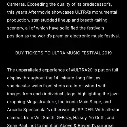
Cameras. Exceeding the quality of its predecessor’s,
this year’s Aftermovie showcases ULTRA’s monumental
production, star-studded lineup and breath-taking
scenery, all of which have solidified the festival’s
position as the world’s premier electronic music festival.
BUY TICKETS TO ULTRA MUSIC FESTIVAL 2019
The unparalleled experience of #ULTRA20 is put on full
display throughout the 14-minute-long film, as
spectacular waterfront shots are intertwined with
images from each individual stage, highlighting the jaw-
dropping Megastructure, the iconic Main Stage, and
Arcadia Spectacular’s otherworldly SPIDER. With all-star
cameos from Will Smith, G-Eazy, Halsey, Yo Gotti, and
Sean Paul, not to mention Above & Beyond’s surprise