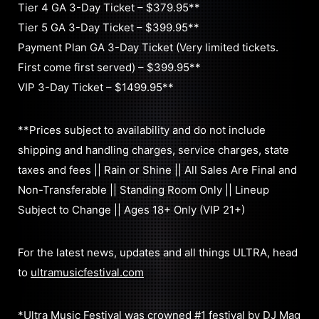
Tier 4 GA 3-Day Ticket – $379.95**
Tier 5 GA 3-Day Ticket – $399.95**
Payment Plan GA 3-Day Ticket (Very limited tickets.
First come first served) – $399.95**
VIP 3-Day Ticket – $1499.95**
**Prices subject to availability and do not include
shipping and handling charges, service charges, state
taxes and fees || Rain or Shine || All Sales Are Final and
Non-Transferable || Standing Room Only || Lineup
Subject to Change || Ages 18+ Only (VIP 21+)
For the latest news, updates and all things ULTRA, head
to
ultramusicfestival.com
*Ultra Music Festival was crowned #1 festival by DJ Mag