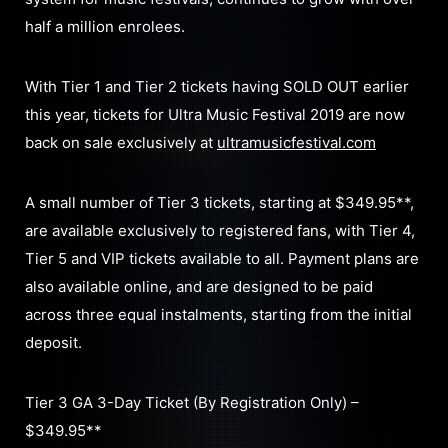
half a million enrolees.
With Tier 1 and Tier 2 tickets having SOLD OUT earlier
this year, tickets for Ultra Music Festival 2019 are now
back on sale exclusively at
ultramusicfestival.com
A small number of Tier 3 tickets, starting at $349.95**,
are available exclusively to registered fans, with Tier 4,
Tier 5 and VIP tickets available to all. Payment plans are
also available online, and are designed to be paid
across three equal instalments, starting from the initial
deposit.
Tier 3 GA 3-Day Ticket (By Registration Only) –
$349.95**