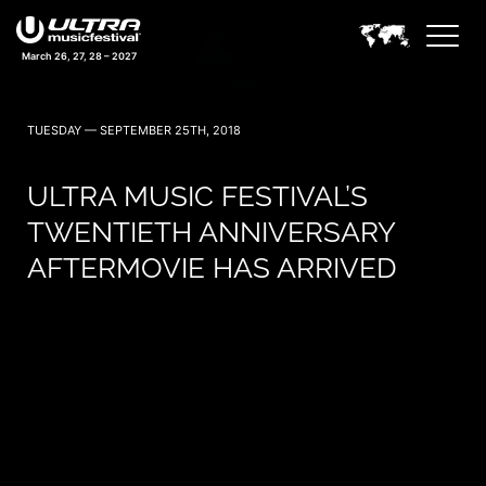
March 26, 27, 28 – 2027
TUESDAY — SEPTEMBER 25TH, 2018
ULTRA MUSIC FESTIVAL’S
TWENTIETH ANNIVERSARY
AFTERMOVIE HAS ARRIVED