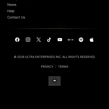
News
Help
Contact Us
© 2026 ULTRA ENTERPRISES INC. ALL RIGHTS RESERVED
PRIVACY
/
TERMS