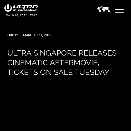
March 26, 27, 28 – 2027
FRIDAY — MARCH 3RD, 2017
ULTRA SINGAPORE RELEASES
CINEMATIC AFTERMOVIE,
TICKETS ON SALE TUESDAY