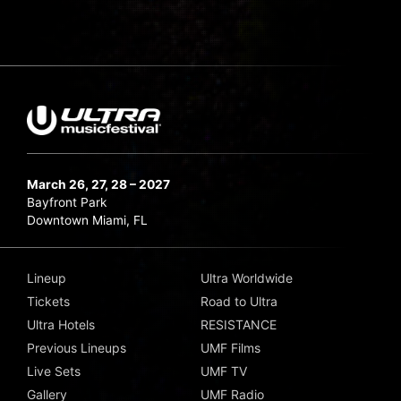
March 26, 27, 28 – 2027
Bayfront Park
Downtown Miami, FL
Lineup
Ultra Worldwide
Tickets
Road to Ultra
Ultra Hotels
RESISTANCE
Previous Lineups
UMF Films
Live Sets
UMF TV
Gallery
UMF Radio