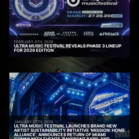
FEBRUARY 4TH, 2026
ULTRA MUSIC FESTIVAL REVEALS PHASE 3 LINEUP
FOR 2026 EDITION
JANUARY 27TH, 2026
ULTRA MUSIC FESTIVAL LAUNCHES BRAND NEW
ARTIST SUSTAINABILITY INITIATIVE ‘MISSION: HOME
ALLIANCE’, ANNOUNCES RETURN OF MIAMI
COMMUNITY EVENTS ‘BAYFRONT BARK’ AND