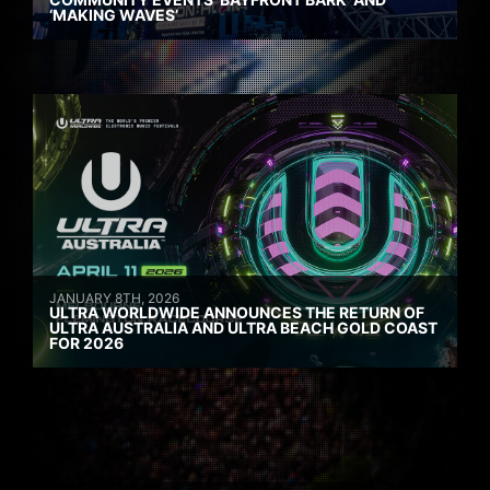
‘MAKING WAVES’
JANUARY 8TH, 2026
ULTRA WORLDWIDE ANNOUNCES THE RETURN OF
ULTRA AUSTRALIA AND ULTRA BEACH GOLD COAST
FOR 2026