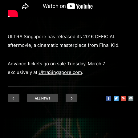
ULTRA Singapore has released its 2016 OFFICIAL
aftermovie, a cinematic masterpiece from Final Kid.
Advance tickets go on sale Tuesday, March 7
exclusively at
UltraSingapore.com
.
ALL NEWS