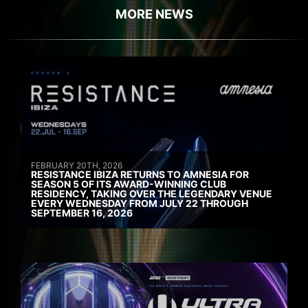
MORE NEWS
FEBRUARY 20TH, 2026
RESISTANCE IBIZA RETURNS TO AMNESIA FOR
SEASON 5 OF ITS AWARD-WINNING CLUB
RESIDENCY, TAKING OVER THE LEGENDARY VENUE
EVERY WEDNESDAY FROM JULY 22 THROUGH
SEPTEMBER 16, 2026