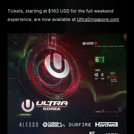
Tickets, starting at $163 USD for the full weekend
experience, are now available at
UltraSingapore.com