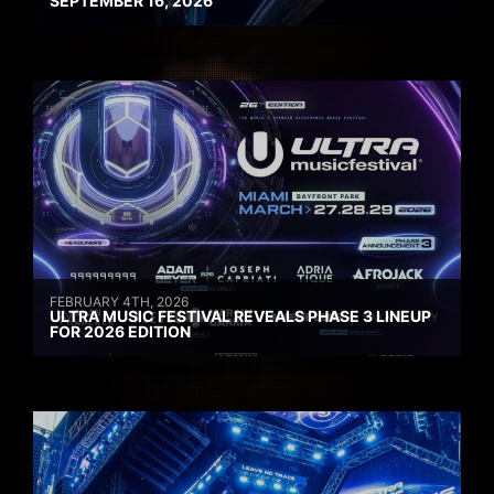
SEPTEMBER 16, 2026
FEBRUARY 4TH, 2026
ULTRA MUSIC FESTIVAL REVEALS PHASE 3 LINEUP
FOR 2026 EDITION