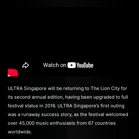
ULTRA Singapore will be returning to The Lion City for
its second annual edition, having been upgraded to full
festival status in 2016. ULTRA Singapore’s first outing
was a runaway success story, as the festival welcomed
over 45,000 music enthusiasts from 67 countries
worldwide.