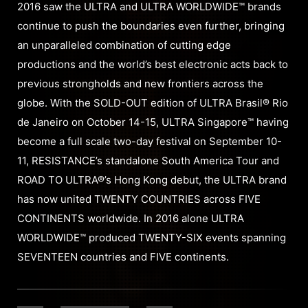
2016 saw the ULTRA and ULTRA WORLDWIDE™ brands
continue to push the boundaries even further, bringing
an unparalleled combination of cutting edge
productions and the world’s best electronic acts back to
previous strongholds and new frontiers across the
globe. With the SOLD-OUT edition of ULTRA Brasil® Rio
de Janeiro on October 14-15, ULTRA Singapore™ having
become a full scale two-day festival on September 10-
11, RESISTANCE’s standalone South America Tour and
ROAD TO ULTRA®’s Hong Kong debut, the ULTRA brand
has now united TWENTY COUNTRIES across FIVE
CONTINENTS worldwide. In 2016 alone ULTRA
WORLDWIDE™ produced TWENTY-SIX events spanning
SEVENTEEN countries and FIVE continents.