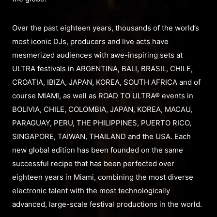
Over the past eighteen years, thousands of the world’s
most iconic DJs, producers and live acts have
mesmerized audiences with awe-inspiring sets at
ULTRA festivals in ARGENTINA, BALI, BRASIL, CHILE,
CROATIA, IBIZA, JAPAN, KOREA, SOUTH AFRICA and of
course MIAMI, as well as ROAD TO ULTRA® events in
BOLIVIA, CHILE, COLOMBIA, JAPAN, KOREA, MACAU,
PARAGUAY, PERU, THE PHILIPPINES, PUERTO RICO,
SINGAPORE, TAIWAN, THAILAND and the USA. Each
new global edition has been founded on the same
successful recipe that has been perfected over
eighteen years in Miami, combining the most diverse
electronic talent with the most technologically
advanced, large-scale festival productions in the world.