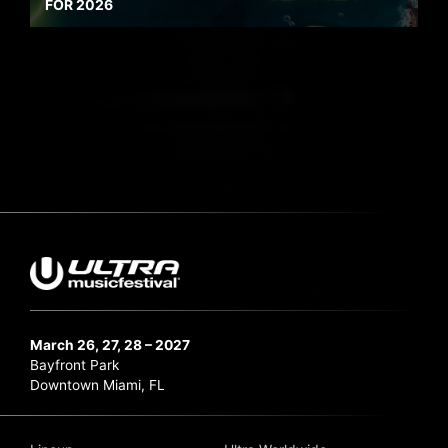
FOR 2026
March 26, 27, 28 – 2027
Bayfront Park
Downtown Miami, FL