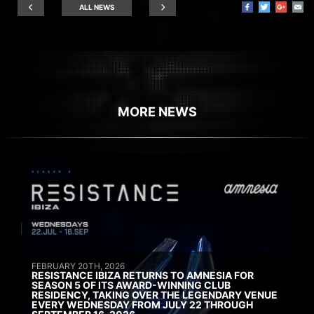
ALL NEWS
MORE NEWS
FEBRUARY 20TH, 2026
RESISTANCE IBIZA RETURNS TO AMNESIA FOR
SEASON 5 OF ITS AWARD-WINNING CLUB
RESIDENCY, TAKING OVER THE LEGENDARY VENUE
EVERY WEDNESDAY FROM JULY 22 THROUGH