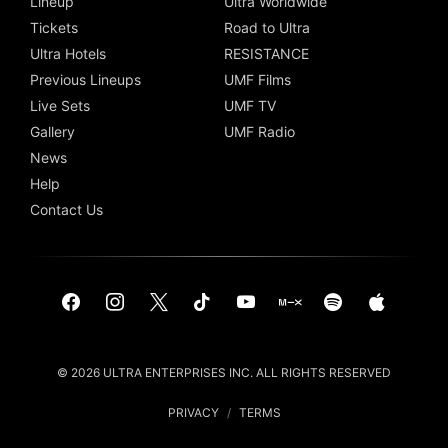
Lineup
Ultra Worldwide
Tickets
Road to Ultra
Ultra Hotels
RESISTANCE
Previous Lineups
UMF Films
Live Sets
UMF TV
Gallery
UMF Radio
News
Help
Contact Us
© 2026 ULTRA ENTERPRISES INC. ALL RIGHTS RESERVED
PRIVACY
/
TERMS