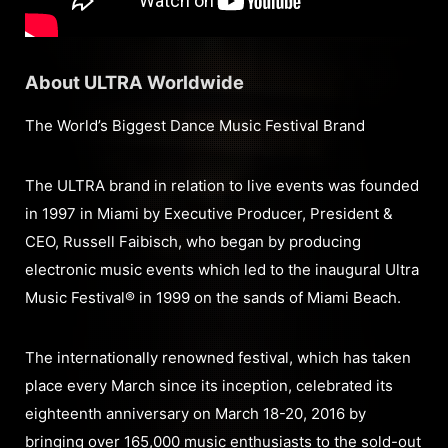
About ULTRA Worldwide
The World’s Biggest Dance Music Festival Brand
The ULTRA brand in relation to live events was founded
in 1997 in Miami by Executive Producer, President &
CEO, Russell Faibisch, who began by producing
electronic music events which led to the inaugural Ultra
Music Festival® in 1999 on the sands of Miami Beach.
The internationally renowned festival, which has taken
place every March since its inception, celebrated its
eighteenth anniversary on March 18-20, 2016 by
bringing over 165,000 music enthusiasts to the sold-out