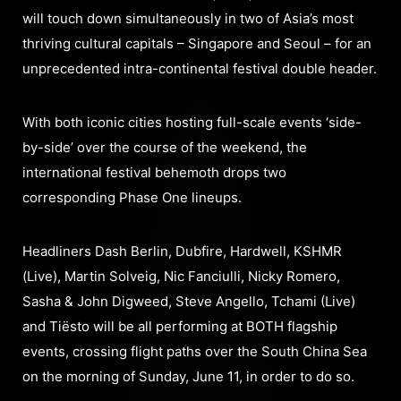
will touch down simultaneously in two of Asia’s most
thriving cultural capitals – Singapore and Seoul – for an
unprecedented intra-continental festival double header.
With both iconic cities hosting full-scale events ‘side-
by-side’ over the course of the weekend, the
international festival behemoth drops two
corresponding Phase One lineups.
Headliners Dash Berlin, Dubfire, Hardwell, KSHMR
(Live), Martin Solveig, Nic Fanciulli, Nicky Romero,
Sasha & John Digweed, Steve Angello, Tchami (Live)
and Tiësto will be all performing at BOTH flagship
events, crossing flight paths over the South China Sea
on the morning of Sunday, June 11, in order to do so.