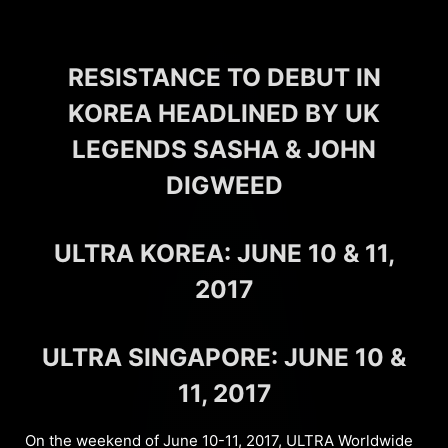
RESISTANCE TO DEBUT IN
KOREA HEADLINED BY UK
LEGENDS SASHA & JOHN
DIGWEED
ULTRA KOREA: JUNE 10 & 11,
2017
ULTRA SINGAPORE: JUNE 10 &
11, 2017
On the weekend of June 10-11, 2017, ULTRA Worldwide