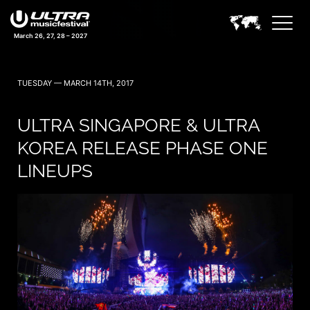
March 26, 27, 28 – 2027
TUESDAY — MARCH 14TH, 2017
ULTRA SINGAPORE & ULTRA
KOREA RELEASE PHASE ONE
LINEUPS