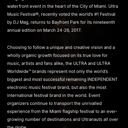
waterfront event in the heart of the City of Miami. Ultra
Music Festival®, recently voted the world’s #1 Festival
by DJ Mag, returns to Bayfront Park for its nineteenth
annual edition on March 24-26, 2017.
Choosing to follow a unique and creative vision and a
wholly organic growth focused on its true love for
music, artists and fans alike, the ULTRA and ULTRA
Worldwide™ brands represent not only the world’s
biggest and most successful remaining INDEPENDENT
electronic music festival brand, but also the most
international festival brand in the world. Event
organizers continue to transport the unrivalled
experience from the Miami flagship festival to an ever-
growing number of destinations and Ultranauts all over
the globe.