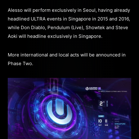
Alesso will perform exclusively in Seoul, having already
headlined ULTRA events in Singapore in 2015 and 2016,
while Don Diablo, Pendulum (Live), Showtek and Steve
Aoki will headline exclusively in Singapore.
More international and local acts will be announced in
Phase Two.