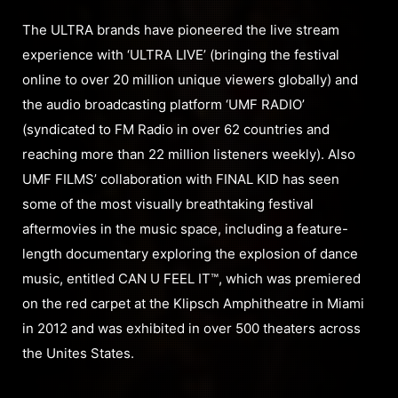
The ULTRA brands have pioneered the live stream
experience with ‘ULTRA LIVE’ (bringing the festival
online to over 20 million unique viewers globally) and
the audio broadcasting platform ‘UMF RADIO’
(syndicated to FM Radio in over 62 countries and
reaching more than 22 million listeners weekly). Also
UMF FILMS’ collaboration with FINAL KID has seen
some of the most visually breathtaking festival
aftermovies in the music space, including a feature-
length documentary exploring the explosion of dance
music, entitled CAN U FEEL IT™, which was premiered
on the red carpet at the Klipsch Amphitheatre in Miami
in 2012 and was exhibited in over 500 theaters across
the Unites States.