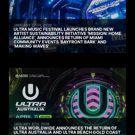
JANUARY 27TH, 2026
ULTRA MUSIC FESTIVAL LAUNCHES BRAND NEW
ARTIST SUSTAINABILITY INITIATIVE ‘MISSION: HOME
ALLIANCE’, ANNOUNCES RETURN OF MIAMI
COMMUNITY EVENTS ‘BAYFRONT BARK’ AND
‘MAKING WAVES’
JANUARY 8TH, 2026
ULTRA WORLDWIDE ANNOUNCES THE RETURN OF
ULTRA AUSTRALIA AND ULTRA BEACH GOLD COAST