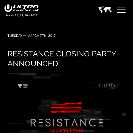
March 26, 27, 28 – 2027
TUESDAY — MARCH 7TH, 2017
RESISTANCE CLOSING PARTY
ANNOUNCED