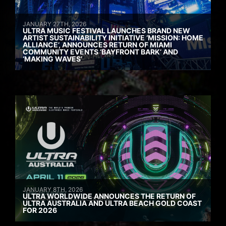
JANUARY 27TH, 2026
ULTRA MUSIC FESTIVAL LAUNCHES BRAND NEW
ARTIST SUSTAINABILITY INITIATIVE ‘MISSION: HOME
ALLIANCE’, ANNOUNCES RETURN OF MIAMI
COMMUNITY EVENTS ‘BAYFRONT BARK’ AND
‘MAKING WAVES’
JANUARY 8TH, 2026
ULTRA WORLDWIDE ANNOUNCES THE RETURN OF
ULTRA AUSTRALIA AND ULTRA BEACH GOLD COAST
FOR 2026