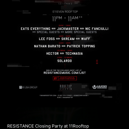
RESISTANCE Closing Party at 11Rooftop