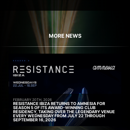
MORE NEWS
FEBRUARY 20TH, 2026
RESISTANCE IBIZA RETURNS TO AMNESIA FOR
SEASON 5 OF ITS AWARD-WINNING CLUB
RESIDENCY, TAKING OVER THE LEGENDARY VENUE
EVERY WEDNESDAY FROM JULY 22 THROUGH
SEPTEMBER 16, 2026