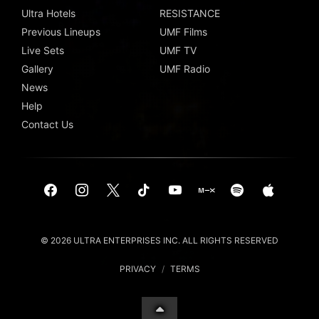
Ultra Hotels
RESISTANCE
Previous Lineups
UMF Films
Live Sets
UMF TV
Gallery
UMF Radio
News
Help
Contact Us
© 2026 ULTRA ENTERPRISES INC. ALL RIGHTS RESERVED
PRIVACY
/
TERMS