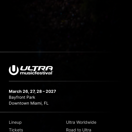
March 26, 27, 28 – 2027
Bayfront Park
Downtown Miami, FL
Lineup
Ultra Worldwide
Tickets
Road to Ultra