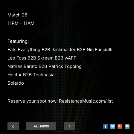
March 26
11PM – 11AM
Featuring:
Eats Everything B2B Jackmaster B2B Nic Fanciulli
Lee Foss B2B Skream B2B wAFF
Nathan Barato B2B Patrick Topping
Hector B2B Technasia
Solardo
Reserve your spot now:
ResistanceMusic.com/list
ALL NEWS