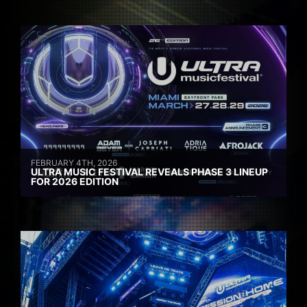
FEBRUARY 4TH, 2026
ULTRA MUSIC FESTIVAL REVEALS PHASE 3 LINEUP
FOR 2026 EDITION