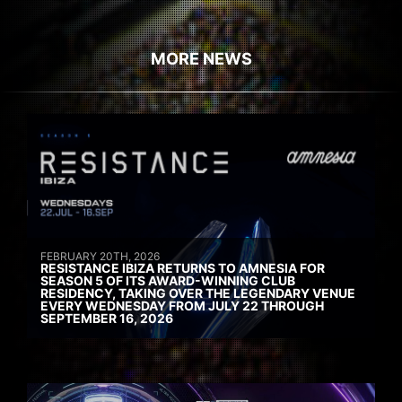
MORE NEWS
FEBRUARY 20TH, 2026
RESISTANCE IBIZA RETURNS TO AMNESIA FOR
SEASON 5 OF ITS AWARD-WINNING CLUB
RESIDENCY, TAKING OVER THE LEGENDARY VENUE
EVERY WEDNESDAY FROM JULY 22 THROUGH
SEPTEMBER 16, 2026