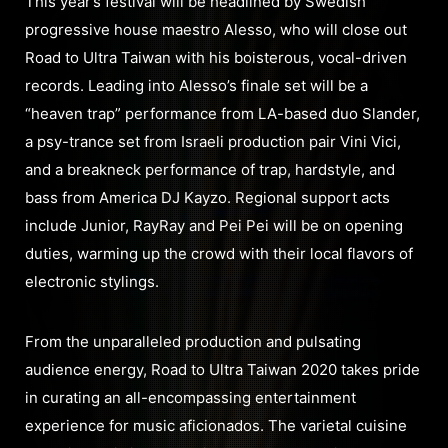
This year’s festival will be headlined by Swedish
progressive house maestro Alesso, who will close out
Road to Ultra Taiwan with his boisterous, vocal-driven
records. Leading into Alesso’s finale set will be a
“heaven trap” performance from LA-based duo Slander,
a psy-trance set from Israeli production pair Vini Vici,
and a breakneck performance of trap, hardstyle, and
bass from America DJ Kayzo. Regional support acts
include Junior, RayRay and Pei Pei will be on opening
duties, warming up the crowd with their local flavors of
electronic stylings.
From the unparalleled production and pulsating
audience energy, Road to Ultra Taiwan 2020 takes pride
in curating an all-encompassing entertainment
experience for music aficionados. The varietal cuisine