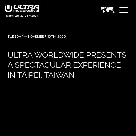
March 26, 27, 28 – 2027
TUESDAY — NOVEMBER 10TH, 2020
ULTRA WORLDWIDE PRESENTS
A SPECTACULAR EXPERIENCE
IN TAIPEI, TAIWAN