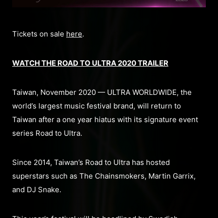
Tickets on sale
here
.
WATCH THE ROAD TO ULTRA 2020 TRAILER
Taiwan, November 2020 — ULTRA WORLDWIDE, the
world’s largest music festival brand, will return to
Taiwan after a one year hiatus with its signature event
series Road to Ultra.
Since 2014, Taiwan’s Road to Ultra has hosted
superstars such as The Chainsmokers, Martin Garrix,
and DJ Snake.