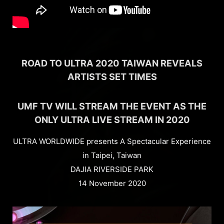
ROAD TO ULTRA 2020 TAIWAN REVEALS
ARTISTS SET TIMES
UMF TV WILL STREAM THE EVENT AS THE
ONLY ULTRA LIVE STREAM IN 2020
ULTRA WORLDWIDE presents A Spectacular Experience
in Taipei, Taiwan
DAJIA RIVERSIDE PARK
14 November 2020