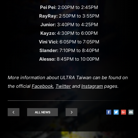
Pei Pei:
2:00PM to 2:45PM
RayRay:
2:50PM to 3:55PM
Junior:
3:40PM to 4:25PM
Kayzo:
4:30PM to 6:00PM
Vini Vici:
6:05PM to 7:05PM
Slander:
7:10PM to 8:40PM
Alesso:
8:45PM to 10:00PM
More information about ULTRA Taiwan can be found on
the official
Facebook
,
Twitter
and
Instagram
pages.
ALL NEWS