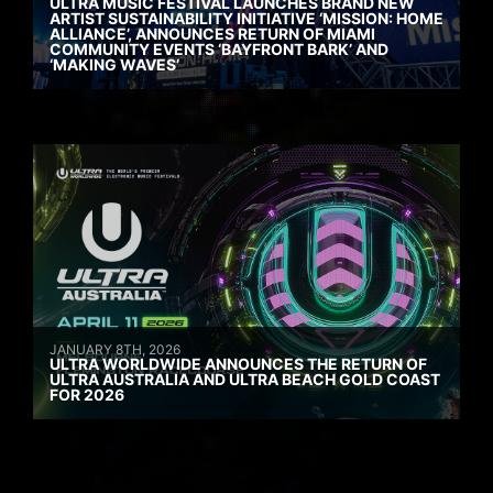
ULTRA MUSIC FESTIVAL LAUNCHES BRAND NEW
ARTIST SUSTAINABILITY INITIATIVE ‘MISSION: HOME
ALLIANCE’, ANNOUNCES RETURN OF MIAMI
COMMUNITY EVENTS ‘BAYFRONT BARK’ AND
‘MAKING WAVES’
JANUARY 8TH, 2026
ULTRA WORLDWIDE ANNOUNCES THE RETURN OF
ULTRA AUSTRALIA AND ULTRA BEACH GOLD COAST
FOR 2026