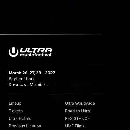
March 26, 27, 28 – 2027
Bayfront Park
Downtown Miami, FL
Lineup
Ultra Worldwide
Tickets
Road to Ultra
Ultra Hotels
RESISTANCE
Previous Lineups
UMF Films