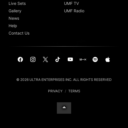
Live Sets
UMF TV
Gallery
UMF Radio
News
Help
Contact Us
© 2026 ULTRA ENTERPRISES INC. ALL RIGHTS RESERVED
PRIVACY
/
TERMS