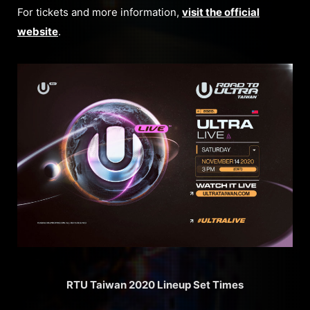
For tickets and more information,
visit the official
website
.
RTU Taiwan 2020 Lineup Set Times