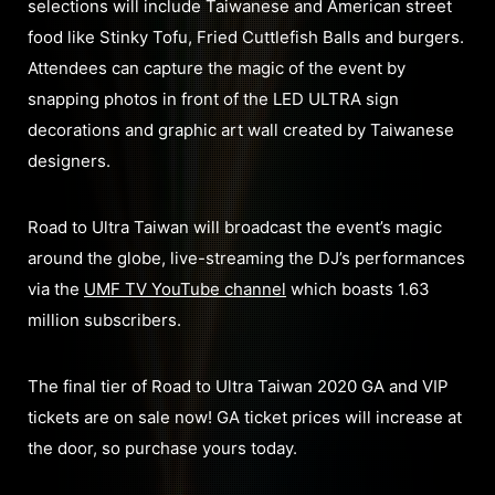
selections will include Taiwanese and American street
food like Stinky Tofu, Fried Cuttlefish Balls and burgers.
Attendees can capture the magic of the event by
snapping photos in front of the LED ULTRA sign
decorations and graphic art wall created by Taiwanese
designers.
Road to Ultra Taiwan will broadcast the event’s magic
around the globe, live-streaming the DJ’s performances
via the
UMF TV YouTube channel
which boasts 1.63
million subscribers.
The final tier of Road to Ultra Taiwan 2020 GA and VIP
tickets are on sale now! GA ticket prices will increase at
the door, so purchase yours today.