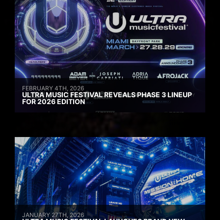
FEBRUARY 4TH, 2026
ULTRA MUSIC FESTIVAL REVEALS PHASE 3 LINEUP
FOR 2026 EDITION
JANUARY 27TH, 2026