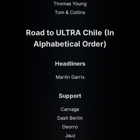
Thomas Young
Tom & Collins
Road to ULTRA Chile (In
Alphabetical Order)
Headliners
Martin Garrix
Support
Carnage
Dash Berlin
Deorro
Jauz