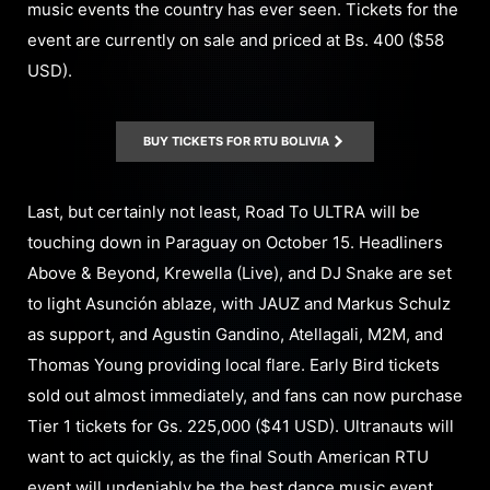
music events the country has ever seen. Tickets for the
event are currently on sale and priced at Bs. 400 ($58
USD).
BUY TICKETS FOR RTU BOLIVIA
Last, but certainly not least, Road To ULTRA will be
touching down in Paraguay on October 15. Headliners
Above & Beyond, Krewella (Live), and DJ Snake are set
to light Asunción ablaze, with JAUZ and Markus Schulz
as support, and Agustin Gandino, Atellagali, M2M, and
Thomas Young providing local flare. Early Bird tickets
sold out almost immediately, and fans can now purchase
Tier 1 tickets for Gs. 225,000 ($41 USD). Ultranauts will
want to act quickly, as the final South American RTU
event will undeniably be the best dance music event