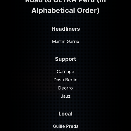
Alphabetical Order)
Headliners
Martin Garrix
Support
Carnage
Dash Berlin
Deorro
Jauz
Local
Guille Preda