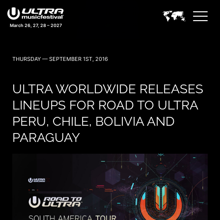
March 26, 27, 28 – 2027
THURSDAY — SEPTEMBER 1ST, 2016
ULTRA WORLDWIDE RELEASES
LINEUPS FOR ROAD TO ULTRA
PERU, CHILE, BOLIVIA AND
PARAGUAY