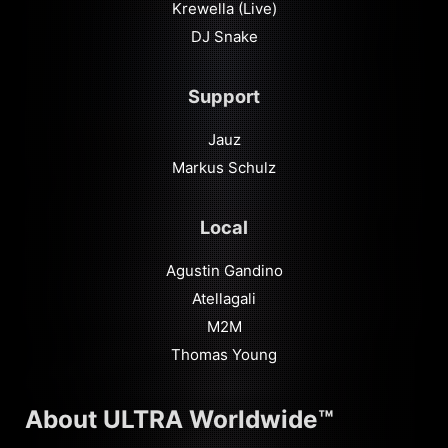
Krewella (Live)
DJ Snake
Support
Jauz
Markus Schulz
Local
Agustin Gandino
Atellagali
M2M
Thomas Young
About ULTRA Worldwide™