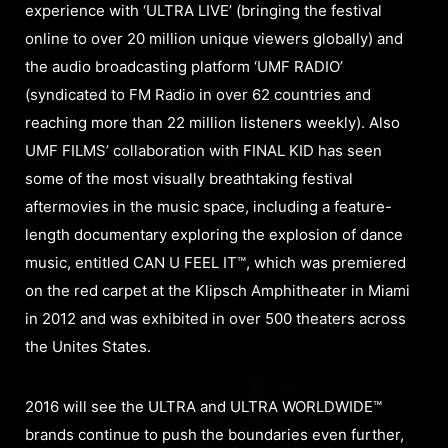
experience with ‘ULTRA LIVE’ (bringing the festival
online to over 20 million unique viewers globally) and
the audio broadcasting platform ‘UMF RADIO’
(syndicated to FM Radio in over 62 countries and
reaching more than 22 million listeners weekly). Also
UMF FILMS’ collaboration with FINAL KID has seen
some of the most visually breathtaking festival
aftermovies in the music space, including a feature-
length documentary exploring the explosion of dance
music, entitled CAN U FEEL IT™, which was premiered
on the red carpet at the Klipsch Amphitheater in Miami
in 2012 and was exhibited in over 500 theaters across
the Unites States.
2016 will see the ULTRA and ULTRA WORLDWIDE™
brands continue to push the boundaries even further,