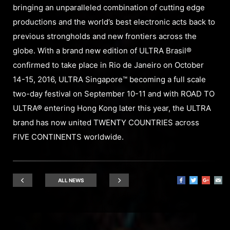
bringing an unparalleled combination of cutting edge
productions and the world’s best electronic acts back to
previous strongholds and new frontiers across the
globe. With a brand new edition of ULTRA Brasil®
confirmed to take place in Rio de Janeiro on October
14-15, 2016, ULTRA Singapore™ becoming a full scale
two-day festival on September 10-11 and with ROAD TO
ULTRA® entering Hong Kong later this year, the ULTRA
brand has now united TWENTY COUNTRIES across
FIVE CONTINENTS worldwide.
ALL NEWS