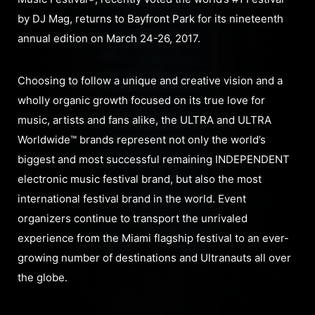
by DJ Mag, returns to Bayfront Park for its nineteenth
annual edition on March 24-26, 2017.
Choosing to follow a unique and creative vision and a
wholly organic growth focused on its true love for
music, artists and fans alike, the ULTRA and ULTRA
Worldwide™ brands represent not only the world’s
biggest and most successful remaining INDEPENDENT
electronic music festival brand, but also the most
international festival brand in the world. Event
organizers continue to transport the unrivaled
experience from the Miami flagship festival to an ever-
growing number of destinations and Ultranauts all over
the globe.