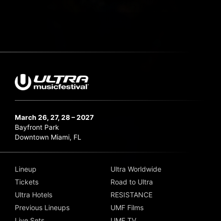
March 26, 27, 28 – 2027
Bayfront Park
Downtown Miami, FL
Lineup
Ultra Worldwide
Tickets
Road to Ultra
Ultra Hotels
RESISTANCE
Previous Lineups
UMF Films
Live Sets
UMF TV