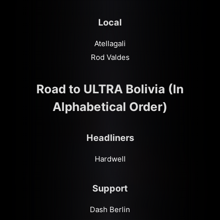
Local
Atellagali
Rod Valdes
Road to ULTRA Bolivia (In
Alphabetical Order)
Headliners
Hardwell
Support
Dash Berlin