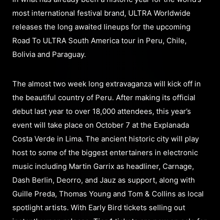
most international festival brand, ULTRA Worldwide
releases the long awaited lineups for the upcoming
Road To ULTRA South America tour in Peru, Chile,
Bolivia and Paraguay.
The almost two week long extravaganza will kick off in
the beautiful country of Peru. After making its official
debut last year to over 18,000 attendees, this year’s
event will take place on October 7 at the Explanada
Costa Verde in Lima. The ancient historic city will play
host to some of the biggest entertainers in electronic
music including Martin Garrix as headliner, Carnage,
Dash Berlin, Deorro, and Jauz as support, along with
Guille Preda, Thomas Young and Tom & Collins as local
spotlight artists. With Early Bird tickets selling out