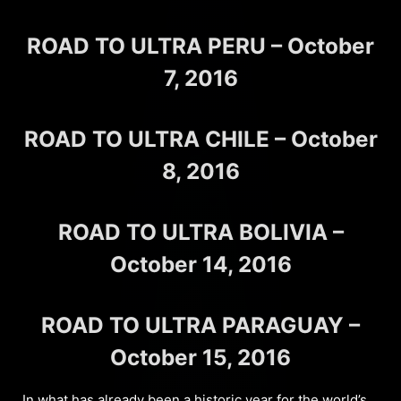
ROAD TO ULTRA PERU – October
7, 2016
ROAD TO ULTRA CHILE – October
8, 2016
ROAD TO ULTRA BOLIVIA –
October 14, 2016
ROAD TO ULTRA PARAGUAY –
October 15, 2016
In what has already been a historic year for the world’s