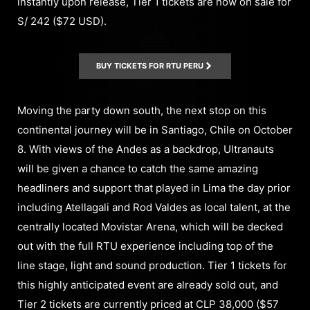
instantly upon release, Tier 1 tickets are now on sale for
S/ 242 ($72 USD).
BUY TICKETS FOR RTU PERU
Moving the party down south, the next stop on this
continental journey will be in Santiago, Chile on October
8. With views of the Andes as a backdrop, Ultranauts
will be given a chance to catch the same amazing
headliners and support that played in Lima the day prior
including Atellagali and Rod Valdes as local talent, at the
centrally located Movistar Arena, which will be decked
out with the full RTU experience including top of the
line stage, light and sound production. Tier 1 tickets for
this highly anticipated event are already sold out, and
Tier 2 tickets are currently priced at CLP 38,000 ($57