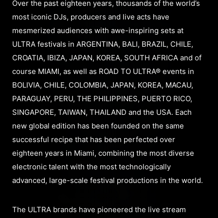
Over the past eighteen years, thousands of the world’s
most iconic DJs, producers and live acts have
mesmerized audiences with awe-inspiring sets at
ULTRA festivals in ARGENTINA, BALI, BRAZIL, CHILE,
CROATIA, IBIZA, JAPAN, KOREA, SOUTH AFRICA and of
course MIAMI, as well as ROAD TO ULTRA® events in
BOLIVIA, CHILE, COLOMBIA, JAPAN, KOREA, MACAU,
PARAGUAY, PERU, THE PHILIPPINES, PUERTO RICO,
SINGAPORE, TAIWAN, THAILAND and the USA. Each
new global edition has been founded on the same
successful recipe that has been perfected over
eighteen years in Miami, combining the most diverse
electronic talent with the most technologically
advanced, large-scale festival productions in the world.
The ULTRA brands have pioneered the live stream