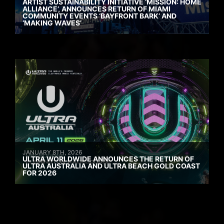
ARTIST SUSTAINABILITY INITIATIVE ‘MISSION: HOME
ALLIANCE’, ANNOUNCES RETURN OF MIAMI
COMMUNITY EVENTS ‘BAYFRONT BARK’ AND
‘MAKING WAVES’
JANUARY 8TH, 2026
ULTRA WORLDWIDE ANNOUNCES THE RETURN OF
ULTRA AUSTRALIA AND ULTRA BEACH GOLD COAST
FOR 2026