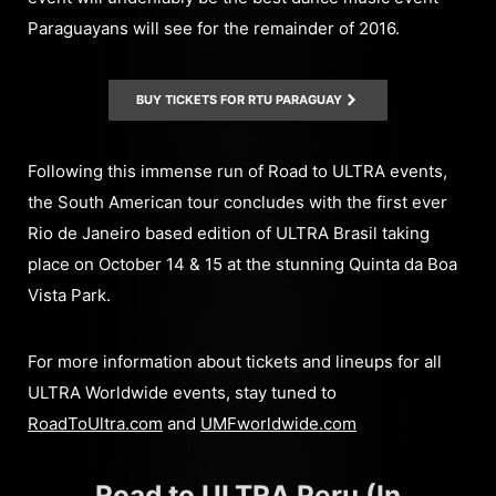
Paraguayans will see for the remainder of 2016.
BUY TICKETS FOR RTU PARAGUAY
Following this immense run of Road to ULTRA events,
the South American tour concludes with the first ever
Rio de Janeiro based edition of ULTRA Brasil taking
place on October 14 & 15 at the stunning Quinta da Boa
Vista Park.
For more information about tickets and lineups for all
ULTRA Worldwide events, stay tuned to
RoadToUltra.com
and
UMFworldwide.com
Road to ULTRA Peru (In