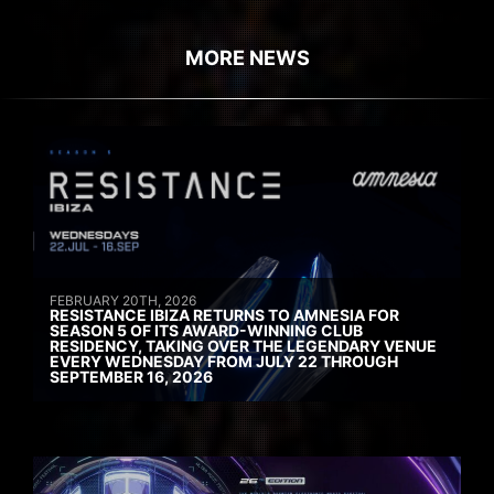
MORE NEWS
FEBRUARY 20TH, 2026
RESISTANCE IBIZA RETURNS TO AMNESIA FOR
SEASON 5 OF ITS AWARD-WINNING CLUB
RESIDENCY, TAKING OVER THE LEGENDARY VENUE
EVERY WEDNESDAY FROM JULY 22 THROUGH
SEPTEMBER 16, 2026