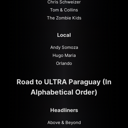
Chris Schweizer
Tom & Collins
The Zombie Kids
Local
Andy Somoza
Hugo Maria
Orlando
Road to ULTRA Paraguay (In
Alphabetical Order)
Headliners
Above & Beyond