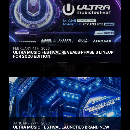
FEBRUARY 4TH, 2026
ULTRA MUSIC FESTIVAL REVEALS PHASE 3 LINEUP
FOR 2026 EDITION
JANUARY 27TH, 2026
ULTRA MUSIC FESTIVAL LAUNCHES BRAND NEW