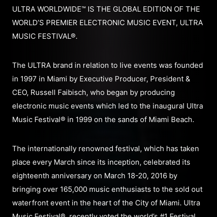
ULTRA WORLDWIDE™ IS THE GLOBAL EDITION OF THE
WORLD’S PREMIER ELECTRONIC MUSIC EVENT, ULTRA
MUSIC FESTIVAL®.
The ULTRA brand in relation to live events was founded
in 1997 in Miami by Executive Producer, President &
CEO, Russell Faibisch, who began by producing
electronic music events which led to the inaugural Ultra
Music Festival® in 1999 on the sands of Miami Beach.
The internationally renowned festival, which has taken
place every March since its inception, celebrated its
eighteenth anniversary on March 18-20, 2016 by
bringing over 165,000 music enthusiasts to the sold out
waterfront event in the heart of the City of Miami. Ultra
Music Festival®, recently voted the world’s #1 Festival