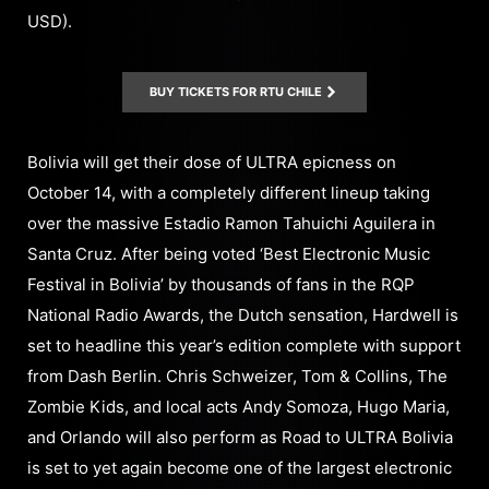
USD).
BUY TICKETS FOR RTU CHILE
Bolivia will get their dose of ULTRA epicness on
October 14, with a completely different lineup taking
over the massive Estadio Ramon Tahuichi Aguilera in
Santa Cruz. After being voted ‘Best Electronic Music
Festival in Bolivia’ by thousands of fans in the RQP
National Radio Awards, the Dutch sensation, Hardwell is
set to headline this year’s edition complete with support
from Dash Berlin. Chris Schweizer, Tom & Collins, The
Zombie Kids, and local acts Andy Somoza, Hugo Maria,
and Orlando will also perform as Road to ULTRA Bolivia
is set to yet again become one of the largest electronic