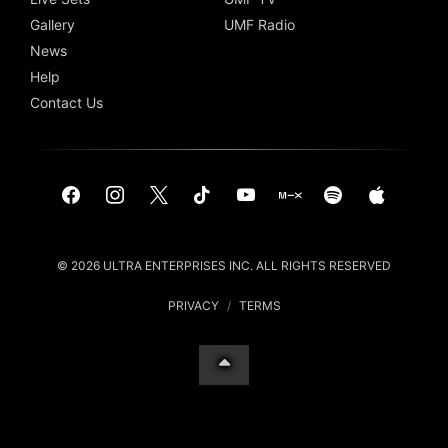
Gallery
UMF Radio
News
Help
Contact Us
© 2026 ULTRA ENTERPRISES INC. ALL RIGHTS RESERVED
PRIVACY
/
TERMS