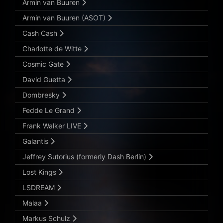
Armin van Buuren
Armin van Buuren (ASOT)
Cash Cash
Charlotte de Witte
Cosmic Gate
David Guetta
Dombresky
Fedde Le Grand
Frank Walker LIVE
Galantis
Jeffrey Sutorius (formerly Dash Berlin)
Lost Kings
LSDREAM
Malaa
Markus Schulz