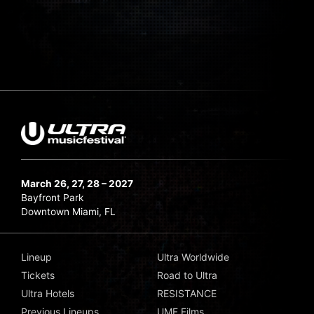
March 26, 27, 28 – 2027
Bayfront Park
Downtown Miami, FL
Lineup
Ultra Worldwide
Tickets
Road to Ultra
Ultra Hotels
RESISTANCE
Previous Lineups
UMF Films