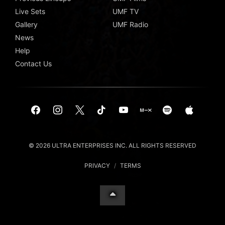
Live Sets
UMF TV
Gallery
UMF Radio
News
Help
Contact Us
© 2026 ULTRA ENTERPRISES INC. ALL RIGHTS RESERVED
PRIVACY
/
TERMS