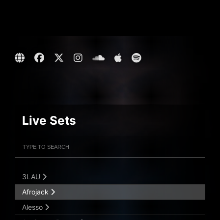
Live Sets
Filter Artists
Search
Submit Search
3LAU
Afrojack
Alesso