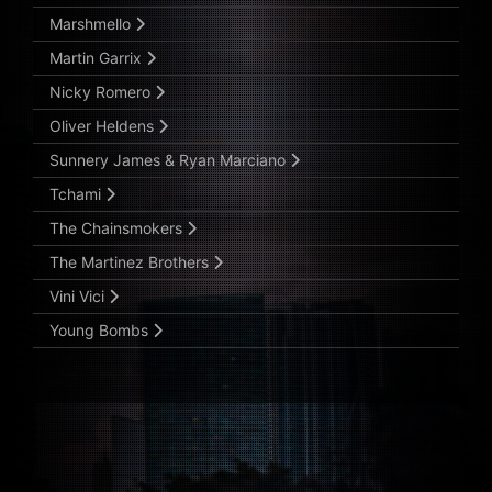
Marshmello
Martin Garrix
Nicky Romero
Oliver Heldens
Sunnery James & Ryan Marciano
Tchami
The Chainsmokers
The Martinez Brothers
Vini Vici
Young Bombs