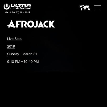
March 26, 27, 28 – 2027
Live Sets
2019
Sunday - March 31
9:10 PM – 10:40 PM