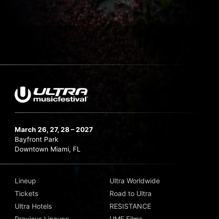
March 26, 27, 28 – 2027
Bayfront Park
Downtown Miami, FL
Lineup
Ultra Worldwide
Tickets
Road to Ultra
Ultra Hotels
RESISTANCE
Previous Lineups
UMF Films