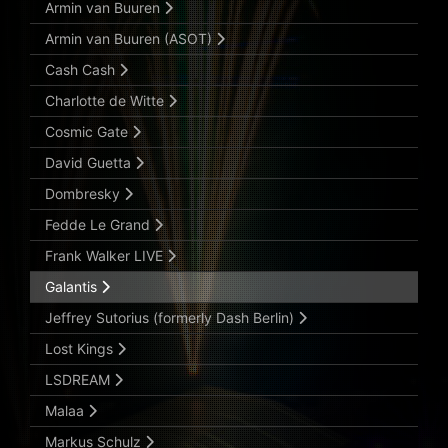
Armin van Buuren
Armin van Buuren (ASOT)
Cash Cash
Charlotte de Witte
Cosmic Gate
David Guetta
Dombresky
Fedde Le Grand
Frank Walker LIVE
Galantis
Jeffrey Sutorius (formerly Dash Berlin)
Lost Kings
LSDREAM
Malaa
Markus Schulz