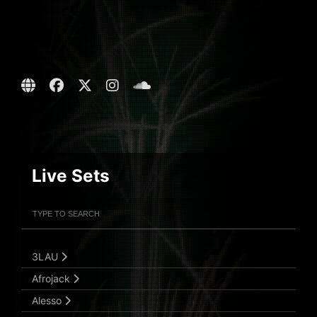
Live Sets
Filter Artists
Search
Submit Search
3LAU
Afrojack
Alesso