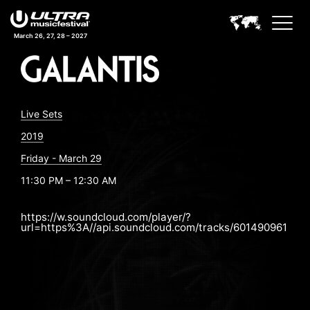
March 26, 27, 28 – 2027
Live Sets
2019
Friday - March 29
11:30 PM – 12:30 AM
https://w.soundcloud.com/player/?
url=https%3A//api.soundcloud.com/tracks/601490961