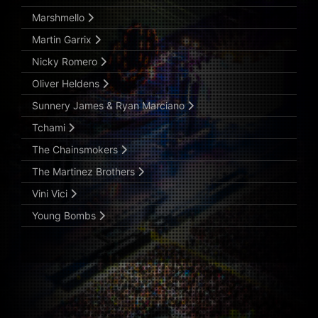
Marshmello
Martin Garrix
Nicky Romero
Oliver Heldens
Sunnery James & Ryan Marciano
Tchami
The Chainsmokers
The Martinez Brothers
Vini Vici
Young Bombs