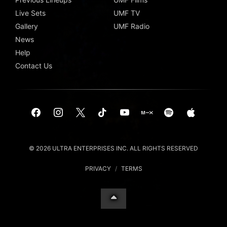
Live Sets
UMF TV
Gallery
UMF Radio
News
Help
Contact Us
© 2026 ULTRA ENTERPRISES INC. ALL RIGHTS RESERVED
PRIVACY
/
TERMS