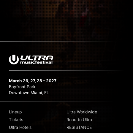
March 26, 27, 28 – 2027
Bayfront Park
Downtown Miami, FL
Lineup
Ultra Worldwide
Tickets
Road to Ultra
Ultra Hotels
RESISTANCE