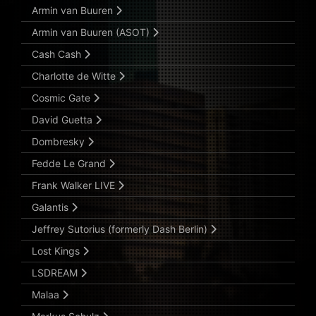
Armin van Buuren
Armin van Buuren (ASOT)
Cash Cash
Charlotte de Witte
Cosmic Gate
David Guetta
Dombresky
Fedde Le Grand
Frank Walker LIVE
Galantis
Jeffrey Sutorius (formerly Dash Berlin)
Lost Kings
LSDREAM
Malaa