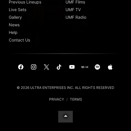
Previous Lineups
UMF Films
Live Sets
UMF TV
Gallery
UMF Radio
News
Help
Contact Us
© 2026 ULTRA ENTERPRISES INC. ALL RIGHTS RESERVED
PRIVACY
/
TERMS