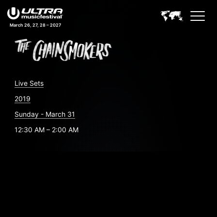
March 26, 27, 28 – 2027
Live Sets
2019
Sunday - March 31
12:30 AM – 2:00 AM