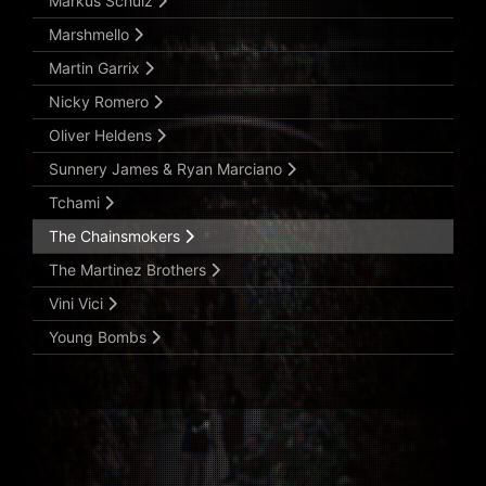
Markus Schulz
Marshmello
Martin Garrix
Nicky Romero
Oliver Heldens
Sunnery James & Ryan Marciano
Tchami
The Chainsmokers
The Martinez Brothers
Vini Vici
Young Bombs