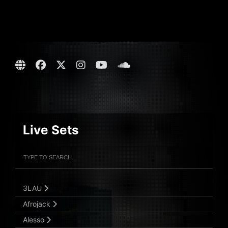
Live Sets
Filter Artists
Search
Submit Search
3LAU
Afrojack
Alesso