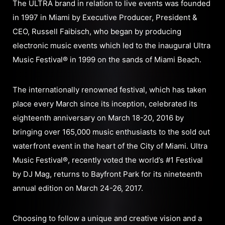
The ULTRA brand in relation to live events was founded
in 1997 in Miami by Executive Producer, President &
CEO, Russell Faibisch, who began by producing
electronic music events which led to the inaugural Ultra
Music Festival® in 1999 on the sands of Miami Beach.
The internationally renowned festival, which has taken
place every March since its inception, celebrated its
eighteenth anniversary on March 18-20, 2016 by
bringing over 165,000 music enthusiasts to the sold out
waterfront event in the heart of the City of Miami. Ultra
Music Festival®, recently voted the world’s #1 Festival
by DJ Mag, returns to Bayfront Park for its nineteenth
annual edition on March 24-26, 2017.
Choosing to follow a unique and creative vision and a