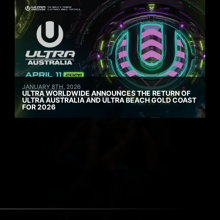
JANUARY 8TH, 2026
ULTRA WORLDWIDE ANNOUNCES THE RETURN OF
ULTRA AUSTRALIA AND ULTRA BEACH GOLD COAST
FOR 2026