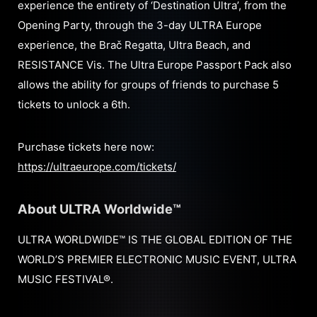
experience the entirety of ‘Destination Ultra’, from the
Opening Party, through the 3-day ULTRA Europe
experience, the Brač Regatta, Ultra Beach, and
RESISTANCE Vis. The Ultra Europe Passport Pack also
allows the ability for groups of friends to purchase 5
tickets to unlock a 6th.
Purchase tickets here now:
https://ultraeurope.com/tickets/
About ULTRA Worldwide™
ULTRA WORLDWIDE™ IS THE GLOBAL EDITION OF THE
WORLD’S PREMIER ELECTRONIC MUSIC EVENT, ULTRA
MUSIC FESTIVAL®.