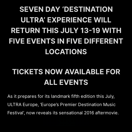
SEVEN DAY ‘DESTINATION
ULTRA’ EXPERIENCE WILL
RETURN THIS JULY 13-19 WITH
FIVE EVENTS IN FIVE DIFFERENT
LOCATIONS
TICKETS NOW AVAILABLE FOR
ALL EVENTS
As it prepares for its landmark fifth edition this July,
ULTRA Europe, ‘Europe’s Premier Destination Music
Festival’, now reveals its sensational 2016 aftermovie.