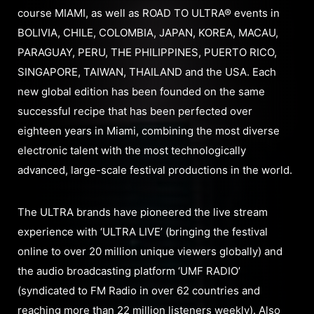
course MIAMI, as well as ROAD TO ULTRA® events in
BOLIVIA, CHILE, COLOMBIA, JAPAN, KOREA, MACAU,
PARAGUAY, PERU, THE PHILIPPINES, PUERTO RICO,
SINGAPORE, TAIWAN, THAILAND and the USA. Each
new global edition has been founded on the same
successful recipe that has been perfected over
eighteen years in Miami, combining the most diverse
electronic talent with the most technologically
advanced, large-scale festival productions in the world.
The ULTRA brands have pioneered the live stream
experience with ‘ULTRA LIVE’ (bringing the festival
online to over 20 million unique viewers globally) and
the audio broadcasting platform ‘UMF RADIO’
(syndicated to FM Radio in over 62 countries and
reaching more than 22 million listeners weekly). Also