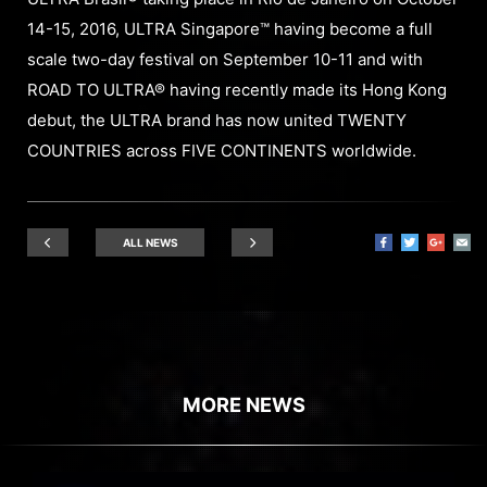
14-15, 2016, ULTRA Singapore™ having become a full
scale two-day festival on September 10-11 and with
ROAD TO ULTRA® having recently made its Hong Kong
debut, the ULTRA brand has now united TWENTY
COUNTRIES across FIVE CONTINENTS worldwide.
ALL NEWS
MORE NEWS