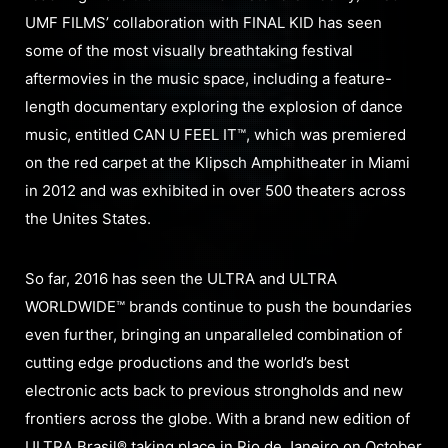
UMF FILMS’ collaboration with FINAL KID has seen
some of the most visually breathtaking festival
aftermovies in the music space, including a feature-
length documentary exploring the explosion of dance
music, entitled CAN U FEEL IT™, which was premiered
on the red carpet at the Klipsch Amphitheater in Miami
in 2012 and was exhibited in over 500 theaters across
the Unites States.
So far, 2016 has seen the ULTRA and ULTRA
WORLDWIDE™ brands continue to push the boundaries
even further, bringing an unparalleled combination of
cutting edge productions and the world’s best
electronic acts back to previous strongholds and new
frontiers across the globe. With a brand new edition of
ULTRA Brasil® taking place in Rio de Janeiro on October