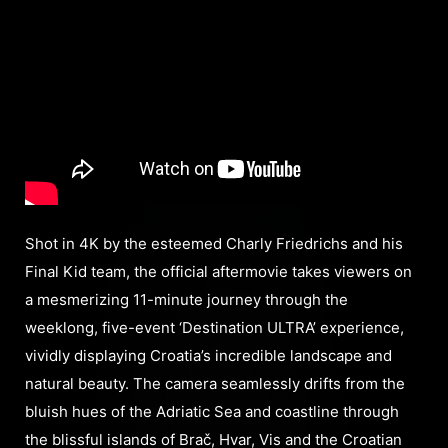
Shot in 4K by the esteemed Charly Friedrichs and his
Final Kid team, the official aftermovie takes viewers on
a mesmerizing 11-minute journey through the
weeklong, five-event ‘Destination ULTRA’ experience,
vividly displaying Croatia’s incredible landscape and
natural beauty. The camera seamlessly drifts from the
bluish hues of the Adriatic Sea and coastline through
the blissful islands of Brač, Hvar, Vis and the Croatian