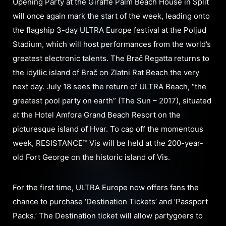
Opening Party at the Giraffe Palm Beach House in Split
will once again mark the start of the week, leading onto
the flagship 3-day ULTRA Europe festival at the Poljud
Stadium, which will host performances from the world’s
greatest electronic talents. The Brač Regatta returns to
the idyllic island of Brač on Zlatni Rat Beach the very
next day. July 18 sees the return of ULTRA Beach, “the
greatest pool party on earth” (The Sun – 2017), situated
at the Hotel Amfora Grand Beach Resort on the
picturesque island of Hvar. To cap off the momentous
week, RESISTANCE™ Vis will be held at the 200-year-
old Fort George on the historic island of Vis.
For the first time, ULTRA Europe now offers fans the
chance to purchase ‘Destination Tickets’ and ‘Passport
Packs.’ The Destination ticket will allow partygoers to