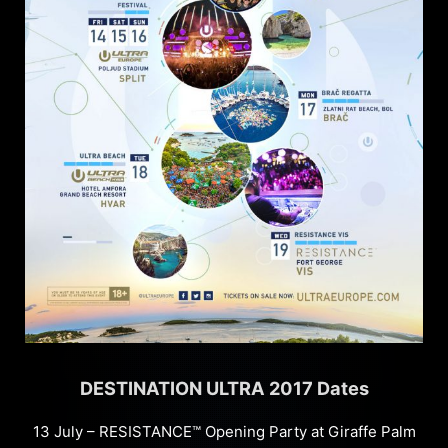
DESTINATION ULTRA 2017 Dates
13 July – RESISTANCE™ Opening Party at Giraffe Palm