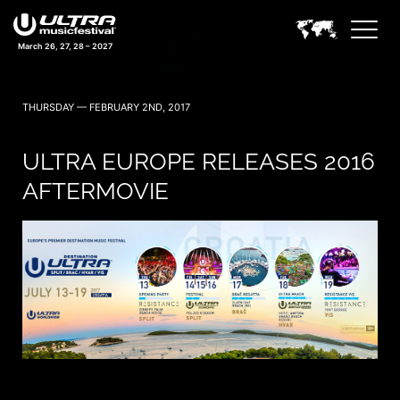
March 26, 27, 28 – 2027
THURSDAY — FEBRUARY 2ND, 2017
ULTRA EUROPE RELEASES 2016
AFTERMOVIE