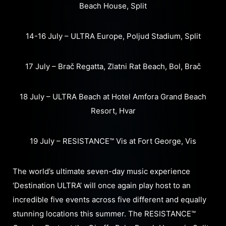
Beach House, Split
14-16 July – ULTRA Europe, Poljud Stadium, Split
17 July – Brač Regatta, Zlatni Rat Beach, Bol, Brač
18 July – ULTRA Beach at Hotel Amfora Grand Beach
Resort, Hvar
19 July – RESISTANCE™ Vis at Fort George, Vis
The world’s ultimate seven-day music experience
‘Destination ULTRA’ will once again play host to an
incredible five events across five different and equally
stunning locations this summer. The RESISTANCE™