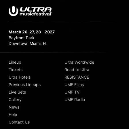
March 26, 27, 28 – 2027
Bayfront Park
Downtown Miami, FL
Lineup
Ultra Worldwide
Tickets
Road to Ultra
Ultra Hotels
RESISTANCE
Previous Lineups
UMF Films
Live Sets
UMF TV
Gallery
UMF Radio
News
Help
Contact Us