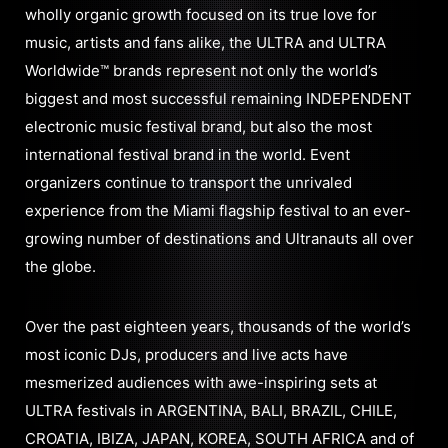
wholly organic growth focused on its true love for
music, artists and fans alike, the ULTRA and ULTRA
Worldwide™ brands represent not only the world’s
biggest and most successful remaining INDEPENDENT
electronic music festival brand, but also the most
international festival brand in the world. Event
organizers continue to transport the unrivaled
experience from the Miami flagship festival to an ever-
growing number of destinations and Ultranauts all over
the globe.
Over the past eighteen years, thousands of the world’s
most iconic DJs, producers and live acts have
mesmerized audiences with awe-inspiring sets at
ULTRA festivals in ARGENTINA, BALI, BRAZIL, CHILE,
CROATIA, IBIZA, JAPAN, KOREA, SOUTH AFRICA and of