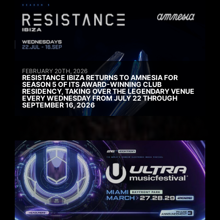
FEBRUARY 20TH, 2026
RESISTANCE IBIZA RETURNS TO AMNESIA FOR
SEASON 5 OF ITS AWARD-WINNING CLUB
RESIDENCY, TAKING OVER THE LEGENDARY VENUE
EVERY WEDNESDAY FROM JULY 22 THROUGH
SEPTEMBER 16, 2026