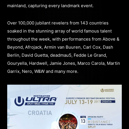
mainland, capturing every landmark event.
Over 100,000 jubilant revelers from 143 countries
soaked in the stunning array of world famous talent
throughout the week, with performances from Above &
Beyond, Afrojack, Armin van Buuren, Carl Cox, Dash
Berlin, David Guetta, deadmau5, Fedde Le Grand,
Gouryella, Hardwell, Jamie Jones, Marco Carola, Martin
Garrix, Nero, W&W and many more.