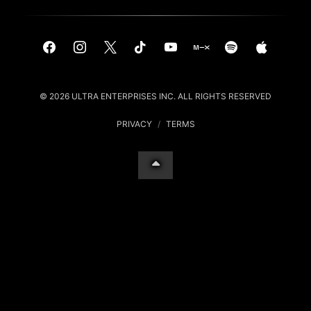
© 2026 ULTRA ENTERPRISES INC. ALL RIGHTS RESERVED
PRIVACY
/
TERMS
Your Privacy Choices