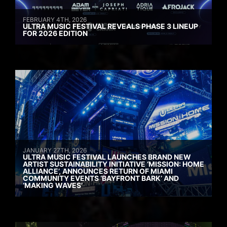
FEBRUARY 4TH, 2026
ULTRA MUSIC FESTIVAL REVEALS PHASE 3 LINEUP
FOR 2026 EDITION
JANUARY 27TH, 2026
ULTRA MUSIC FESTIVAL LAUNCHES BRAND NEW
ARTIST SUSTAINABILITY INITIATIVE ‘MISSION: HOME
ALLIANCE’, ANNOUNCES RETURN OF MIAMI
COMMUNITY EVENTS ‘BAYFRONT BARK’ AND
‘MAKING WAVES’