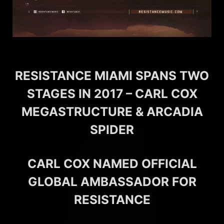
RESISTANCE MIAMI SPANS TWO
STAGES IN 2017 – CARL COX
MEGASTRUCTURE & ARCADIA
SPIDER
CARL COX NAMED OFFICIAL
GLOBAL AMBASSADOR FOR
RESISTANCE