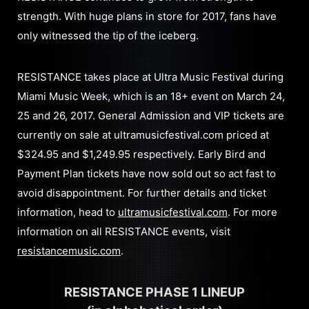
strength. With huge plans in store for 2017, fans have
only witnessed the tip of the iceberg.
RESISTANCE takes place at Ultra Music Festival during
Miami Music Week, which is an 18+ event on March 24,
25 and 26, 2017. General Admission and VIP tickets are
currently on sale at ultramusicfestival.com priced at
$324.95 and $1,249.95 respectively. Early Bird and
Payment Plan tickets have now sold out so act fast to
avoid disappointment. For further details and ticket
information, head to
ultramusicfestival.com
. For more
information on all RESISTANCE events, visit
resistancemusic.com
.
RESISTANCE PHASE 1 LINEUP