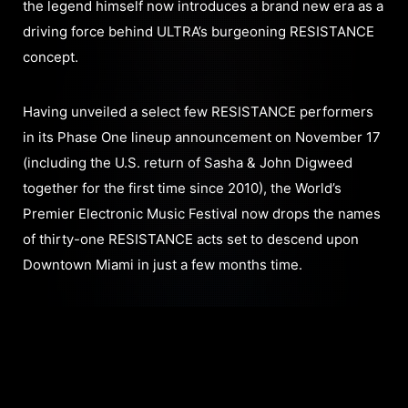
the legend himself now introduces a brand new era as a
driving force behind ULTRA’s burgeoning RESISTANCE
concept.
Having unveiled a select few RESISTANCE performers
in its Phase One lineup announcement on November 17
(including the U.S. return of Sasha & John Digweed
together for the first time since 2010), the World’s
Premier Electronic Music Festival now drops the names
of thirty-one RESISTANCE acts set to descend upon
Downtown Miami in just a few months time.