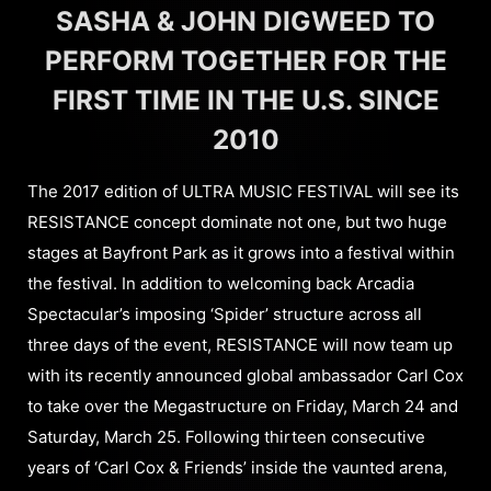
SASHA & JOHN DIGWEED TO
PERFORM TOGETHER FOR THE
FIRST TIME IN THE U.S. SINCE
2010
The 2017 edition of ULTRA MUSIC FESTIVAL will see its
RESISTANCE concept dominate not one, but two huge
stages at Bayfront Park as it grows into a festival within
the festival. In addition to welcoming back Arcadia
Spectacular’s imposing ‘Spider’ structure across all
three days of the event, RESISTANCE will now team up
with its recently announced global ambassador Carl Cox
to take over the Megastructure on Friday, March 24 and
Saturday, March 25. Following thirteen consecutive
years of ‘Carl Cox & Friends’ inside the vaunted arena,