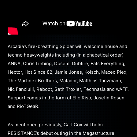
Arcadia’s fire-breathing Spider will welcome house and
techno heavyweights including (in alphabetical order)
ANNA, Chris Liebing, Dosem, Dubfire, Eats Everything,
Hector, Hot Since 82, Jamie Jones, Kölsch, Maceo Plex,
The Martinez Brothers, Matador, Matthias Tanzmann,
Nic Fanciulli, Reboot, Seth Troxler, Technasia and wAFF.
Support comes in the form of Elio Riso, Josefin Rosen
and RioTGeaR.
As mentioned previously, Carl Cox will helm
RESISTANCE’s debut outing in the Megastructure