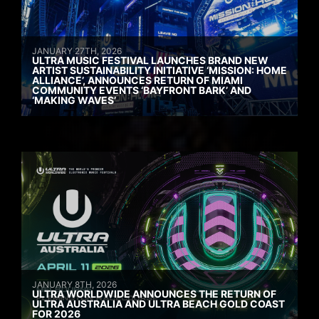
JANUARY 27TH, 2026
ULTRA MUSIC FESTIVAL LAUNCHES BRAND NEW
ARTIST SUSTAINABILITY INITIATIVE ‘MISSION: HOME
ALLIANCE’, ANNOUNCES RETURN OF MIAMI
COMMUNITY EVENTS ‘BAYFRONT BARK’ AND
‘MAKING WAVES’
JANUARY 8TH, 2026
ULTRA WORLDWIDE ANNOUNCES THE RETURN OF
ULTRA AUSTRALIA AND ULTRA BEACH GOLD COAST
FOR 2026