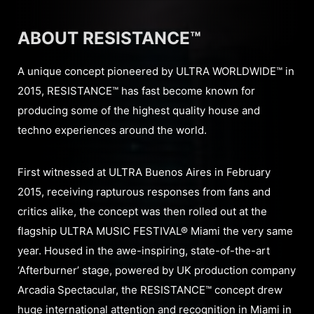
ABOUT RESISTANCE™
A unique concept pioneered by ULTRA WORLDWIDE™ in
2015, RESISTANCE™ has fast become known for
producing some of the highest quality house and
techno experiences around the world.
First witnessed at ULTRA Buenos Aires in February
2015, receiving rapturous responses from fans and
critics alike, the concept was then rolled out at the
flagship ULTRA MUSIC FESTIVAL® Miami the very same
year. Housed in the awe-inspiring, state-of-the-art
‘Afterburner’ stage, powered by UK production company
Arcadia Spectacular, the RESISTANCE™ concept drew
huge international attention and recognition in Miami in