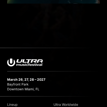
March 26, 27, 28 – 2027
Bayfront Park
Downtown Miami, FL
Lineup
Ultra Worldwide