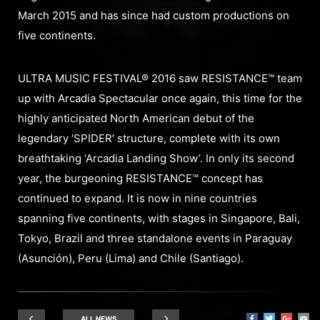
March 2015 and has since had custom productions on
five continents.
ULTRA MUSIC FESTIVAL® 2016 saw RESISTANCE™ team
up with Arcadia Spectacular once again, this time for the
highly anticipated North American debut of the
legendary ‘SPIDER’ structure, complete with its own
breathtaking ‘Arcadia Landing Show’. In only its second
year, the burgeoning RESISTANCE™ concept has
continued to expand. It is now in nine countries
spanning five continents, with stages in Singapore, Bali,
Tokyo, Brazil and three standalone events in Paraguay
(Asunción), Peru (Lima) and Chile (Santiago).
ALL NEWS