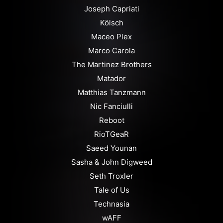
Joseph Capriati
Kölsch
Maceo Plex
Marco Carola
The Martinez Brothers
Matador
Matthias Tanzmann
Nic Fanciulli
Reboot
RioTGeaR
Saeed Younan
Sasha & John Digweed
Seth Troxler
Tale of Us
Technasia
wAFF⁠⁠⁠⁠