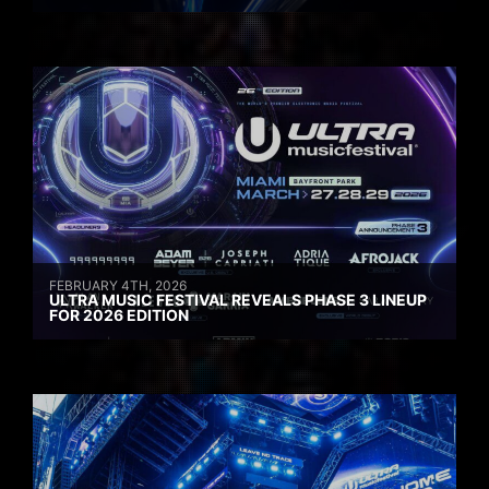
FEBRUARY 4TH, 2026
ULTRA MUSIC FESTIVAL REVEALS PHASE 3 LINEUP
FOR 2026 EDITION