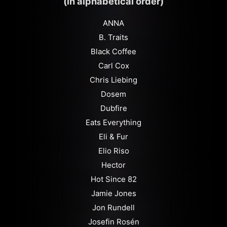
(in alphabetical order)
ANNA
B. Traits
Black Coffee
Carl Cox
Chris Liebing
Dosem
Dubfire
Eats Everything
Eli & Fur
Elio Riso
Hector
Hot Since 82
Jamie Jones
Jon Rundell
Josefin Rosén