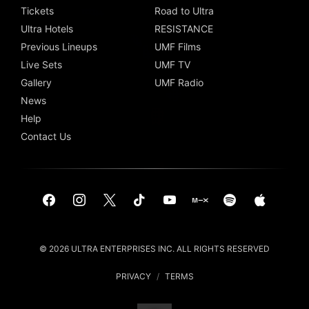
Tickets
Road to Ultra
Ultra Hotels
RESISTANCE
Previous Lineups
UMF Films
Live Sets
UMF TV
Gallery
UMF Radio
News
Help
Contact Us
© 2026 ULTRA ENTERPRISES INC. ALL RIGHTS RESERVED
PRIVACY
/
TERMS