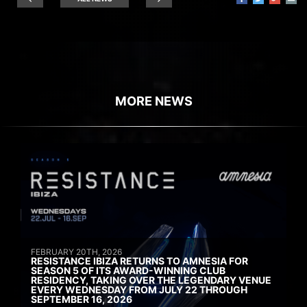
MORE NEWS
FEBRUARY 20TH, 2026
RESISTANCE IBIZA RETURNS TO AMNESIA FOR
SEASON 5 OF ITS AWARD-WINNING CLUB
RESIDENCY, TAKING OVER THE LEGENDARY VENUE
EVERY WEDNESDAY FROM JULY 22 THROUGH
SEPTEMBER 16, 2026