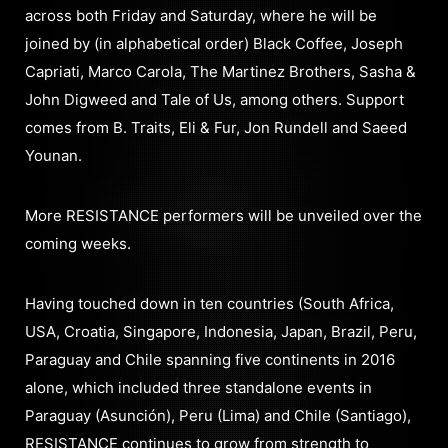
across both Friday and Saturday, where he will be
joined by (in alphabetical order) Black Coffee, Joseph
Capriati, Marco Carola, The Martinez Brothers, Sasha &
John Digweed and Tale of Us, among others. Support
comes from B. Traits, Eli & Fur, Jon Rundell and Saeed
Younan.
More RESISTANCE performers will be unveiled over the
coming weeks.
Having touched down in ten countries (South Africa,
USA, Croatia, Singapore, Indonesia, Japan, Brazil, Peru,
Paraguay and Chile spanning five continents in 2016
alone, which included three standalone events in
Paraguay (Asunción), Peru (Lima) and Chile (Santiago),
RESISTANCE continues to grow from strength to