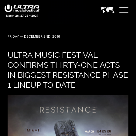
March 26, 27, 28 – 2027
FRIDAY — DECEMBER 2ND, 2016
ULTRA MUSIC FESTIVAL
CONFIRMS THIRTY-ONE ACTS
IN BIGGEST RESISTANCE PHASE
1 LINEUP TO DATE