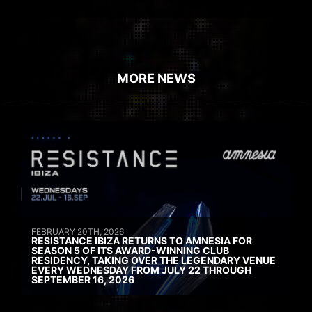
MORE NEWS
FEBRUARY 20TH, 2026
RESISTANCE IBIZA RETURNS TO AMNESIA FOR
SEASON 5 OF ITS AWARD-WINNING CLUB
RESIDENCY, TAKING OVER THE LEGENDARY VENUE
EVERY WEDNESDAY FROM JULY 22 THROUGH
SEPTEMBER 16, 2026