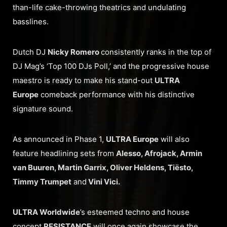
than-life cake-throwing theatrics and undulating
basslines.
Dutch DJ
Nicky Romero
consistently ranks in the top of
DJ Mag’s ‘Top 100 DJs Poll,’ and the progressive house
maestro is ready to make his stand-out
ULTRA
Europe
comeback performance with his distinctive
signature sound.
As announced in Phase 1,
ULTRA Europe
will also
feature headlining sets from
Alesso, Afrojack, Armin
van Buuren, Martin Garrix, Oliver Heldens, Tiësto,
Timmy Trumpet
and
Vini Vici.
ULTRA Worldwide
’s esteemed techno and house
concept
RESISTANCE
will once again showcase the