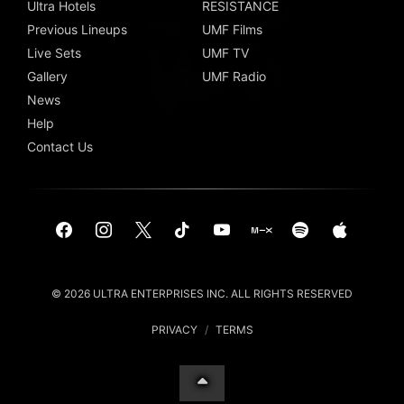
Ultra Hotels
RESISTANCE
Previous Lineups
UMF Films
Live Sets
UMF TV
Gallery
UMF Radio
News
Help
Contact Us
© 2026 ULTRA ENTERPRISES INC. ALL RIGHTS RESERVED
PRIVACY
/
TERMS