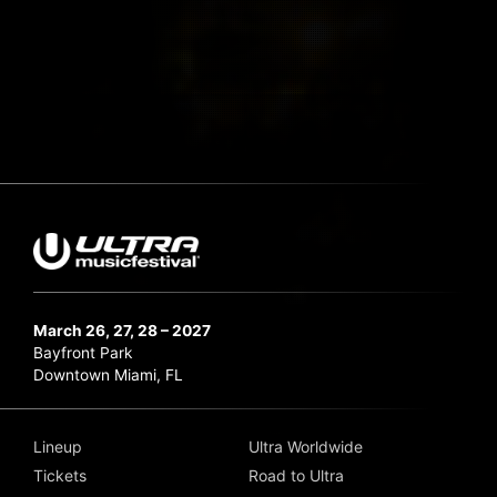
March 26, 27, 28 – 2027
Bayfront Park
Downtown Miami, FL
Lineup
Ultra Worldwide
Tickets
Road to Ultra