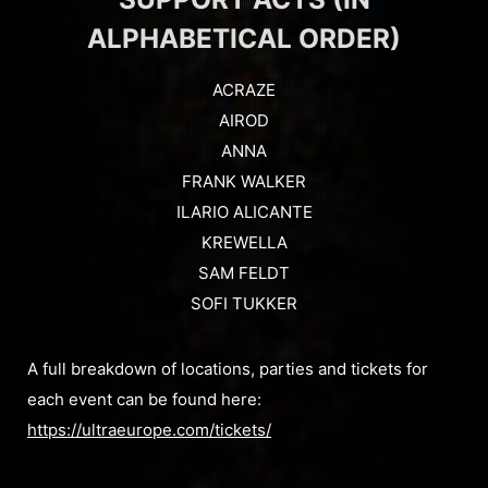
ALPHABETICAL ORDER)
ACRAZE
AIROD
ANNA
FRANK WALKER
ILARIO ALICANTE
KREWELLA
SAM FELDT
SOFI TUKKER
A full breakdown of locations, parties and tickets for
each event can be found here:
https://ultraeurope.com/tickets/