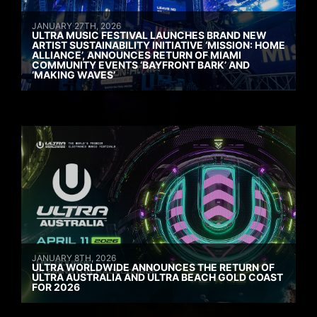
JANUARY 27TH, 2026
ULTRA MUSIC FESTIVAL LAUNCHES BRAND NEW
ARTIST SUSTAINABILITY INITIATIVE ‘MISSION: HOME
ALLIANCE’, ANNOUNCES RETURN OF MIAMI
COMMUNITY EVENTS ‘BAYFRONT BARK’ AND
‘MAKING WAVES’
JANUARY 8TH, 2026
ULTRA WORLDWIDE ANNOUNCES THE RETURN OF
ULTRA AUSTRALIA AND ULTRA BEACH GOLD COAST
FOR 2026