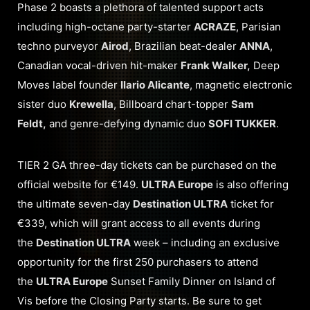
Phase 2 boasts a plethora of talented support acts
including high-octane party-starter
ACRAZE
, Parisian
techno purveyor
Airod
, Brazilian beat-dealer
ANNA
,
Canadian vocal-driven hit-maker
Frank Walker,
Deep
Moves label founder
Ilario Alicante
, magnetic electronic
sister duo
Krewella
, Billboard chart-topper
Sam
Feldt,
and genre-defying dynamic duo
SOFI TUKKER
.
TIER 2 GA three-day tickets can be purchased on the
official website for €149.
ULTRA Europe
is also offering
the ultimate seven-day
Destination ULTRA
ticket for
€339, which will grant access to all events during
the
Destination ULTRA
week – including an exclusive
opportunity for the first 250 purchasers to attend
the
ULTRA Europe
Sunset Family Dinner on Island of
Vis before the Closing Party starts. Be sure to get