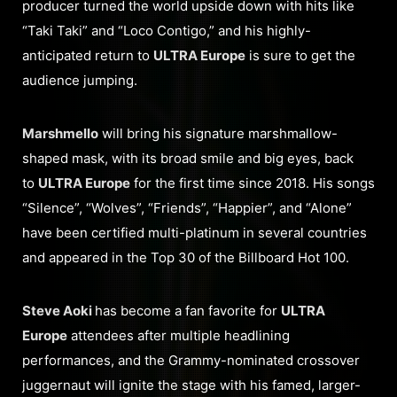
producer turned the world upside down with hits like
“Taki Taki” and “Loco Contigo,” and his highly-
anticipated return to
ULTRA Europe
is sure to get the
audience jumping.
Marshmello
will bring his signature marshmallow-
shaped mask, with its broad smile and big eyes, back
to
ULTRA Europe
for the first time since 2018. His songs
“Silence”, “Wolves”, “Friends”, “Happier”, and “Alone”
have been certified multi-platinum in several countries
and appeared in the Top 30 of the Billboard Hot 100.
Steve Aoki
has become a fan favorite for
ULTRA
Europe
attendees after multiple headlining
performances, and the Grammy-nominated crossover
juggernaut will ignite the stage with his famed, larger-