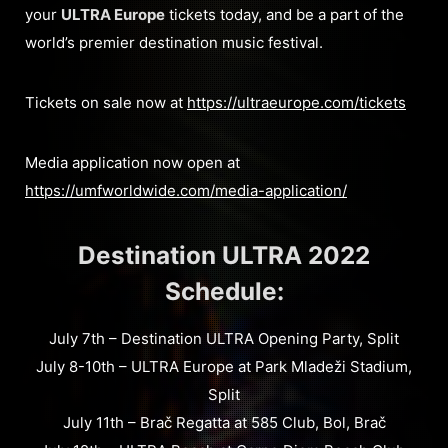
your
ULTRA Europe
tickets today, and be a part of the
world’s premier destination music festival.
Tickets on sale now at
https://ultraeurope.com/tickets
Media application now open at
https://umfworldwide.com/media-application/
Destination ULTRA 2022
Schedule:
July 7th – Destination ULTRA Opening Party, Split
July 8-10th – ULTRA Europe at Park Mladeži Stadium,
Split
July 11th – Brač Regatta at 585 Club, Bol, Brač