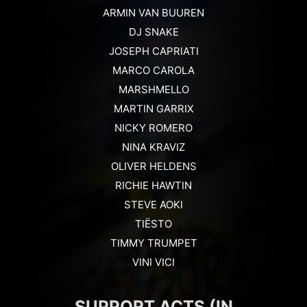
ARMIN VAN BUUREN
DJ SNAKE
JOSEPH CAPRIATI
MARCO CAROLA
MARSHMELLO
MARTIN GARRIX
NICKY ROMERO
NINA KRAVIZ
OLIVER HELDENS
RICHIE HAWTIN
STEVE AOKI
TIËSTO
TIMMY TRUMPET
VINI VICI
SUPPORT ACTS (IN