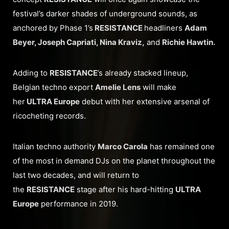
festival’s darker shades of underground sounds, as
anchored by Phase 1’s
RESISTANCE
headliners
Adam
Beyer, Joseph Capriati, Nina Kraviz,
and
Richie Hawtin.
Adding to
RESISTANCE
’s already stacked lineup,
Belgian techno export
Amelie Lens
will make
her
ULTRA Europe
debut with her extensive arsenal of
ricocheting records.
Italian techno authority
Marco Carola
has remained one
of the most in demand DJs on the planet throughout the
last two decades, and will return to
the
RESISTANCE
stage after his hard-hitting
ULTRA
Europe
performance in 2019.