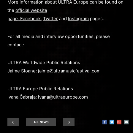
More information about ULTRA Europe can be found on
the
official website
page
,
Facebook
,
Twitter
and
Instagram
pages.
For all media and interview opportunities, please
contact:
ULTRA Worldwide Public Relations
Jaime Sloane:
jaime@ultramusicfestival.com
ULTRA Europe Public Relations
Ivana Čabraja:
ivana@ultraeurope.com
ALL NEWS