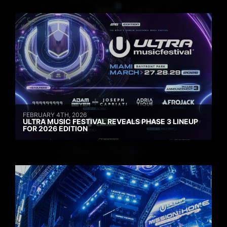
FEBRUARY 4TH, 2026
ULTRA MUSIC FESTIVAL REVEALS PHASE 3 LINEUP
FOR 2026 EDITION