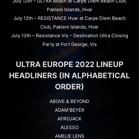
July 12th – ULTRA Beach at Carpe Diem Beach Club,
Pakleni Islands, Hvar
July 12th – RESISTANCE Hvar at Carpe Diem Beach
Club, Pakleni Islands, Hvar
July 13th – Resistance Vis – Destination Ultra Closing
Party at Fort George, Vis
ULTRA EUROPE 2022 LINEUP
HEADLINERS (IN ALPHABETICAL
ORDER)
ABOVE & BEYOND
ADAM BEYER
AFROJACK
ALESSO
AMELIE LENS