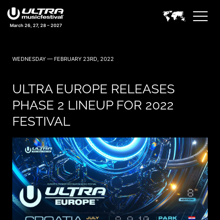
March 26, 27, 28 – 2027
WEDNESDAY — FEBRUARY 23RD, 2022
ULTRA EUROPE RELEASES
PHASE 2 LINEUP FOR 2022
FESTIVAL