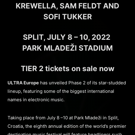
KREWELLA, SAM FELDT AND
SOFI TUKKER
SPLIT, JULY 8 – 10, 2022
PARK MLADEŽI STADIUM
TIER 2 tickets on sale now
ULTRA Europe
has unveiled Phase 2 of its star-studded
lineup, featuring some of the biggest international
names in electronic music.
Taking place from July 8 –10 at Park Mladeži in Split,
Croatia, the eighth annual edition of the world’s premier
destination music festival will feature headliners such