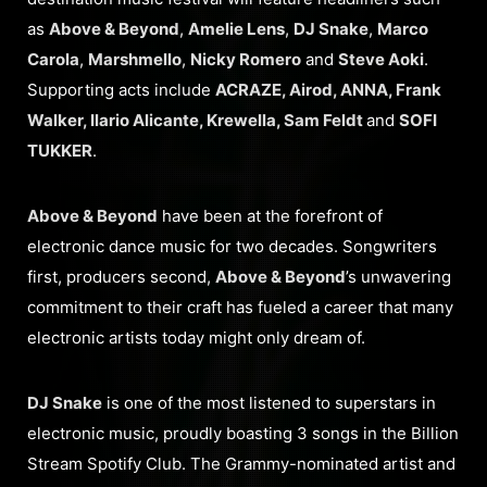
as
Above & Beyond
,
Amelie Lens
,
DJ Snake
,
Marco
Carola
,
Marshmello
,
Nicky Romero
and
Steve Aoki
.
Supporting acts include
ACRAZE, Airod, ANNA, Frank
Walker, Ilario Alicante, Krewella, Sam Feldt
and
SOFI
TUKKER
.
Above & Beyond
have been at the forefront of
electronic dance music for two decades. Songwriters
first, producers second,
Above & Beyond
’s unwavering
commitment to their craft has fueled a career that many
electronic artists today might only dream of.
DJ Snake
is one of the most listened to superstars in
electronic music, proudly boasting 3 songs in the Billion
Stream Spotify Club. The Grammy-nominated artist and