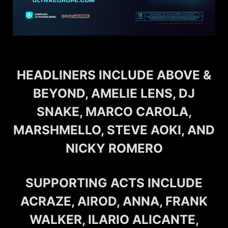
HEADLINERS INCLUDE ABOVE &
BEYOND, AMELIE LENS, DJ
SNAKE, MARCO CAROLA,
MARSHMELLO, STEVE AOKI, AND
NICKY ROMERO
SUPPORTING ACTS INCLUDE
ACRAZE, AIROD, ANNA, FRANK
WALKER, ILARIO ALICANTE,