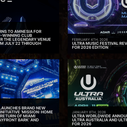
RNS TO AMNESIA FOR
D-WINNING CLUB
ER THE LEGENDARY VENUE
FEBRUARY 4TH, 2026
M JULY 22 THROUGH
ULTRA MUSIC FESTIVAL REV
FOR 2026 EDITION
 LAUNCHES BRAND NEW
INITIATIVE ‘MISSION: HOME
JANUARY 8TH, 2026
 RETURN OF MIAMI
ULTRA WORLDWIDE ANNOUN
AYFRONT BARK’ AND
ULTRA AUSTRALIA AND UL
FOR 2026