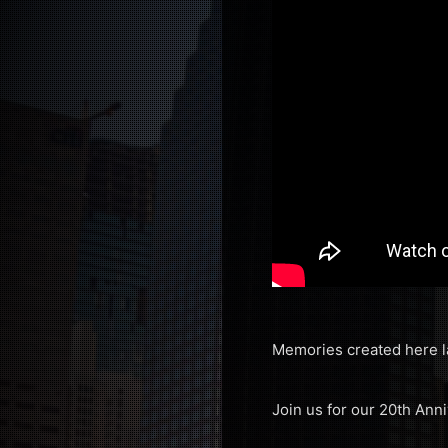
Memories created here l
Join us for our 20th Ann