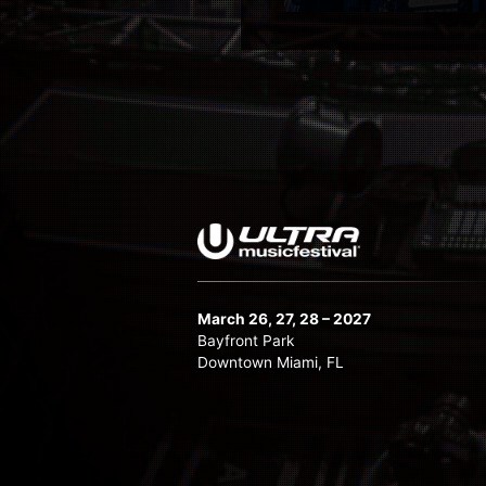
March 26, 27, 28 – 2027
Bayfront Park
Downtown Miami, FL