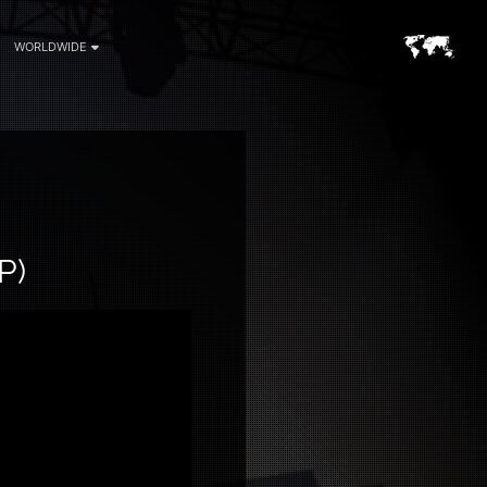
WORLDWIDE
P)