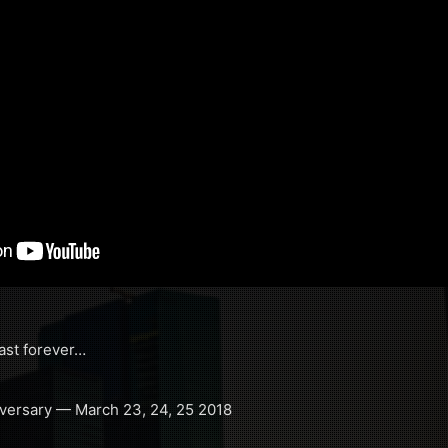
ast forever…
iversary — March 23, 24, 25 2018