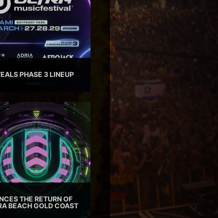
EALS PHASE 3 LINEUP
CES THE RETURN OF
TRA BEACH GOLD COAST