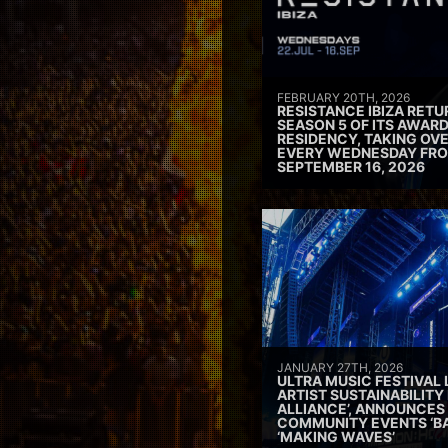
FEBRUARY 20TH, 2026
RESISTANCE IBIZA RETU
SEASON 5 OF ITS AWAR
RESIDENCY, TAKING OV
EVERY WEDNESDAY FRO
SEPTEMBER 16, 2026
JANUARY 27TH, 2026
ULTRA MUSIC FESTIVAL
ARTIST SUSTAINABILITY 
ALLIANCE’, ANNOUNCES
COMMUNITY EVENTS ‘B
‘MAKING WAVES’