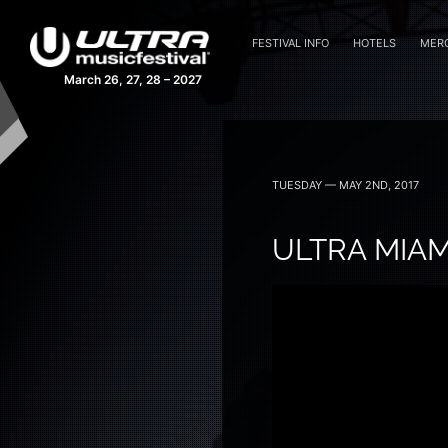
FESTIVAL INFO
HOTELS
MER
March 26, 27, 28 – 2027
TUESDAY — MAY 2ND, 2017
ULTRA MIAMI