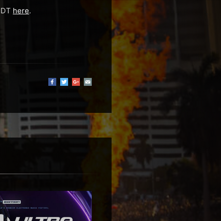
 EDT
here
.