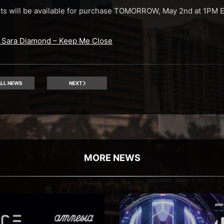
kets will be available for purchase TOMORROW, May 2nd at 1PM
t. Sara Diamond – Keep Me Close
LL NEWS
NEXT
MORE NEWS