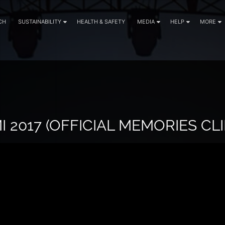
CH
SUSTAINABILITY
HEALTH & SAFETY
MEDIA
HELP
MORE
 2017 (OFFICIAL MEMORIES CLI