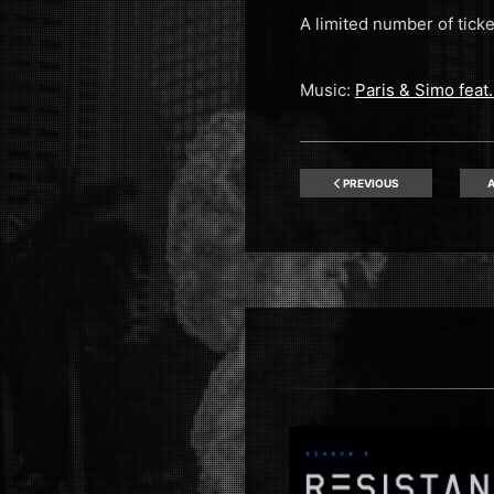
A limited number of tic
Music:
Paris & Simo fea
PREVIOUS
A