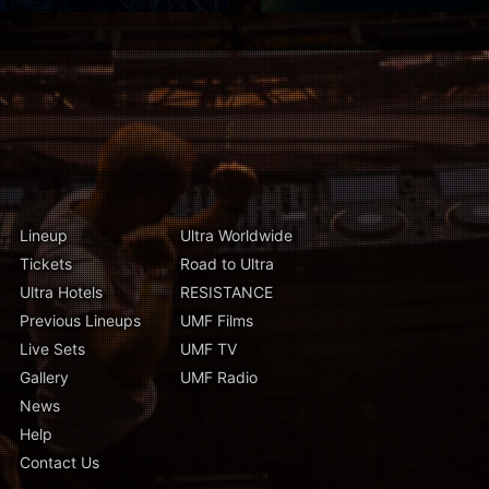
Lineup
Ultra Worldwide
Tickets
Road to Ultra
Ultra Hotels
RESISTANCE
Previous Lineups
UMF Films
Live Sets
UMF TV
Gallery
UMF Radio
News
Help
Contact Us