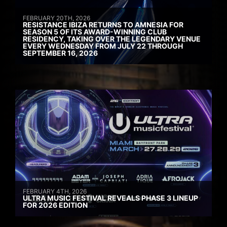
FEBRUARY 20TH, 2026
RESISTANCE IBIZA RETURNS TO AMNESIA FOR
SEASON 5 OF ITS AWARD-WINNING CLUB
RESIDENCY, TAKING OVER THE LEGENDARY VENUE
EVERY WEDNESDAY FROM JULY 22 THROUGH
SEPTEMBER 16, 2026
FEBRUARY 4TH, 2026
ULTRA MUSIC FESTIVAL REVEALS PHASE 3 LINEUP
FOR 2026 EDITION