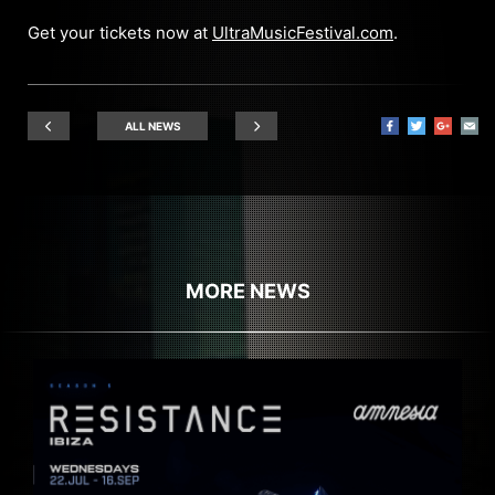
Get your tickets now at
UltraMusicFestival.com
.
ALL NEWS
MORE NEWS