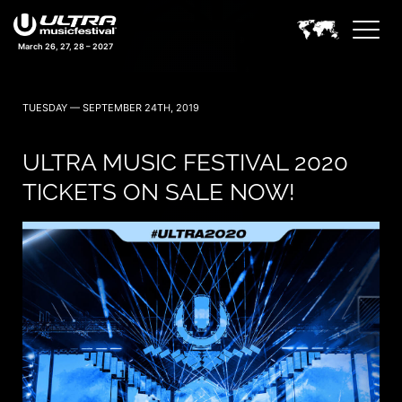
March 26, 27, 28 – 2027
TUESDAY — SEPTEMBER 24TH, 2019
ULTRA MUSIC FESTIVAL 2020
TICKETS ON SALE NOW!