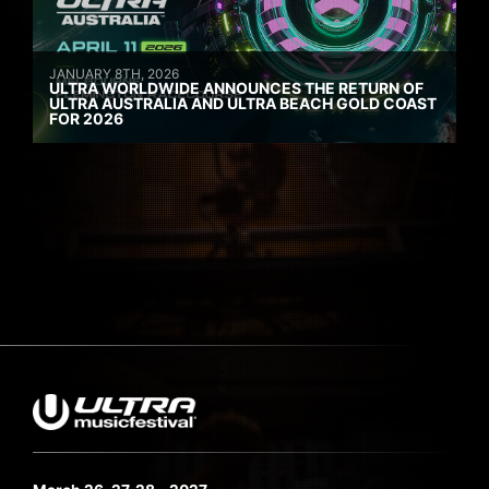
JANUARY 8TH, 2026
ULTRA WORLDWIDE ANNOUNCES THE RETURN OF
ULTRA AUSTRALIA AND ULTRA BEACH GOLD COAST
FOR 2026