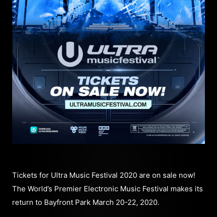
Tickets for Ultra Music Festival 2020 are on sale now!
The World’s Premier Electronic Music Festival makes its
return to Bayfront Park March 20-22, 2020.