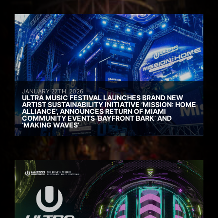
JANUARY 27TH, 2026
ULTRA MUSIC FESTIVAL LAUNCHES BRAND NEW
ARTIST SUSTAINABILITY INITIATIVE ‘MISSION: HOME
ALLIANCE’, ANNOUNCES RETURN OF MIAMI
COMMUNITY EVENTS ‘BAYFRONT BARK’ AND
‘MAKING WAVES’