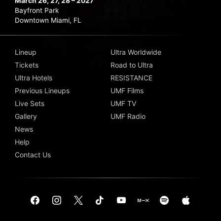
March 26, 27, 28 – 2027
Bayfront Park
Downtown Miami, FL
Lineup
Ultra Worldwide
Tickets
Road to Ultra
Ultra Hotels
RESISTANCE
Previous Lineups
UMF Films
Live Sets
UMF TV
Gallery
UMF Radio
News
Help
Contact Us