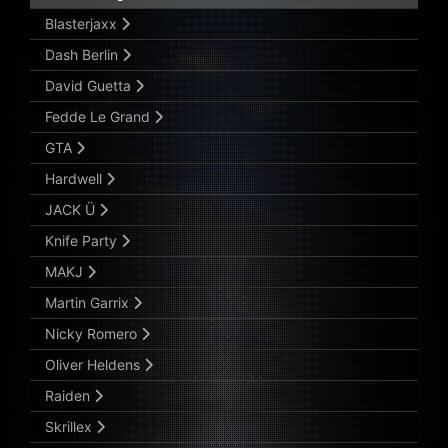
Blasterjaxx
Dash Berlin
David Guetta
Fedde Le Grand
GTA
Hardwell
JACK Ü
Knife Party
MAKJ
Martin Garrix
Nicky Romero
Oliver Heldens
Raiden
Skrillex