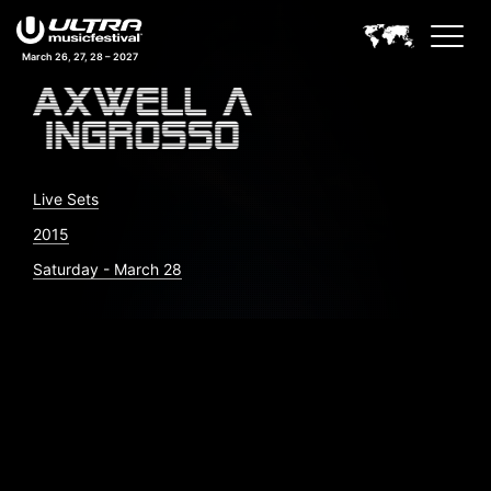
March 26, 27, 28 – 2027
Live Sets
2015
Saturday - March 28