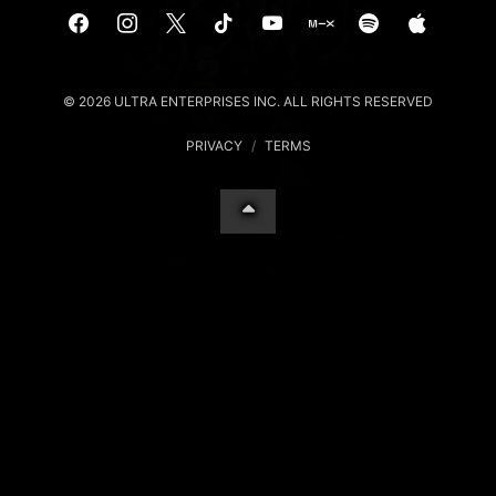
© 2026 ULTRA ENTERPRISES INC. ALL RIGHTS RESERVED
PRIVACY
/
TERMS
Your Privacy Choices
Notice at collection