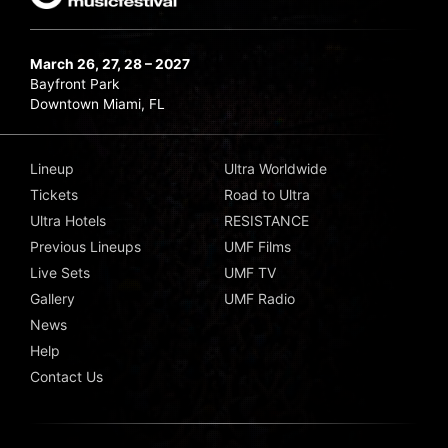
March 26, 27, 28 – 2027
Bayfront Park
Downtown Miami, FL
Lineup
Ultra Worldwide
Tickets
Road to Ultra
Ultra Hotels
RESISTANCE
Previous Lineups
UMF Films
Live Sets
UMF TV
Gallery
UMF Radio
News
Help
Contact Us