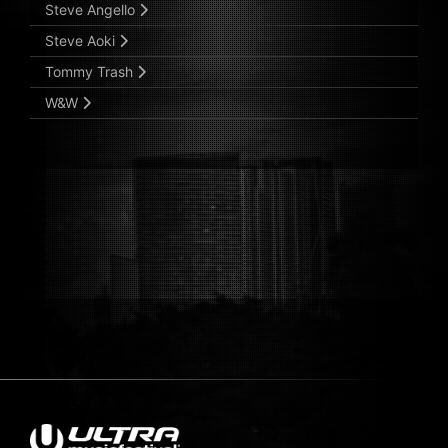
Steve Angello
Steve Aoki
Tommy Trash
W&W