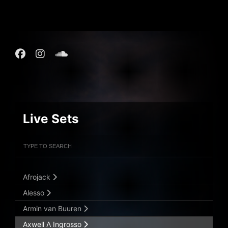
Live Sets
Filter Artists
Search
Submit Search
Afrojack
Alesso
Armin van Buuren
Axwell Λ Ingrosso