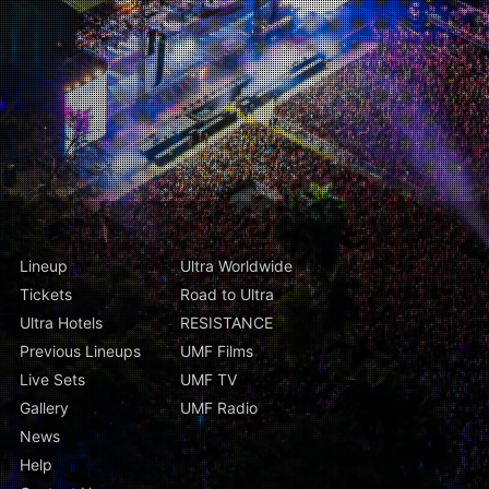
Lineup
Ultra Worldwide
Tickets
Road to Ultra
Ultra Hotels
RESISTANCE
Previous Lineups
UMF Films
Live Sets
UMF TV
Gallery
UMF Radio
News
Help