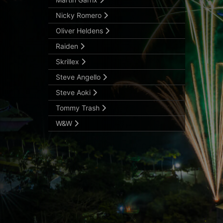
Nicky Romero
Oliver Heldens
Raiden
Skrillex
Steve Angello
Steve Aoki
Tommy Trash
W&W