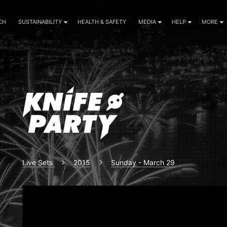
CH
SUSTAINABILITY
HEALTH & SAFETY
MEDIA
HELP
MORE
Live Sets
2015
Sunday - March 29