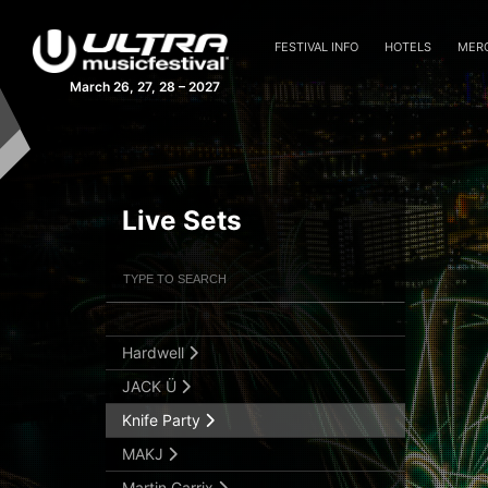
Afrojack
FESTIVAL INFO
HOTELS
MER
Alesso
March 26, 27, 28 – 2027
Armin van Buuren
Axwell Λ Ingrosso
Blasterjaxx
Live Sets
Dash Berlin
David Guetta
Filter Artists
Search
Fedde Le Grand
GTA
Submit Search
Hardwell
JACK Ü
Knife Party
MAKJ
Martin Garrix