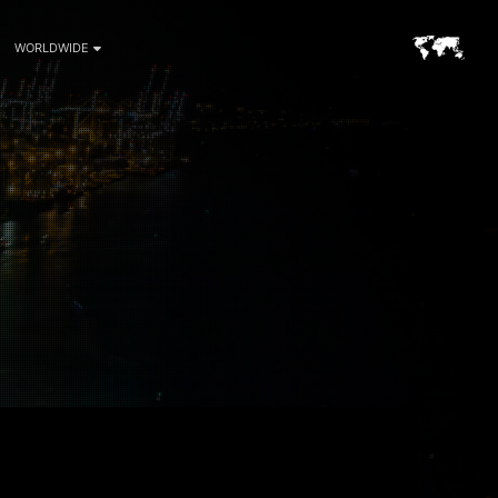
WORLDWIDE