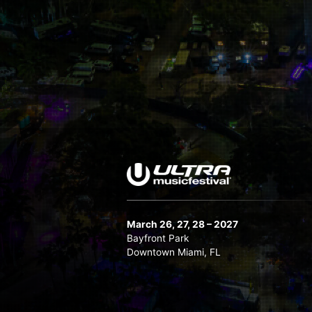
March 26, 27, 28 – 2027
Bayfront Park
Downtown Miami, FL