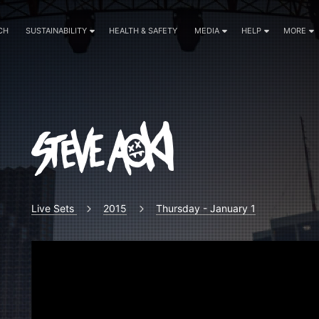
CH
SUSTAINABILITY
HEALTH & SAFETY
MEDIA
HELP
MORE
Live Sets
2015
Thursday - January 1