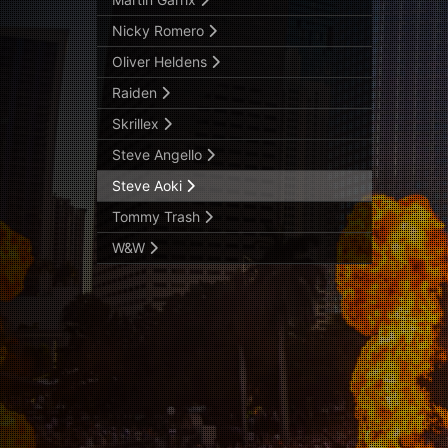
Nicky Romero
Oliver Heldens
Raiden
Skrillex
Steve Angello
Steve Aoki
Tommy Trash
W&W