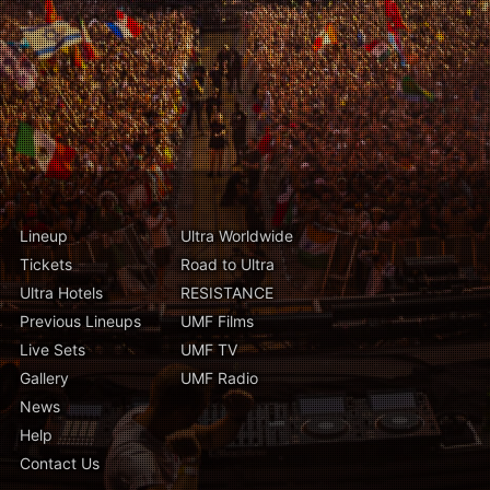
Lineup
Ultra Worldwide
Tickets
Road to Ultra
Ultra Hotels
RESISTANCE
Previous Lineups
UMF Films
Live Sets
UMF TV
Gallery
UMF Radio
News
Help
Contact Us