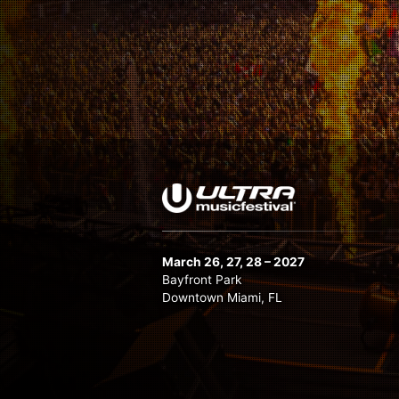
March 26, 27, 28 – 2027
Bayfront Park
Downtown Miami, FL