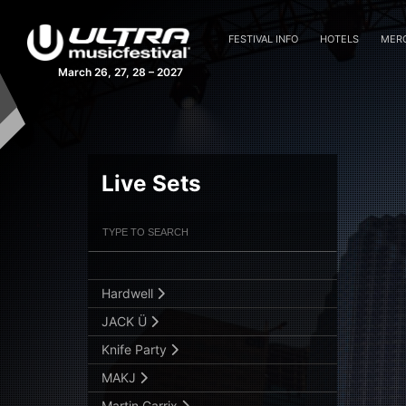
Afrojack
FESTIVAL INFO
HOTELS
MER
Alesso
March 26, 27, 28 – 2027
Armin van Buuren
Axwell Λ Ingrosso
Blasterjaxx
Live Sets
Dash Berlin
David Guetta
Filter Artists
Search
Fedde Le Grand
GTA
Submit Search
Hardwell
JACK Ü
Knife Party
MAKJ
Martin Garrix