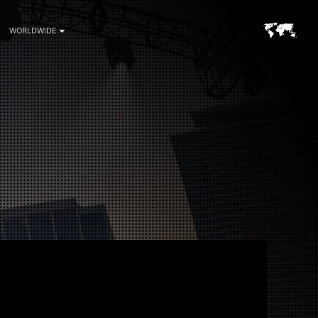
WORLDWIDE