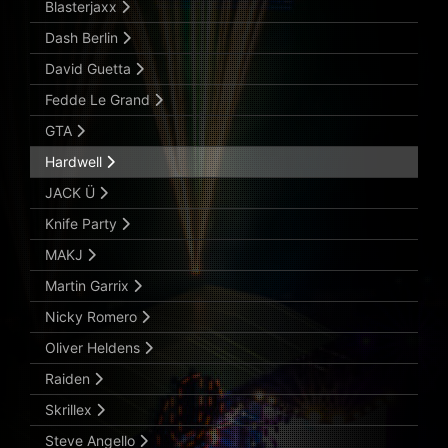
Blasterjaxx
Dash Berlin
David Guetta
Fedde Le Grand
GTA
Hardwell
JACK Ü
Knife Party
MAKJ
Martin Garrix
Nicky Romero
Oliver Heldens
Raiden
Skrillex
Steve Angello