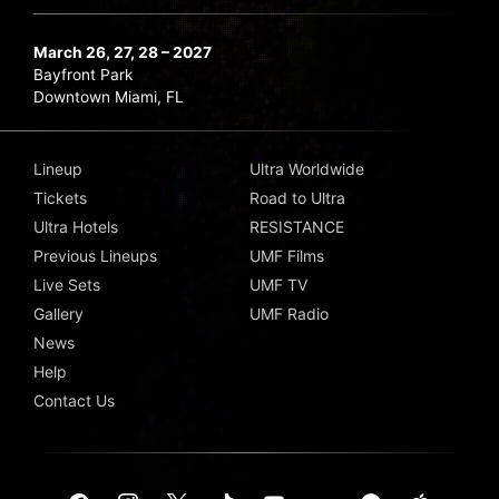
March 26, 27, 28 – 2027
Bayfront Park
Downtown Miami, FL
Lineup
Ultra Worldwide
Tickets
Road to Ultra
Ultra Hotels
RESISTANCE
Previous Lineups
UMF Films
Live Sets
UMF TV
Gallery
UMF Radio
News
Help
Contact Us