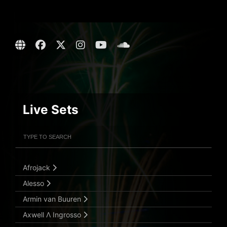
Live Sets
Filter Artists
Search
Submit Search
Afrojack
Alesso
Armin van Buuren
Axwell Λ Ingrosso