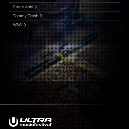
Steve Aoki
Tommy Trash
W&W