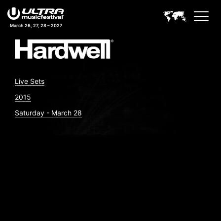
March 26, 27, 28 – 2027
Live Sets
2015
Saturday - March 28