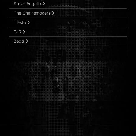
Steve Angello
The Chainsmokers
Tiësto
TJR
Zedd