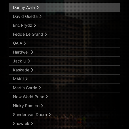
Danny Avila
David Guetta
Eric Prydz
Fedde Le Grand
GAIA
Hardwell
Jack Ü
Kaskade
MAKJ
Martin Garrix
New World Punx
Nicky Romero
Sander van Doorn
Showtek