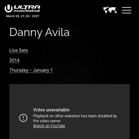
March 26, 27, 28 – 2027
Danny Avila
Live Sets
2014
Thursday - January 1