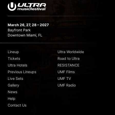
March 26, 27, 28 – 2027
Bayfront Park
Downtown Miami, FL
Lineup
Ultra Worldwide
Tickets
Road to Ultra
Ultra Hotels
RESISTANCE
Previous Lineups
UMF Films
Live Sets
UMF TV
Gallery
UMF Radio
News
Help
Contact Us