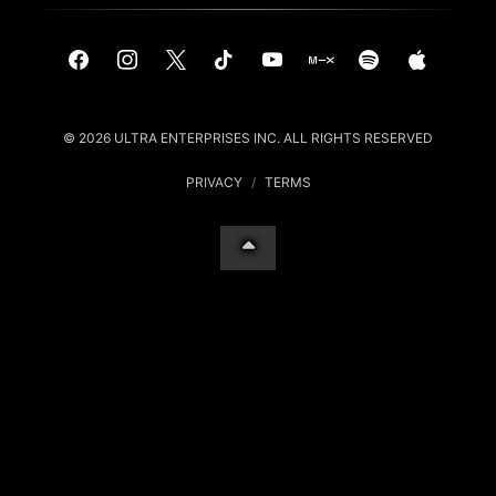
© 2026 ULTRA ENTERPRISES INC. ALL RIGHTS RESERVED
PRIVACY
/
TERMS
Your Privacy Choices
Notice at collection