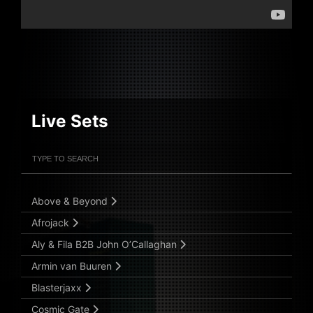
Live Sets
Filter Artists
Search
Submit Search
Above & Beyond
Afrojack
Aly & Fila B2B John O’Callaghan
Armin van Buuren
Blasterjaxx
Cosmic Gate