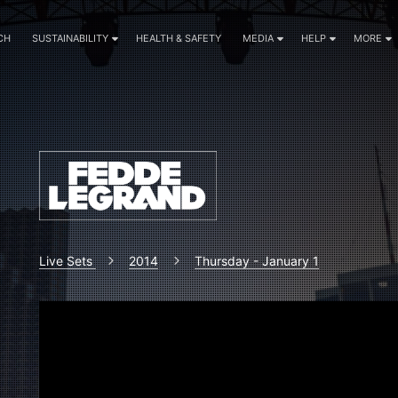
CH
SUSTAINABILITY
HEALTH & SAFETY
MEDIA
HELP
MORE
Live Sets
2014
Thursday - January 1