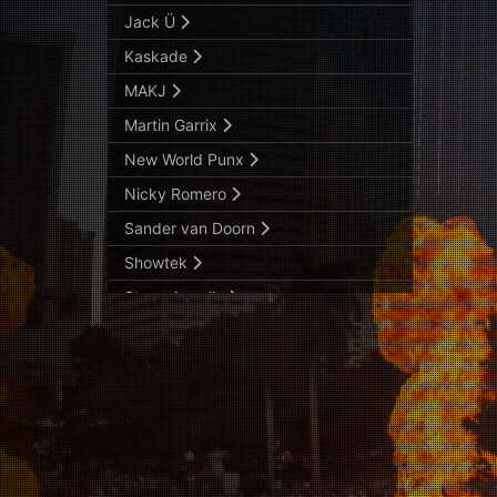
Jack Ü
Kaskade
MAKJ
Martin Garrix
New World Punx
Nicky Romero
Sander van Doorn
Showtek
Steve Angello
The Chainsmokers
Tiësto
TJR
Zedd