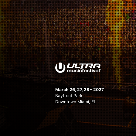
March 26, 27, 28 – 2027
Bayfront Park
Downtown Miami, FL