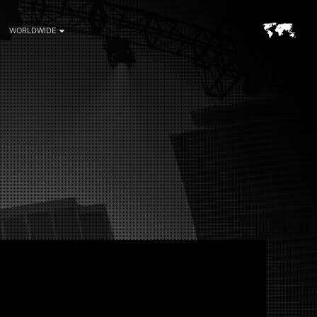
WORLDWIDE