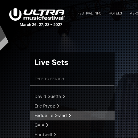
FESTIVAL INFO
HOTELS
MER
March 26, 27, 28 – 2027
Above & Beyond
Afrojack
Aly & Fila B2B John O’Callaghan
Armin van Buuren
Live Sets
Blasterjaxx
Filter Artists
Search
Cosmic Gate
Danny Avila
David Guetta
Submit Search
Eric Prydz
Fedde Le Grand
GAIA
Hardwell