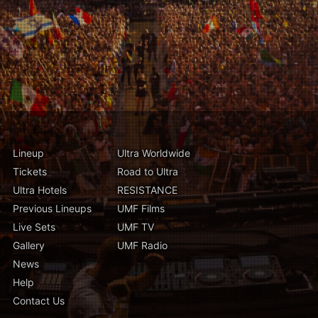
Lineup
Ultra Worldwide
Tickets
Road to Ultra
Ultra Hotels
RESISTANCE
Previous Lineups
UMF Films
Live Sets
UMF TV
Gallery
UMF Radio
News
Help
Contact Us