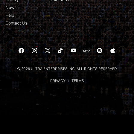
News
Help
Contact Us
© 2026 ULTRA ENTERPRISES INC. ALL RIGHTS RESERVED
PRIVACY
/
TERMS
Notice at collection
Your Privacy Choices