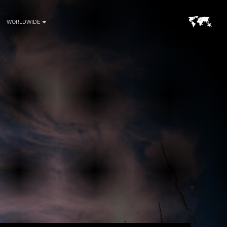
WORLDWIDE