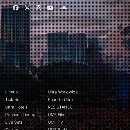
Lineup
Ultra Worldwide
Tickets
Road to Ultra
Ultra Hotels
RESISTANCE
Previous Lineups
UMF Films
Live Sets
UMF TV
Gallery
UMF Radio