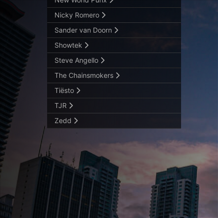
Nicky Romero
Sander van Doorn
Showtek
Steve Angello
The Chainsmokers
Tiësto
TJR
Zedd