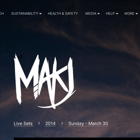
CH
SUSTAINABILITY
HEALTH & SAFETY
MEDIA
HELP
MORE
Live Sets
2014
Sunday - March 30