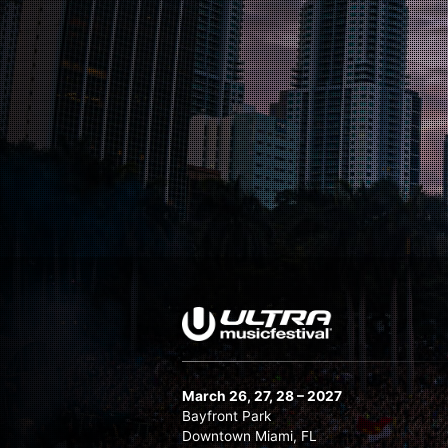
March 26, 27, 28 – 2027
Bayfront Park
Downtown Miami, FL