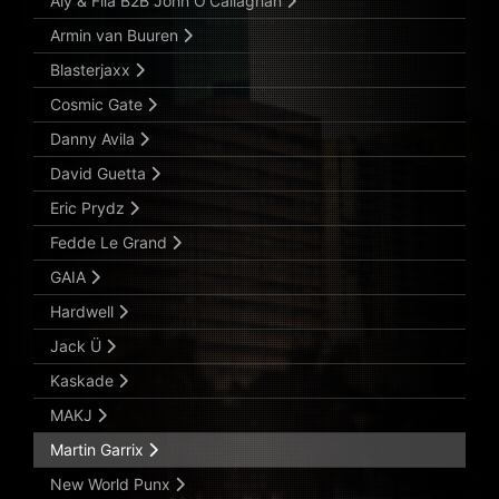
Aly & Fila B2B John O’Callaghan
Armin van Buuren
Blasterjaxx
Cosmic Gate
Danny Avila
David Guetta
Eric Prydz
Fedde Le Grand
GAIA
Hardwell
Jack Ü
Kaskade
MAKJ
Martin Garrix
New World Punx