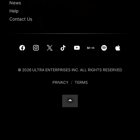
News
Help
Contact Us
© 2026 ULTRA ENTERPRISES INC. ALL RIGHTS RESERVED
PRIVACY
/
TERMS