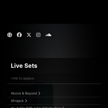
Live Sets
Filter Artists
Search
Submit Search
Above & Beyond
Afrojack