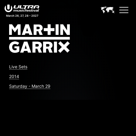
March 26, 27, 28 – 2027
Live Sets
2014
Saturday - March 29