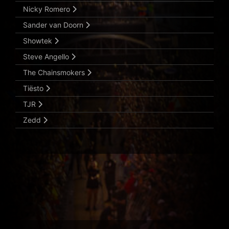
Nicky Romero
Sander van Doorn
Showtek
Steve Angello
The Chainsmokers
Tiësto
TJR
Zedd