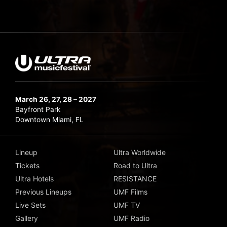
March 26, 27, 28 – 2027
Bayfront Park
Downtown Miami, FL
Lineup
Ultra Worldwide
Tickets
Road to Ultra
Ultra Hotels
RESISTANCE
Previous Lineups
UMF Films
Live Sets
UMF TV
Gallery
UMF Radio