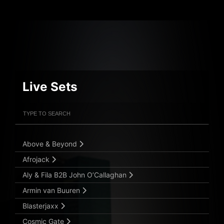
Live Sets
Filter Artists
Search
Submit Search
Above & Beyond
Afrojack
Aly & Fila B2B John O’Callaghan
Armin van Buuren
Blasterjaxx
Cosmic Gate