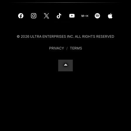
© 2026 ULTRA ENTERPRISES INC. ALL RIGHTS RESERVED
PRIVACY
/
TERMS
Your Privacy Choices
Notice at collection