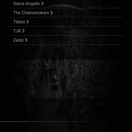
Steve Angello
The Chainsmokers
Tiësto
TJR
Zedd