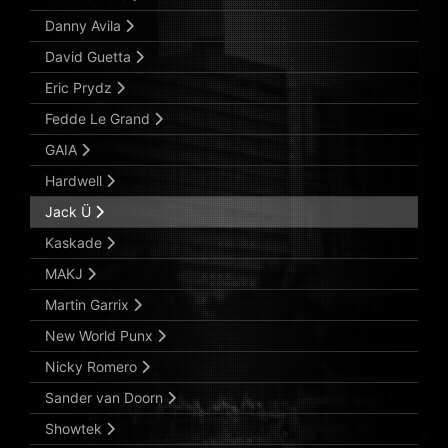
Danny Avila
David Guetta
Eric Prydz
Fedde Le Grand
GAIA
Hardwell
Jack Ü
Kaskade
MAKJ
Martin Garrix
New World Punx
Nicky Romero
Sander van Doorn
Showtek