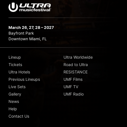
March 26, 27, 28 – 2027
Bayfront Park
Downtown Miami, FL
Lineup
Ultra Worldwide
Tickets
Road to Ultra
Ultra Hotels
RESISTANCE
Previous Lineups
UMF Films
Live Sets
UMF TV
Gallery
UMF Radio
News
Help
Contact Us