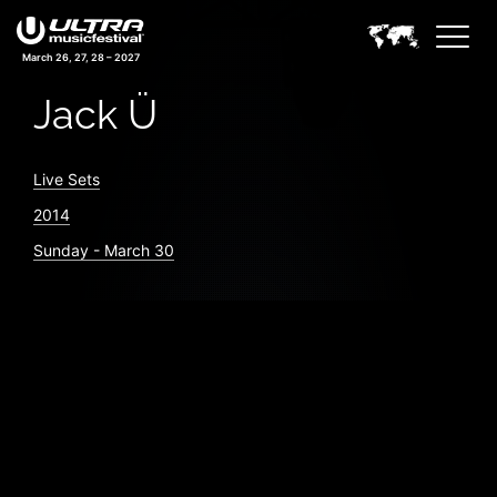
March 26, 27, 28 – 2027
Jack Ü
Live Sets
2014
Sunday - March 30