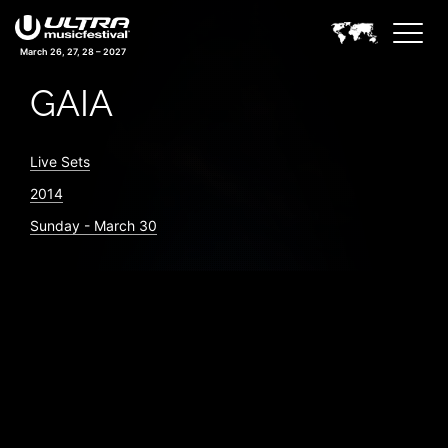
March 26, 27, 28 – 2027
GAIA
Live Sets
2014
Sunday - March 30