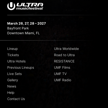
March 26, 27, 28 – 2027
Bayfront Park
Downtown Miami, FL
Lineup
Ultra Worldwide
Tickets
Road to Ultra
Ultra Hotels
RESISTANCE
Previous Lineups
UMF Films
Live Sets
UMF TV
Gallery
UMF Radio
News
Help
Contact Us