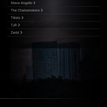
Steve Angello
The Chainsmokers
Tiësto
TJR
Zedd