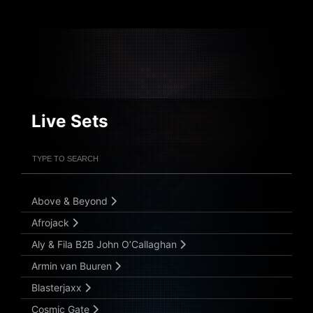
Live Sets
Filter Artists
Search
Submit Search
Above & Beyond
Afrojack
Aly & Fila B2B John O’Callaghan
Armin van Buuren
Blasterjaxx
Cosmic Gate