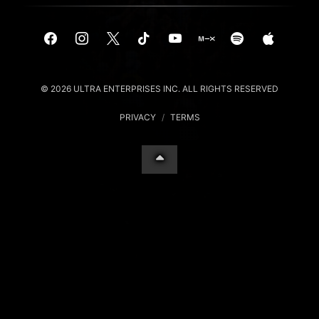
© 2026 ULTRA ENTERPRISES INC. ALL RIGHTS RESERVED
PRIVACY
/
TERMS
Your Privacy Choices
Notice at collection