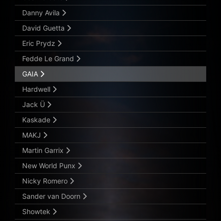
Danny Avila
David Guetta
Eric Prydz
Fedde Le Grand
GAIA
Hardwell
Jack Ü
Kaskade
MAKJ
Martin Garrix
New World Punx
Nicky Romero
Sander van Doorn
Showtek