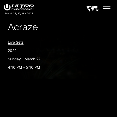
March 26, 27, 28 – 2027
Acraze
Live Sets
2022
Sunday - March 27
4:10 PM – 5:10 PM