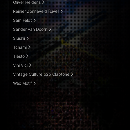
Oliver Heldens
Reinier Zonneveld [Live]
Sam Feldt
Sander van Doorn
Slushii
Tchami
Tiësto
Vini Vici
Vintage Culture b2b Claptone
Wax Motif