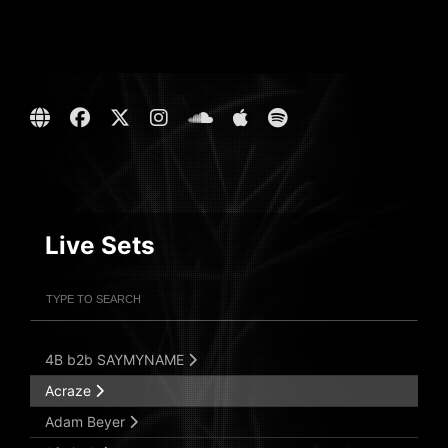
Live Sets
Filter Artists
Search
Submit Search
4B b2b SAYMYNAME
Acraze
Adam Beyer