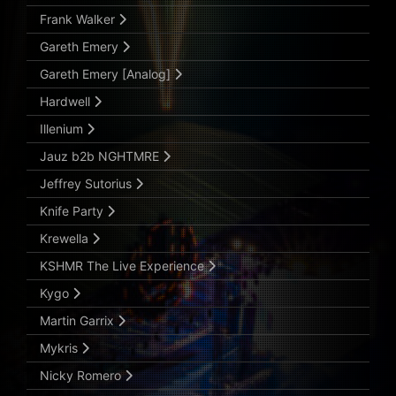
Frank Walker
Gareth Emery
Gareth Emery [Analog]
Hardwell
Illenium
Jauz b2b NGHTMRE
Jeffrey Sutorius
Knife Party
Krewella
KSHMR The Live Experience
Kygo
Martin Garrix
Mykris
Nicky Romero