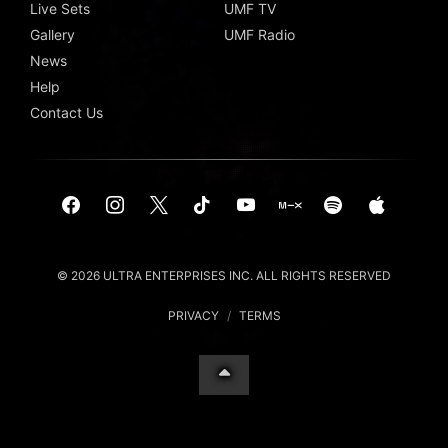
Live Sets
UMF TV
Gallery
UMF Radio
News
Help
Contact Us
© 2026 ULTRA ENTERPRISES INC. ALL RIGHTS RESERVED
PRIVACY
/
TERMS