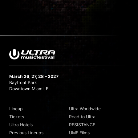
March 26, 27, 28 – 2027
Bayfront Park
Downtown Miami, FL
Lineup
Ultra Worldwide
Tickets
Road to Ultra
Ultra Hotels
RESISTANCE
Previous Lineups
UMF Films