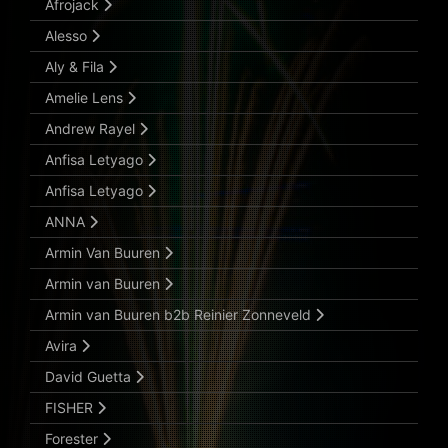
Afrojack
Alesso
Aly & Fila
Amelie Lens
Andrew Rayel
Anfisa Letyago
Anfisa Letyago
ANNA
Armin Van Buuren
Armin van Buuren
Armin van Buuren b2b Reinier Zonneveld
Avira
David Guetta
FISHER
Forester