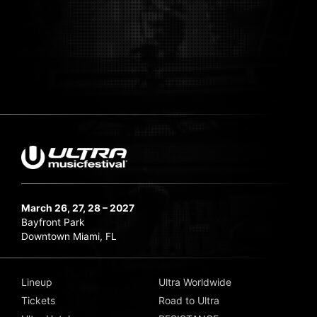
March 26, 27, 28 – 2027
Bayfront Park
Downtown Miami, FL
Lineup
Ultra Worldwide
Tickets
Road to Ultra