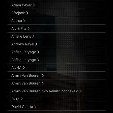
Adam Beyer
Afrojack
Alesso
Aly & Fila
Amelie Lens
Andrew Rayel
Anfisa Letyago
Anfisa Letyago
ANNA
Armin Van Buuren
Armin van Buuren
Armin van Buuren b2b Reinier Zonneveld
Avira
David Guetta