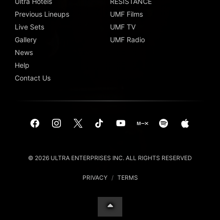
Ultra Hotels
RESISTANCE
Previous Lineups
UMF Films
Live Sets
UMF TV
Gallery
UMF Radio
News
Help
Contact Us
© 2026 ULTRA ENTERPRISES INC. ALL RIGHTS RESERVED
PRIVACY
/
TERMS