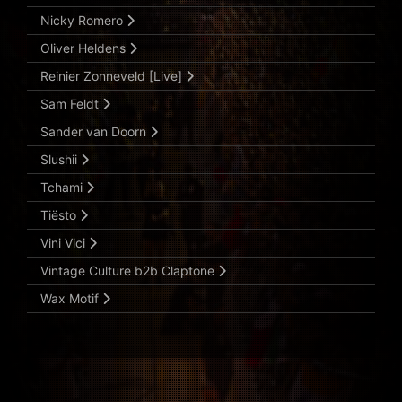
Nicky Romero
Oliver Heldens
Reinier Zonneveld [Live]
Sam Feldt
Sander van Doorn
Slushii
Tchami
Tiësto
Vini Vici
Vintage Culture b2b Claptone
Wax Motif