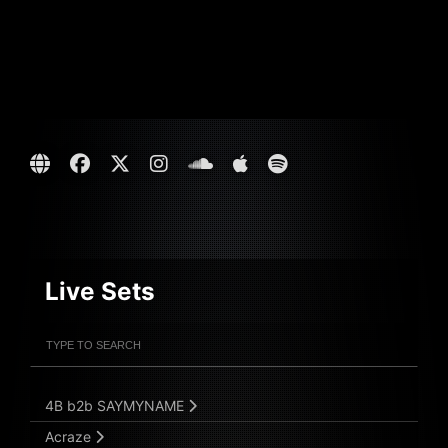
Live Sets
Filter Artists
Search
Submit Search
4B b2b SAYMYNAME
Acraze