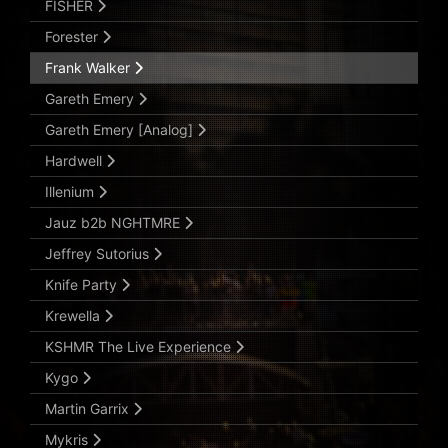
FISHER
Forester
Frank Walker
Gareth Emery
Gareth Emery [Analog]
Hardwell
Illenium
Jauz b2b NGHTMRE
Jeffrey Sutorius
Knife Party
Krewella
KSHMR The Live Experience
Kygo
Martin Garrix
Mykris