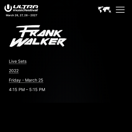
March 26, 27, 28 – 2027
Live Sets
2022
Friday - March 25
4:15 PM – 5:15 PM