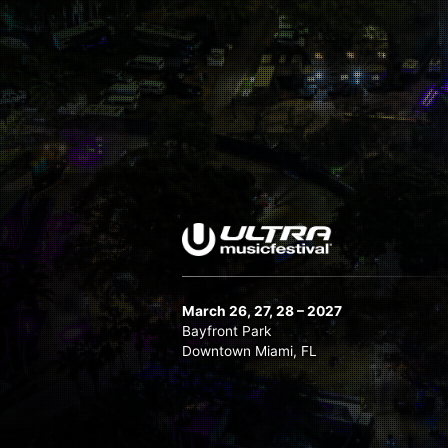
March 26, 27, 28 – 2027
Bayfront Park
Downtown Miami, FL