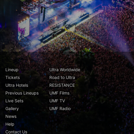
Lineup
Ultra Worldwide
Tickets
Road to Ultra
Ultra Hotels
RESISTANCE
Previous Lineups
UMF Films
Live Sets
UMF TV
Gallery
UMF Radio
News
Help
Contact Us