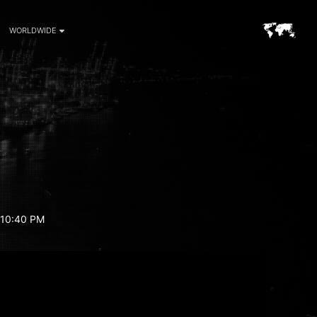
WORLDWIDE
 10:40 PM