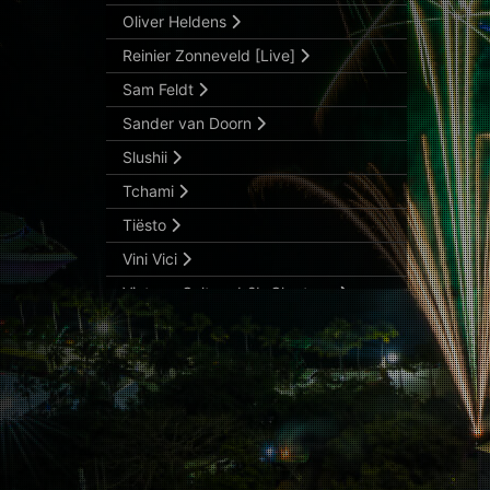
Oliver Heldens
Reinier Zonneveld [Live]
Sam Feldt
Sander van Doorn
Slushii
Tchami
Tiësto
Vini Vici
Vintage Culture b2b Claptone
Wax Motif