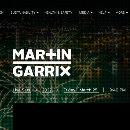
CH
SUSTAINABILITY
HEALTH & SAFETY
MEDIA
HELP
MORE
Live Sets
2022
Friday - March 25
|
9:40 PM –