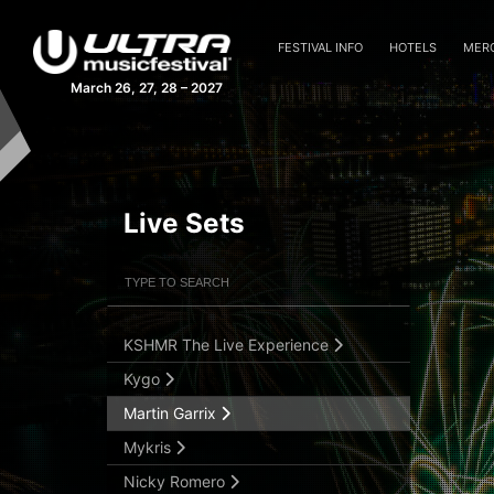
Forester
Frank Walker
FESTIVAL INFO
HOTELS
MER
Gareth Emery
March 26, 27, 28 – 2027
Gareth Emery [Analog]
Hardwell
Illenium
Jauz b2b NGHTMRE
Live Sets
Jeffrey Sutorius
Filter Artists
Search
Knife Party
Krewella
KSHMR The Live Experience
Submit Search
Kygo
Martin Garrix
Mykris
Nicky Romero