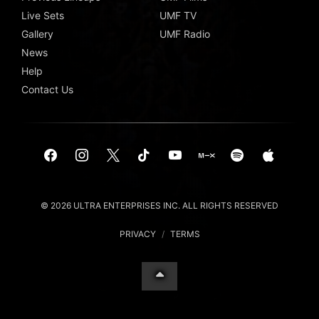
Live Sets
UMF TV
Gallery
UMF Radio
News
Help
Contact Us
© 2026 ULTRA ENTERPRISES INC. ALL RIGHTS RESERVED
PRIVACY
/
TERMS