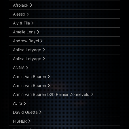
Afrojack
Alesso
Aly & Fila
Amelie Lens
Andrew Rayel
Anfisa Letyago
Anfisa Letyago
ANNA
Armin Van Buuren
Armin van Buuren
Armin van Buuren b2b Reinier Zonneveld
Avira
David Guetta
FISHER