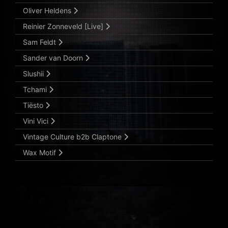
Oliver Heldens
Reinier Zonneveld [Live]
Sam Feldt
Sander van Doorn
Slushii
Tchami
Tiësto
Vini Vici
Vintage Culture b2b Claptone
Wax Motif