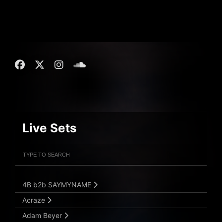
Live Sets
Filter Artists
Search
Submit Search
4B b2b SAYMYNAME
Acraze
Adam Beyer