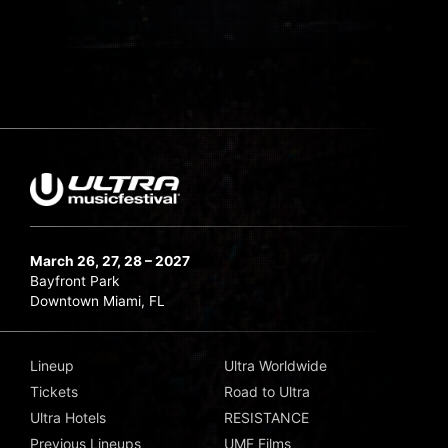
March 26, 27, 28 – 2027
Bayfront Park
Downtown Miami, FL
Lineup
Ultra Worldwide
Tickets
Road to Ultra
Ultra Hotels
RESISTANCE
Previous Lineups
UMF Films