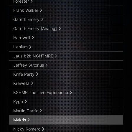
Forester
Frank Walker
Gareth Emery
Gareth Emery [Analog]
Hardwell
Illenium
Jauz b2b NGHTMRE
Jeffrey Sutorius
Knife Party
Krewella
KSHMR The Live Experience
Kygo
Martin Garrix
Mykris
Nicky Romero