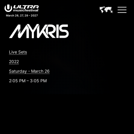
March 26, 27, 28 – 2027
Live Sets
2022
Saturday - March 26
2:05 PM – 3:05 PM