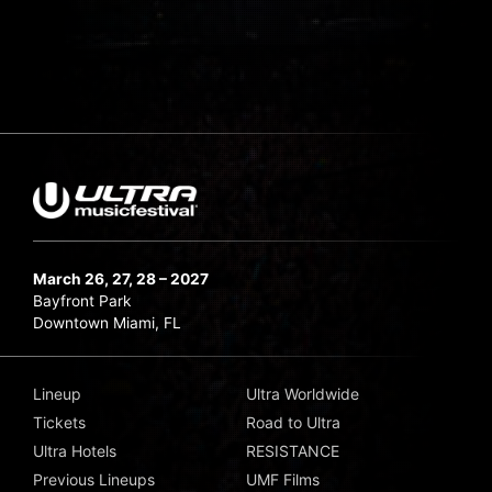
March 26, 27, 28 – 2027
Bayfront Park
Downtown Miami, FL
Lineup
Ultra Worldwide
Tickets
Road to Ultra
Ultra Hotels
RESISTANCE
Previous Lineups
UMF Films