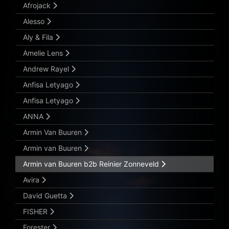
Afrojack
Alesso
Aly & Fila
Amelie Lens
Andrew Rayel
Anfisa Letyago
Anfisa Letyago
ANNA
Armin Van Buuren
Armin van Buuren
Armin van Buuren b2b Reinier Zonneveld
Avira
David Guetta
FISHER
Forester