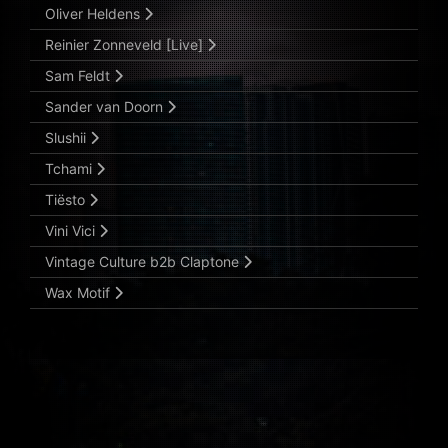
Oliver Heldens
Reinier Zonneveld [Live]
Sam Feldt
Sander van Doorn
Slushii
Tchami
Tiësto
Vini Vici
Vintage Culture b2b Claptone
Wax Motif