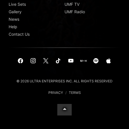
Live Sets
UMF TV
Gallery
UMF Radio
News
Help
Contact Us
© 2026 ULTRA ENTERPRISES INC. ALL RIGHTS RESERVED
PRIVACY
/
TERMS