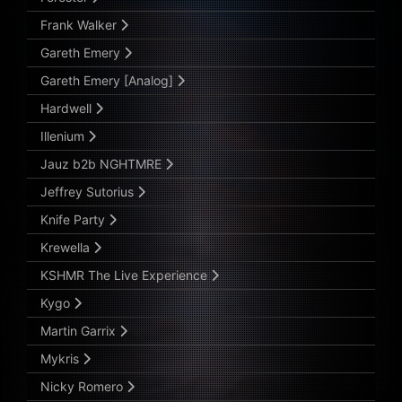
Frank Walker
Gareth Emery
Gareth Emery [Analog]
Hardwell
Illenium
Jauz b2b NGHTMRE
Jeffrey Sutorius
Knife Party
Krewella
KSHMR The Live Experience
Kygo
Martin Garrix
Mykris
Nicky Romero