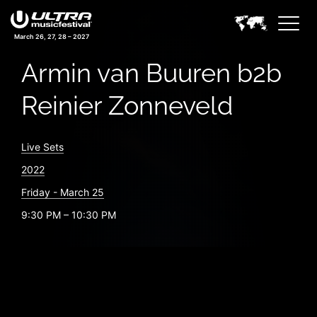
March 26, 27, 28 – 2027
Armin van Buuren b2b
Reinier Zonneveld
Live Sets
2022
Friday - March 25
9:30 PM – 10:30 PM