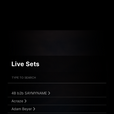
Live Sets
Filter Artists
Search
Submit Search
4B b2b SAYMYNAME
Acraze
Adam Beyer