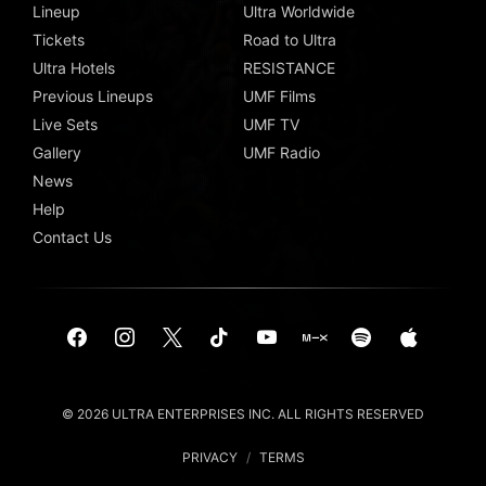
Lineup
Ultra Worldwide
Tickets
Road to Ultra
Ultra Hotels
RESISTANCE
Previous Lineups
UMF Films
Live Sets
UMF TV
Gallery
UMF Radio
News
Help
Contact Us
© 2026 ULTRA ENTERPRISES INC. ALL RIGHTS RESERVED
PRIVACY
/
TERMS