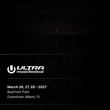
March 26, 27, 28 – 2027
Bayfront Park
Downtown Miami, FL