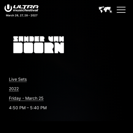
March 26, 27, 28 – 2027
Live Sets
2022
Friday - March 25
4:50 PM – 5:40 PM