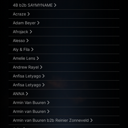
Submit Search
4B b2b SAYMYNAME
Acraze
Adam Beyer
Afrojack
Alesso
Aly & Fila
Amelie Lens
Andrew Rayel
Anfisa Letyago
Anfisa Letyago
ANNA
Armin Van Buuren
Armin van Buuren
Armin van Buuren b2b Reinier Zonneveld