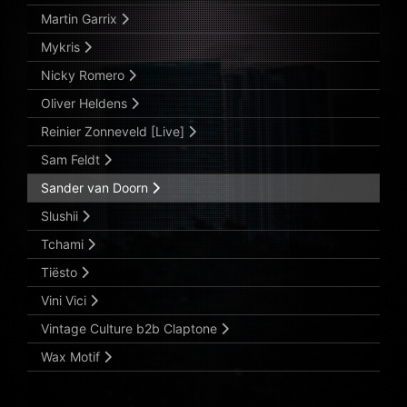
Martin Garrix
Mykris
Nicky Romero
Oliver Heldens
Reinier Zonneveld [Live]
Sam Feldt
Sander van Doorn
Slushii
Tchami
Tiësto
Vini Vici
Vintage Culture b2b Claptone
Wax Motif