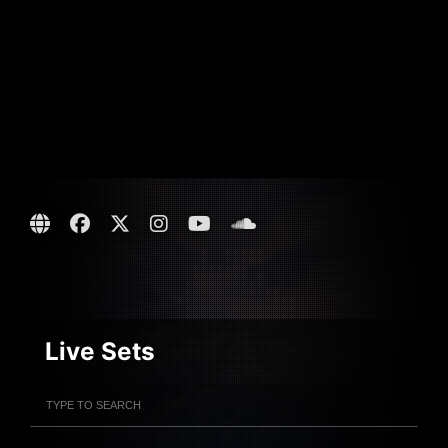
Live Sets
Filter Artists
Search