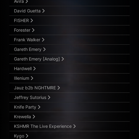
Avira
David Guetta
FISHER
Forester
Frank Walker
Gareth Emery
Gareth Emery [Analog]
Hardwell
Illenium
Jauz b2b NGHTMRE
Jeffrey Sutorius
Knife Party
Krewella
KSHMR The Live Experience
Kygo