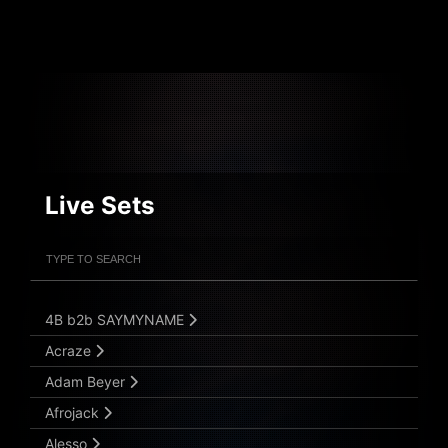
Live Sets
Filter Artists
Search
Submit Search
4B b2b SAYMYNAME
Acraze
Adam Beyer
Afrojack
Alesso