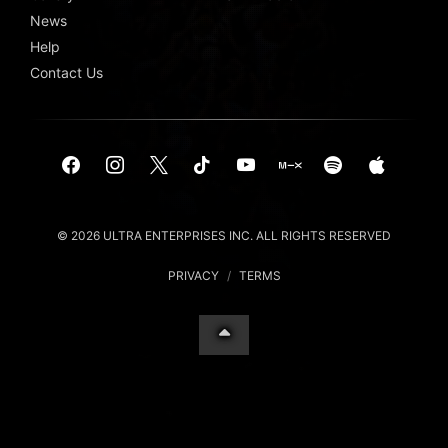
News
Help
Contact Us
© 2026 ULTRA ENTERPRISES INC. ALL RIGHTS RESERVED
PRIVACY
/
TERMS