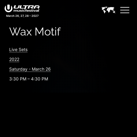
March 26, 27, 28 – 2027
Wax Motif
Live Sets
2022
Saturday - March 26
3:30 PM – 4:30 PM