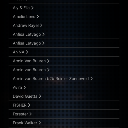
Aly & Fila
Amelie Lens
Andrew Rayel
Anfisa Letyago
Anfisa Letyago
ANNA
Armin Van Buuren
Armin van Buuren
Armin van Buuren b2b Reinier Zonneveld
Avira
David Guetta
FISHER
Forester
Frank Walker