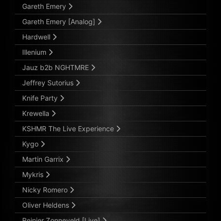
Gareth Emery
Gareth Emery [Analog]
Hardwell
Illenium
Jauz b2b NGHTMRE
Jeffrey Sutorius
Knife Party
Krewella
KSHMR The Live Experience
Kygo
Martin Garrix
Mykris
Nicky Romero
Oliver Heldens
Reinier Zonneveld [Live]