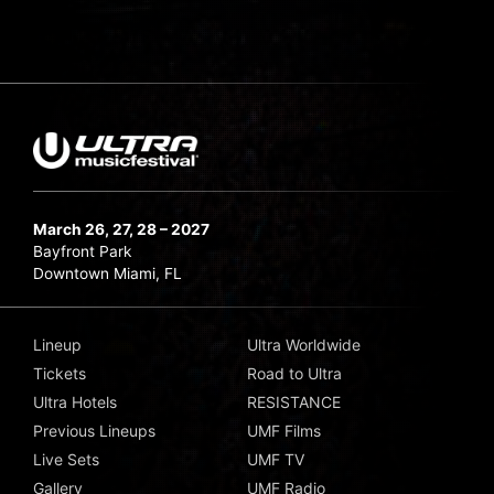
March 26, 27, 28 – 2027
Bayfront Park
Downtown Miami, FL
Lineup
Ultra Worldwide
Tickets
Road to Ultra
Ultra Hotels
RESISTANCE
Previous Lineups
UMF Films
Live Sets
UMF TV
Gallery
UMF Radio