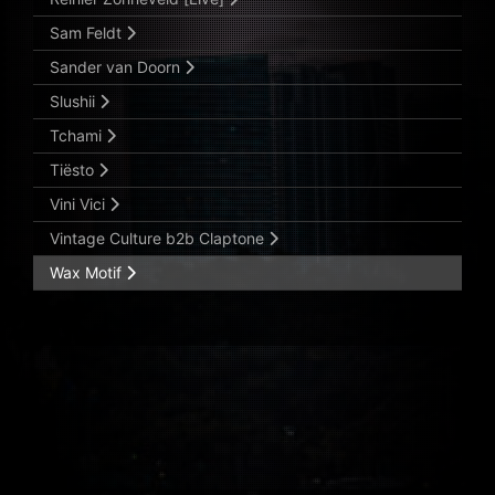
Sam Feldt
Sander van Doorn
Slushii
Tchami
Tiësto
Vini Vici
Vintage Culture b2b Claptone
Wax Motif