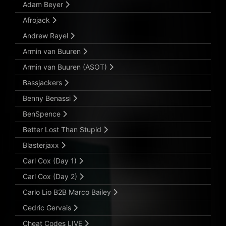
Adam Beyer
Afrojack
Andrew Rayel
Armin van Buuren
Armin van Buuren (ASOT)
Bassjackers
Benny Benassi
BenSpence
Better Lost Than Stupid
Blasterjaxx
Carl Cox (Day 1)
Carl Cox (Day 2)
Carlo Lio B2B Marco Bailey
Cedric Gervais
Cheat Codes LIVE