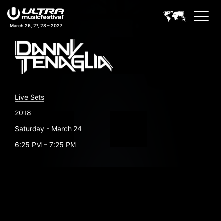
March 26, 27, 28 – 2027
Live Sets
2018
Saturday - March 24
6:25 PM – 7:25 PM