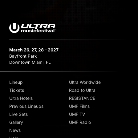
March 26, 27, 28 – 2027
Bayfront Park
Downtown Miami, FL
Lineup
Ultra Worldwide
Tickets
Road to Ultra
Ultra Hotels
RESISTANCE
Previous Lineups
UMF Films
Live Sets
UMF TV
Gallery
UMF Radio
News