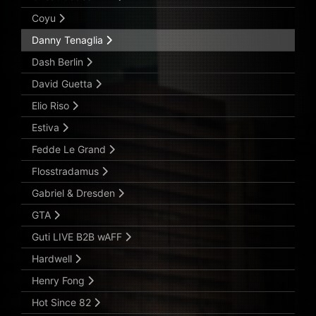
Coyu
Danny Tenaglia
Dash Berlin
David Guetta
Elio Riso
Estiva
Fedde Le Grand
Flosstradamus
Gabriel & Dresden
GTA
Guti LIVE B2B wAFF
Hardwell
Henry Fong
Hot Since 82