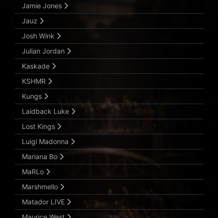
Jamie Jones
Jauz
Josh Wink
Julian Jordan
Kaskade
KSHMR
Kungs
Laidback Luke
Lost Kings
Luigi Madonna
Mariana Bo
MaRLo
Marshmello
Matador LIVE
Maurice West