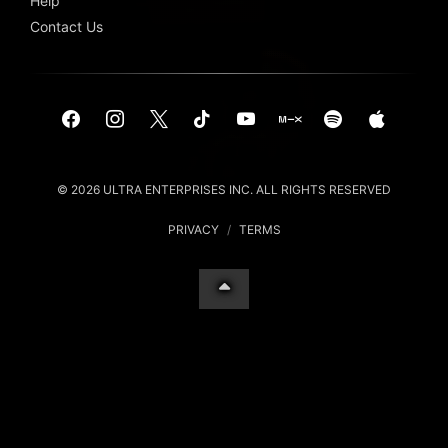
Help
Contact Us
© 2026 ULTRA ENTERPRISES INC. ALL RIGHTS RESERVED
PRIVACY
/
TERMS