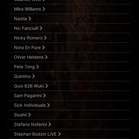
Mike Williams
Nastia
Nic Fanciulli
Nicky Romero
Nora En Pure
Oliver Heldens
Pete Tong
Quintino
Quix B2B Wuki
Sam Paganini
Sick Individuals
Slushii
Stefano Noferini
Stephan Bodzin LIVE