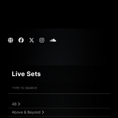
Live Sets
Filter Artists
Search
Submit Search
4B
Above & Beyond