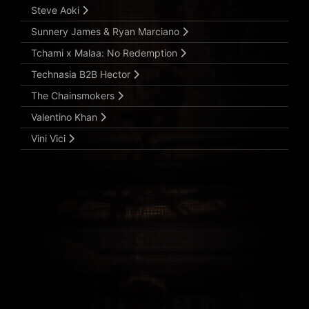
Steve Aoki
Sunnery James & Ryan Marciano
Tchami x Malaa: No Redemption
Technasia B2B Hector
The Chainsmokers
Valentino Khan
Vini Vici