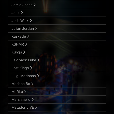
Jamie Jones
Jauz
Josh Wink
Julian Jordan
Kaskade
KSHMR
Kungs
Laidback Luke
Lost Kings
Luigi Madonna
Mariana Bo
MaRLo
Marshmello
Matador LIVE