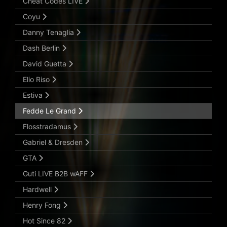
Cheat Codes LIVE
Coyu
Danny Tenaglia
Dash Berlin
David Guetta
Elio Riso
Estiva
Fedde Le Grand
Flosstradamus
Gabriel & Dresden
GTA
Guti LIVE B2B wAFF
Hardwell
Henry Fong
Hot Since 82