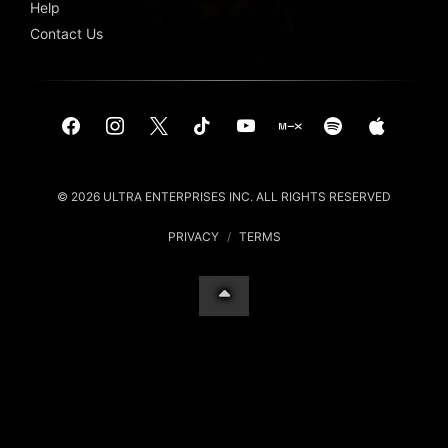
Help
Contact Us
© 2026 ULTRA ENTERPRISES INC. ALL RIGHTS RESERVED
PRIVACY
/
TERMS