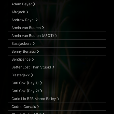
Adam Beyer
Afrojack
Andrew Rayel
Armin van Buuren
Armin van Buuren (ASOT)
Bassjackers
Benny Benassi
BenSpence
Better Lost Than Stupid
Blasterjaxx
Carl Cox (Day 1)
Carl Cox (Day 2)
Carlo Lio B2B Marco Bailey
Cedric Gervais