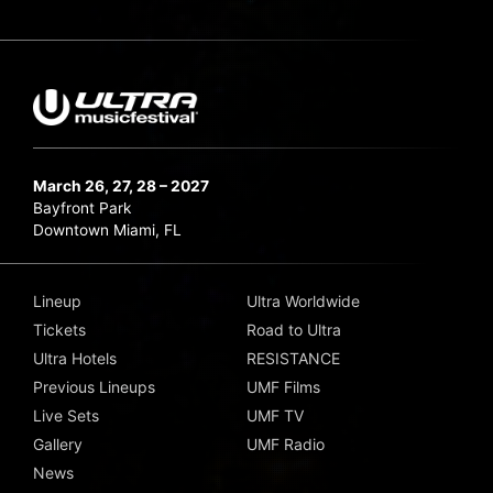
March 26, 27, 28 – 2027
Bayfront Park
Downtown Miami, FL
Lineup
Ultra Worldwide
Tickets
Road to Ultra
Ultra Hotels
RESISTANCE
Previous Lineups
UMF Films
Live Sets
UMF TV
Gallery
UMF Radio
News