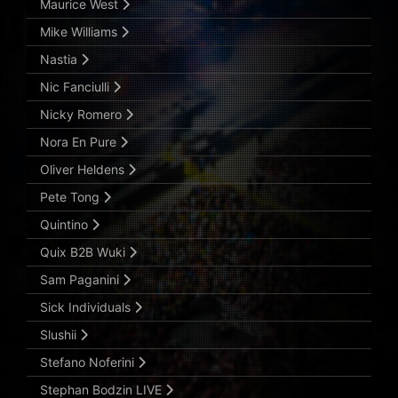
Maurice West
Mike Williams
Nastia
Nic Fanciulli
Nicky Romero
Nora En Pure
Oliver Heldens
Pete Tong
Quintino
Quix B2B Wuki
Sam Paganini
Sick Individuals
Slushii
Stefano Noferini
Stephan Bodzin LIVE