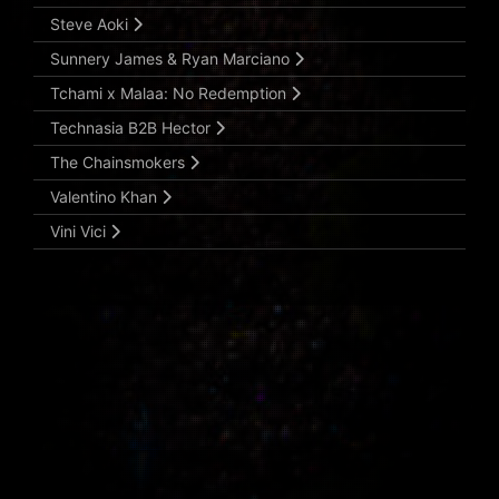
Steve Aoki
Sunnery James & Ryan Marciano
Tchami x Malaa: No Redemption
Technasia B2B Hector
The Chainsmokers
Valentino Khan
Vini Vici