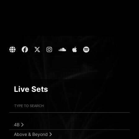
Live Sets
Filter Artists
Search
Submit Search
4B
Above & Beyond