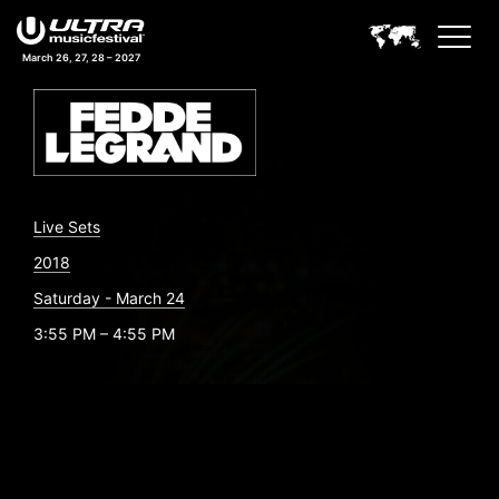
March 26, 27, 28 – 2027
Live Sets
2018
Saturday - March 24
3:55 PM – 4:55 PM