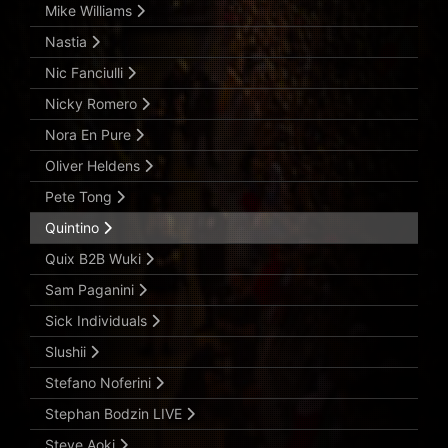
Mike Williams
Nastia
Nic Fanciulli
Nicky Romero
Nora En Pure
Oliver Heldens
Pete Tong
Quintino
Quix B2B Wuki
Sam Paganini
Sick Individuals
Slushii
Stefano Noferini
Stephan Bodzin LIVE
Steve Aoki