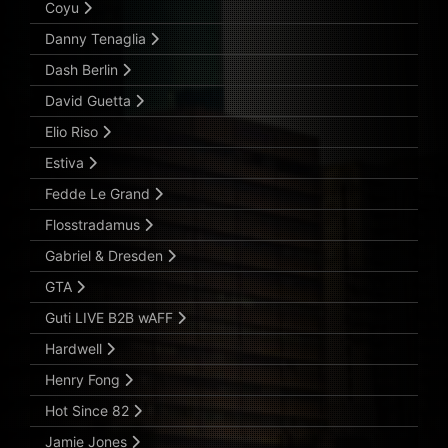
Coyu
Danny Tenaglia
Dash Berlin
David Guetta
Elio Riso
Estiva
Fedde Le Grand
Flosstradamus
Gabriel & Dresden
GTA
Guti LIVE B2B wAFF
Hardwell
Henry Fong
Hot Since 82
Jamie Jones