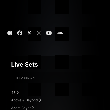
Live Sets
Filter Artists
Search
Submit Search
4B
Above & Beyond
Adam Beyer