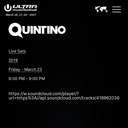
March 26, 27, 28 – 2027
Live Sets
2018
Friday - March 23
8:00 PM – 9:00 PM
https://w.soundcloud.com/player/?
url=https%3A//api.soundcloud.com/tracks/418962036