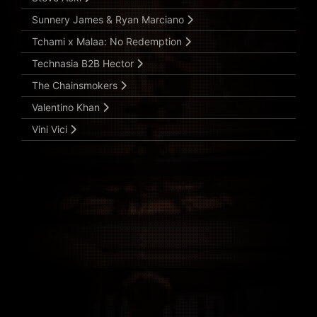
Sunnery James & Ryan Marciano
Tchami x Malaa: No Redemption
Technasia B2B Hector
The Chainsmokers
Valentino Khan
Vini Vici