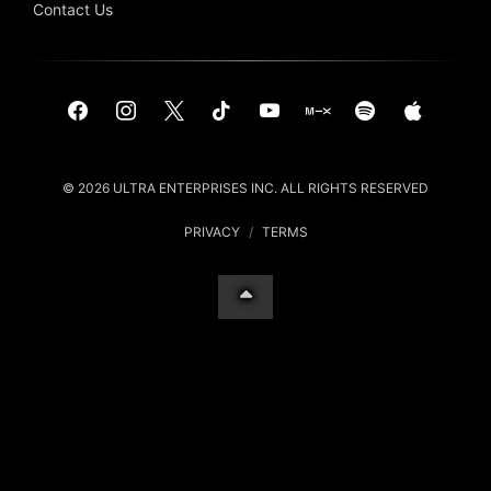
Contact Us
© 2026 ULTRA ENTERPRISES INC. ALL RIGHTS RESERVED
PRIVACY
/
TERMS