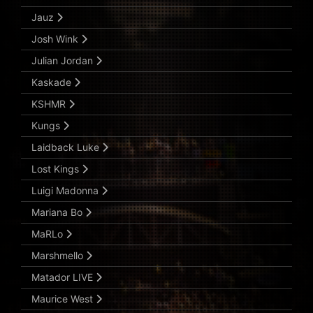
Jauz
Josh Wink
Julian Jordan
Kaskade
KSHMR
Kungs
Laidback Luke
Lost Kings
Luigi Madonna
Mariana Bo
MaRLo
Marshmello
Matador LIVE
Maurice West