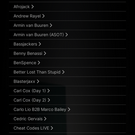
Afrojack
Andrew Rayel
Armin van Buuren
Armin van Buuren (ASOT)
Bassjackers
Benny Benassi
BenSpence
Better Lost Than Stupid
Blasterjaxx
Carl Cox (Day 1)
Carl Cox (Day 2)
Carlo Lio B2B Marco Bailey
Cedric Gervais
Cheat Codes LIVE