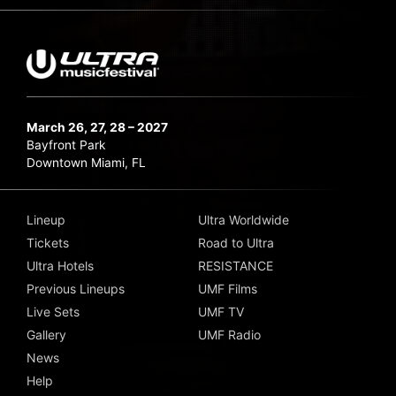
March 26, 27, 28 – 2027
Bayfront Park
Downtown Miami, FL
Lineup
Ultra Worldwide
Tickets
Road to Ultra
Ultra Hotels
RESISTANCE
Previous Lineups
UMF Films
Live Sets
UMF TV
Gallery
UMF Radio
News
Help