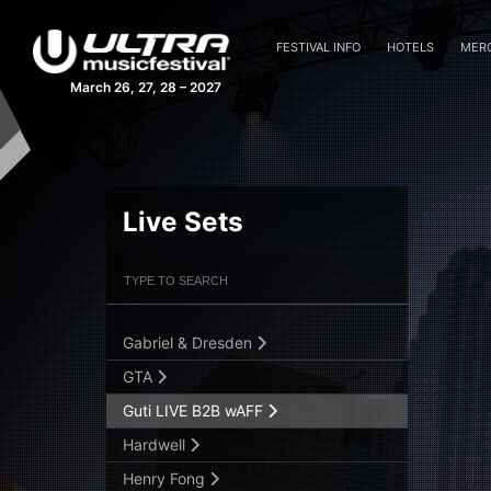
Cedric Gervais
Cheat Codes LIVE
FESTIVAL INFO
HOTELS
MER
Coyu
March 26, 27, 28 – 2027
Danny Tenaglia
Dash Berlin
David Guetta
Elio Riso
Live Sets
Estiva
Filter Artists
Search
Fedde Le Grand
Flosstradamus
Gabriel & Dresden
Submit Search
GTA
Guti LIVE B2B wAFF
Hardwell
Henry Fong