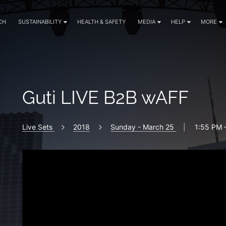
CH
SUSTAINABILITY
HEALTH & SAFETY
MEDIA
HELP
MORE
Guti LIVE B2B wAFF
Live Sets
2018
Sunday - March 25
|
1:55 PM 