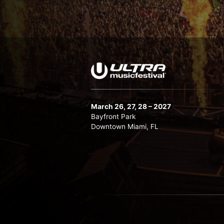
Matador LIVE
Maurice West
Mike Williams
Nastia
Nic Fanciulli
Nicky Romero
Nora En Pure
March 26, 27, 28 – 2027
Oliver Heldens
Bayfront Park
Downtown Miami, FL
Pete Tong
Quintino
Quix B2B Wuki
Sam Paganini
Sick Individuals
Slushii
Stefano Noferini