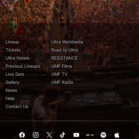
Lineup
Ultra Worldwide
Tickets
Road to Ultra
Ultra Hotels
RESISTANCE
Previous Lineups
UMF Films
Live Sets
UMF TV
Gallery
UMF Radio
News
Help
Contact Us