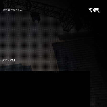
WORLDWIDE
– 3:25 PM