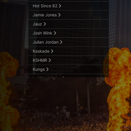
Hot Since 82
Jamie Jones
Jauz
Josh Wink
Julian Jordan
Kaskade
KSHMR
Kungs
Laidback Luke
Lost Kings
Luigi Madonna
Mariana Bo
MaRLo
Marshmello