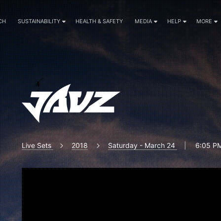
CH
SUSTAINABILITY
HEALTH & SAFETY
MEDIA
HELP
MORE
Live Sets
2018
Saturday - March 24
|
6:05 PM