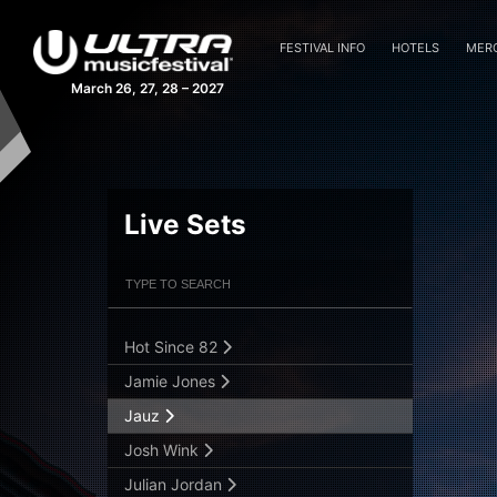
David Guetta
Elio Riso
FESTIVAL INFO
HOTELS
MER
Estiva
March 26, 27, 28 – 2027
Fedde Le Grand
Flosstradamus
Gabriel & Dresden
GTA
Live Sets
Guti LIVE B2B wAFF
Filter Artists
Search
Hardwell
Henry Fong
Hot Since 82
Submit Search
Jamie Jones
Jauz
Josh Wink
Julian Jordan