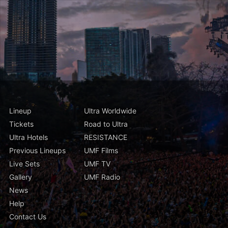
Lineup
Ultra Worldwide
Tickets
Road to Ultra
Ultra Hotels
RESISTANCE
Previous Lineups
UMF Films
Live Sets
UMF TV
Gallery
UMF Radio
News
Help
Contact Us