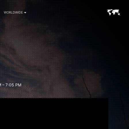
WORLDWIDE
 – 7:05 PM