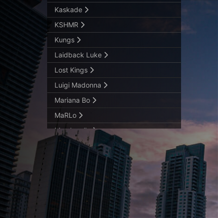
Kaskade
KSHMR
Kungs
Laidback Luke
Lost Kings
Luigi Madonna
Mariana Bo
MaRLo
Marshmello
Matador LIVE
Maurice West
Mike Williams
Nastia
Nic Fanciulli