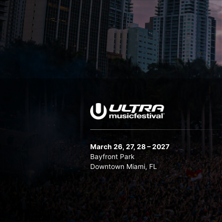
Nicky Romero
Nora En Pure
Oliver Heldens
Pete Tong
Quintino
Quix B2B Wuki
Sam Paganini
Sick Individuals
Slushii
Stefano Noferini
March 26, 27, 28 – 2027
Stephan Bodzin LIVE
Bayfront Park
Downtown Miami, FL
Steve Aoki
Sunnery James & Ryan Marciano
Tchami x Malaa: No Redemption
Technasia B2B Hector