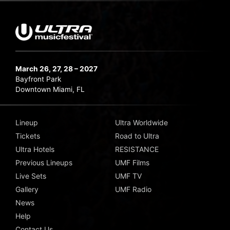
March 26, 27, 28 – 2027
Bayfront Park
Downtown Miami, FL
Lineup
Ultra Worldwide
Tickets
Road to Ultra
Ultra Hotels
RESISTANCE
Previous Lineups
UMF Films
Live Sets
UMF TV
Gallery
UMF Radio
News
Help
Contact Us