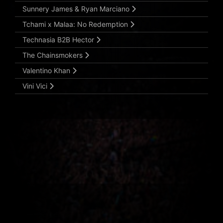
Sunnery James & Ryan Marciano
Tchami x Malaa: No Redemption
Technasia B2B Hector
The Chainsmokers
Valentino Khan
Vini Vici