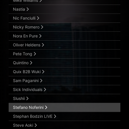
Mike Williams
Nastia
Nic Fanciulli
Nicky Romero
Nora En Pure
Oliver Heldens
Pete Tong
Quintino
Quix B2B Wuki
Sam Paganini
Sick Individuals
Slushii
Stefano Noferini
Stephan Bodzin LIVE
Steve Aoki