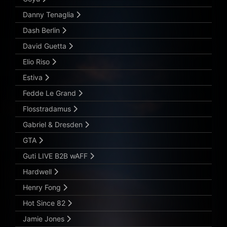
Danny Tenaglia
Dash Berlin
David Guetta
Elio Riso
Estiva
Fedde Le Grand
Flosstradamus
Gabriel & Dresden
GTA
Guti LIVE B2B wAFF
Hardwell
Henry Fong
Hot Since 82
Jamie Jones