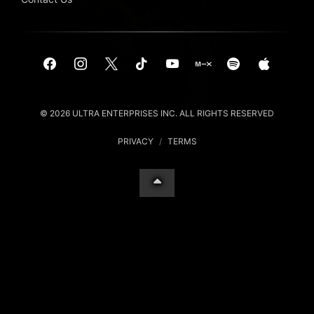
© 2026 ULTRA ENTERPRISES INC. ALL RIGHTS RESERVED
PRIVACY
/
TERMS
Your Privacy Choices