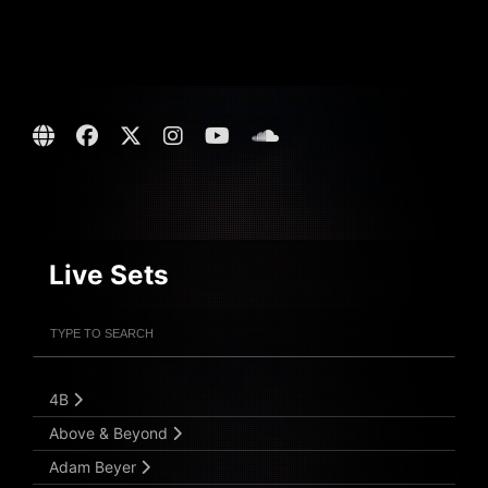
Live Sets
Filter Artists
Search
Submit Search
4B
Above & Beyond
Adam Beyer