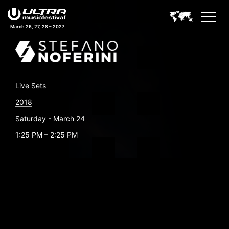
March 26, 27, 28 – 2027
Live Sets
2018
Saturday - March 24
1:25 PM – 2:25 PM