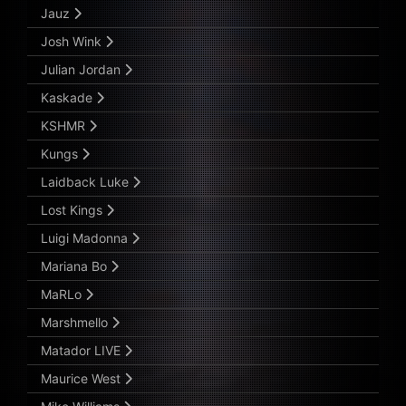
Jauz
Josh Wink
Julian Jordan
Kaskade
KSHMR
Kungs
Laidback Luke
Lost Kings
Luigi Madonna
Mariana Bo
MaRLo
Marshmello
Matador LIVE
Maurice West