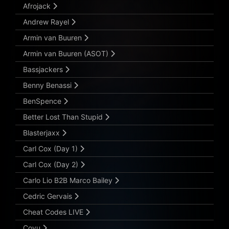
Afrojack
Andrew Rayel
Armin van Buuren
Armin van Buuren (ASOT)
Bassjackers
Benny Benassi
BenSpence
Better Lost Than Stupid
Blasterjaxx
Carl Cox (Day 1)
Carl Cox (Day 2)
Carlo Lio B2B Marco Bailey
Cedric Gervais
Cheat Codes LIVE
Coyu