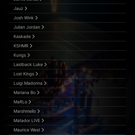
Jauz
Josh Wink
Julian Jordan
Kaskade
KSHMR
Kungs
Laidback Luke
Lost Kings
Luigi Madonna
Mariana Bo
MaRLo
Marshmello
Matador LIVE
Maurice West