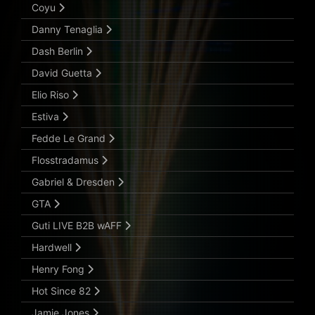
Coyu
Danny Tenaglia
Dash Berlin
David Guetta
Elio Riso
Estiva
Fedde Le Grand
Flosstradamus
Gabriel & Dresden
GTA
Guti LIVE B2B wAFF
Hardwell
Henry Fong
Hot Since 82
Jamie Jones