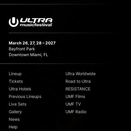
March 26, 27, 28 – 2027
Bayfront Park
Downtown Miami, FL
Lineup
Ultra Worldwide
Tickets
Road to Ultra
Ultra Hotels
RESISTANCE
Previous Lineups
UMF Films
Live Sets
UMF TV
Gallery
UMF Radio
News
Help