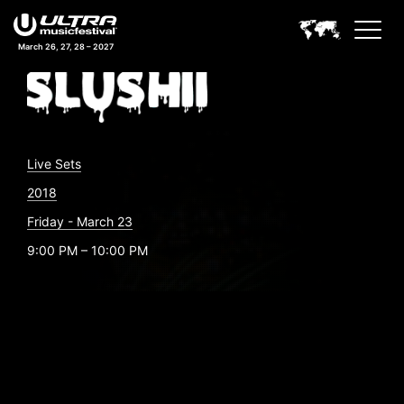
March 26, 27, 28 – 2027
Live Sets
2018
Friday - March 23
9:00 PM – 10:00 PM