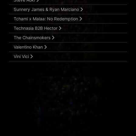
Sunnery James & Ryan Marciano
Tchami x Malaa: No Redemption
Technasia B2B Hector
The Chainsmokers
Valentino Khan
Vini Vici