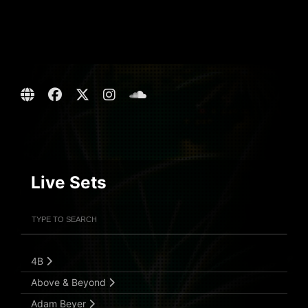
Live Sets
Filter Artists
Search
Submit Search
4B
Above & Beyond
Adam Beyer