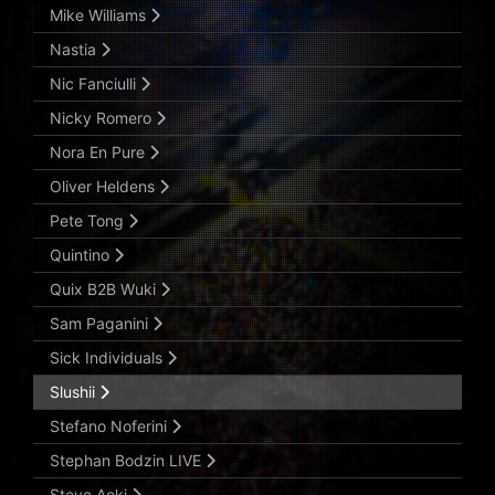
Mike Williams
Nastia
Nic Fanciulli
Nicky Romero
Nora En Pure
Oliver Heldens
Pete Tong
Quintino
Quix B2B Wuki
Sam Paganini
Sick Individuals
Slushii
Stefano Noferini
Stephan Bodzin LIVE
Steve Aoki