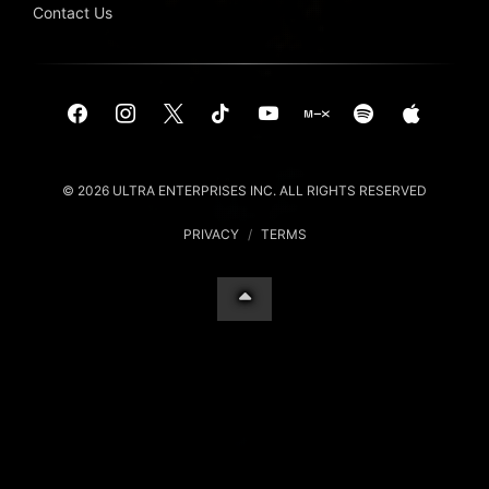
Contact Us
© 2026 ULTRA ENTERPRISES INC. ALL RIGHTS RESERVED
PRIVACY
/
TERMS