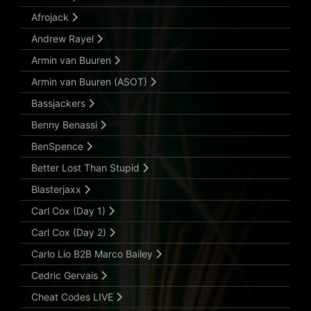
Afrojack
Andrew Rayel
Armin van Buuren
Armin van Buuren (ASOT)
Bassjackers
Benny Benassi
BenSpence
Better Lost Than Stupid
Blasterjaxx
Carl Cox (Day 1)
Carl Cox (Day 2)
Carlo Lio B2B Marco Bailey
Cedric Gervais
Cheat Codes LIVE