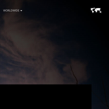
WORLDWIDE