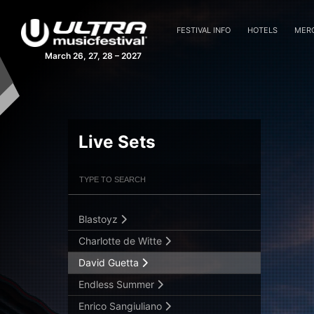
FESTIVAL INFO
HOTELS
MER
March 26, 27, 28 – 2027
Afrojack
Alesso
Anfisa Letyago
Live Sets
Armin Van Buuren (ASOT)
Armin Van Buuren (Main Stage)
Filter Artists
Search
Armin van Buuren b2b Ferry Corsten
Blastoyz
Submit Search
Charlotte de Witte
David Guetta
Endless Summer
Enrico Sangiuliano