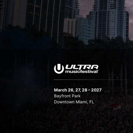
Martin Garrix
Melanie Ribbe
Nicky Romero
Oliver Heldens b2b Tchami
Ruben De Ronde
Subtronics
Swedish House Mafia
TIMMY TRUMPET
Vintage Culture
March 26, 27, 28 – 2027
Bayfront Park
Downtown Miami, FL