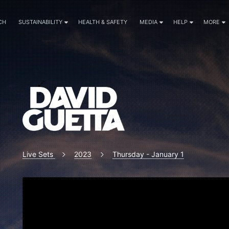
CH
SUSTAINABILITY
HEALTH & SAFETY
MEDIA
HELP
MORE
Live Sets
2023
Thursday - January 1