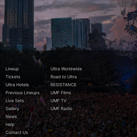
Lineup
Ultra Worldwide
Tickets
Road to Ultra
Ultra Hotels
RESISTANCE
Previous Lineups
UMF Films
Live Sets
UMF TV
Gallery
UMF Radio
News
Help
Contact Us