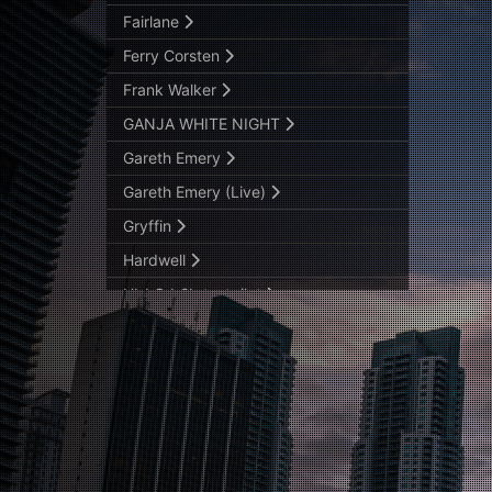
Fairlane
Ferry Corsten
Frank Walker
GANJA WHITE NIGHT
Gareth Emery
Gareth Emery (Live)
Gryffin
Hardwell
HI-LO b2b testpilot
Ilan Bluestone
JAUZ B2B SVDDEN DEATH
Maceo Plex B2B Michael Bibi
MALAA
Marshmello