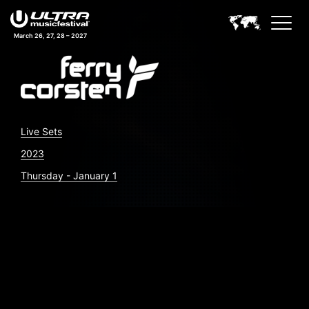
March 26, 27, 28 – 2027
Live Sets
2023
Thursday - January 1