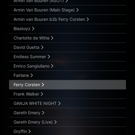
Armin Van Buuren (ASOT)
Armin Van Buuren (Main Stage)
Armin van Buuren b2b Ferry Corsten
Blastoyz
Charlotte de Witte
David Guetta
Endless Summer
Enrico Sangiuliano
Fairlane
Ferry Corsten
Frank Walker
GANJA WHITE NIGHT
Gareth Emery
Gareth Emery (Live)
Gryffin