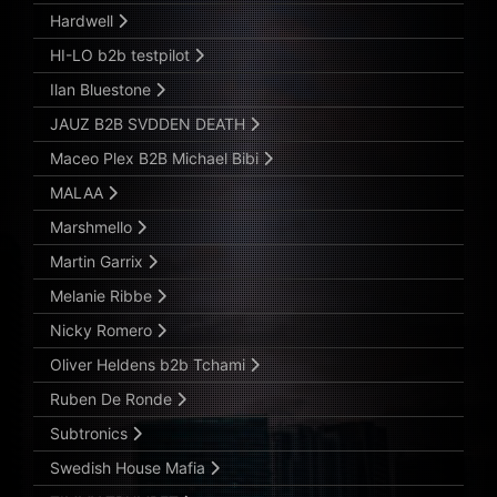
Hardwell
HI-LO b2b testpilot
Ilan Bluestone
JAUZ B2B SVDDEN DEATH
Maceo Plex B2B Michael Bibi
MALAA
Marshmello
Martin Garrix
Melanie Ribbe
Nicky Romero
Oliver Heldens b2b Tchami
Ruben De Ronde
Subtronics
Swedish House Mafia