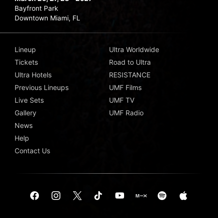
Bayfront Park
Downtown Miami, FL
Lineup
Ultra Worldwide
Tickets
Road to Ultra
Ultra Hotels
RESISTANCE
Previous Lineups
UMF Films
Live Sets
UMF TV
Gallery
UMF Radio
News
Help
Contact Us