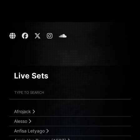
Live Sets
Filter Artists
Search
Submit Search
Afrojack
Alesso
Anfisa Letyago