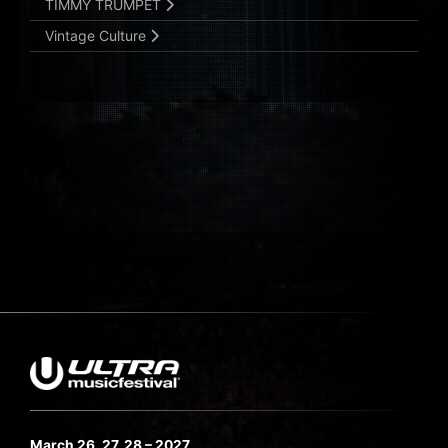
TIMMY TRUMPET
Vintage Culture
March 26, 27, 28 – 2027