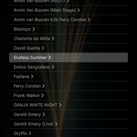
Armin Van Buuren (ASOT)
Armin Van Buuren (Main Stage)
Armin van Buuren b2b Ferry Corsten
Blastoyz
Charlotte de Witte
David Guetta
Endless Summer
Enrico Sangiuliano
Fairlane
Ferry Corsten
Frank Walker
GANJA WHITE NIGHT
Gareth Emery
Gareth Emery (Live)
Gryffin