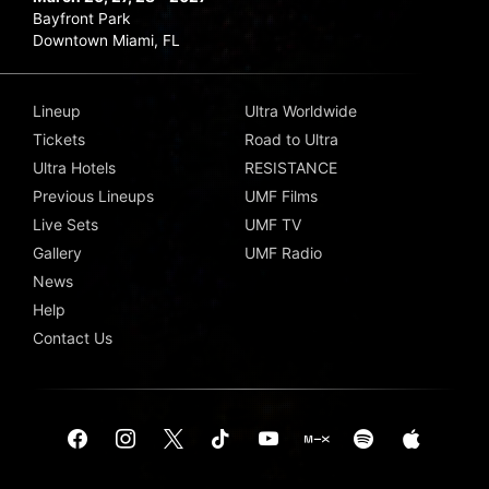
Bayfront Park
Downtown Miami, FL
Lineup
Ultra Worldwide
Tickets
Road to Ultra
Ultra Hotels
RESISTANCE
Previous Lineups
UMF Films
Live Sets
UMF TV
Gallery
UMF Radio
News
Help
Contact Us