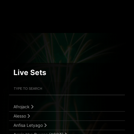
Live Sets
Filter Artists
Search
Submit Search
Afrojack
Alesso
Anfisa Letyago