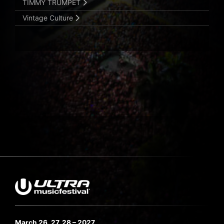
TIMMY TRUMPET
Vintage Culture
March 26, 27, 28 – 2027