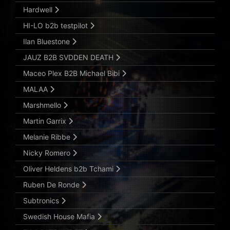
Hardwell
HI-LO b2b testpilot
Ilan Bluestone
JAUZ B2B SVDDEN DEATH
Maceo Plex B2B Michael Bibi
MALAA
Marshmello
Martin Garrix
Melanie Ribbe
Nicky Romero
Oliver Heldens b2b Tchami
Ruben De Ronde
Subtronics
Swedish House Mafia