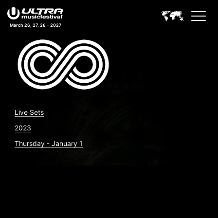
March 26, 27, 28 – 2027
Live Sets
2023
Thursday - January 1