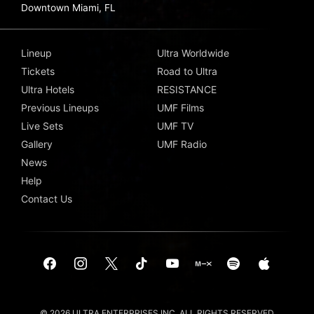
Downtown Miami, FL
Lineup
Ultra Worldwide
Tickets
Road to Ultra
Ultra Hotels
RESISTANCE
Previous Lineups
UMF Films
Live Sets
UMF TV
Gallery
UMF Radio
News
Help
Contact Us
© 2026 ULTRA ENTERPRISES INC. ALL RIGHTS RESERVED