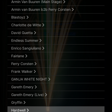
Armin Van Buuren (Main Stage)
Armin van Buuren b2b Ferry Corsten
Blastoyz
Charlotte de Witte
David Guetta
Endless Summer
Enrico Sangiuliano
Fairlane
Ferry Corsten
Frank Walker
GANJA WHITE NIGHT
Gareth Emery
Gareth Emery (Live)
Gryffin
Hardwell