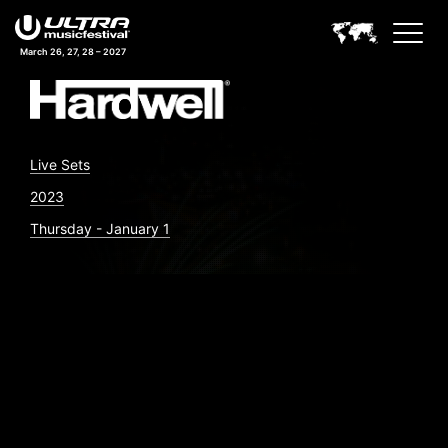
March 26, 27, 28 – 2027
Live Sets
2023
Thursday - January 1