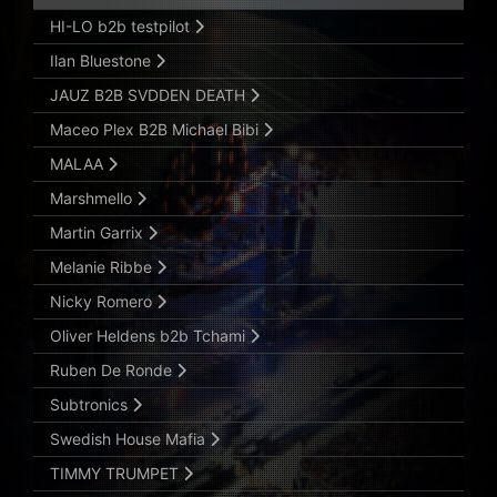
HI-LO b2b testpilot
Ilan Bluestone
JAUZ B2B SVDDEN DEATH
Maceo Plex B2B Michael Bibi
MALAA
Marshmello
Martin Garrix
Melanie Ribbe
Nicky Romero
Oliver Heldens b2b Tchami
Ruben De Ronde
Subtronics
Swedish House Mafia
TIMMY TRUMPET