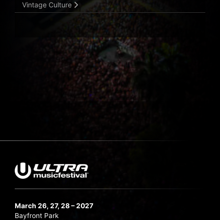
Vintage Culture
March 26, 27, 28 – 2027
Bayfront Park