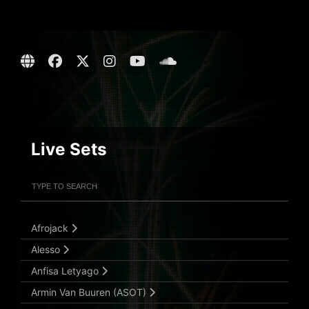
Live Sets
Filter Artists
Search
Submit Search
Afrojack
Alesso
Anfisa Letyago
Armin Van Buuren (ASOT)