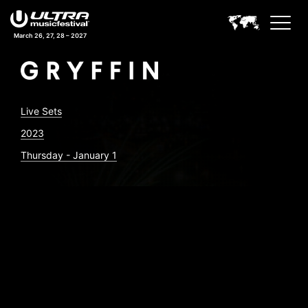
March 26, 27, 28 – 2027
Live Sets
2023
Thursday - January 1