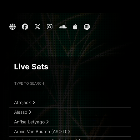
Live Sets
Filter Artists
Search
Submit Search
Afrojack
Alesso
Anfisa Letyago
Armin Van Buuren (ASOT)