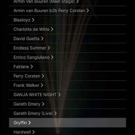
Armin Van Buuren (Main Stage)
Armin van Buuren b2b Ferry Corsten
Blastoyz
Charlotte de Witte
David Guetta
Endless Summer
Enrico Sangiuliano
Fairlane
Ferry Corsten
Frank Walker
GANJA WHITE NIGHT
Gareth Emery
Gareth Emery (Live)
Gryffin
Hardwell