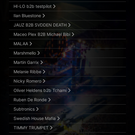
HI-LO b2b testpilot
Ilan Bluestone
JAUZ B2B SVDDEN DEATH
Maceo Plex B2B Michael Bibi
MALAA
Marshmello
Martin Garrix
Melanie Ribbe
Nicky Romero
Oliver Heldens b2b Tchami
Ruben De Ronde
Subtronics
Swedish House Mafia
TIMMY TRUMPET