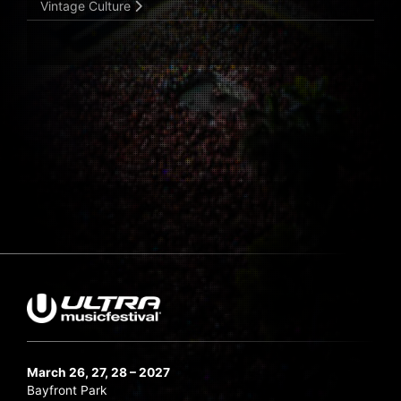
Vintage Culture
March 26, 27, 28 – 2027
Bayfront Park