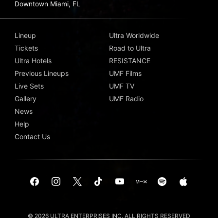
Downtown Miami, FL
Lineup
Ultra Worldwide
Tickets
Road to Ultra
Ultra Hotels
RESISTANCE
Previous Lineups
UMF Films
Live Sets
UMF TV
Gallery
UMF Radio
News
Help
Contact Us
© 2026 ULTRA ENTERPRISES INC. ALL RIGHTS RESERVED