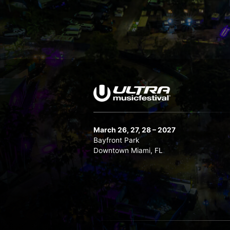
March 26, 27, 28 – 2027
Bayfront Park
Downtown Miami, FL