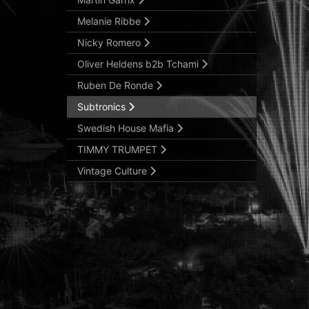
Melanie Ribbe
Nicky Romero
Oliver Heldens b2b Tchami
Ruben De Ronde
Subtronics
Swedish House Mafia
TIMMY TRUMPET
Vintage Culture