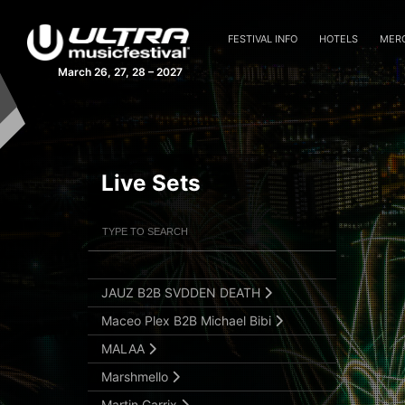
Fairlane
Ferry Corsten
FESTIVAL INFO
HOTELS
MER
Frank Walker
March 26, 27, 28 – 2027
GANJA WHITE NIGHT
Gareth Emery
Gareth Emery (Live)
Live Sets
Gryffin
Hardwell
Filter Artists
Search
HI-LO b2b testpilot
Ilan Bluestone
Submit Search
JAUZ B2B SVDDEN DEATH
Maceo Plex B2B Michael Bibi
MALAA
Marshmello
Martin Garrix