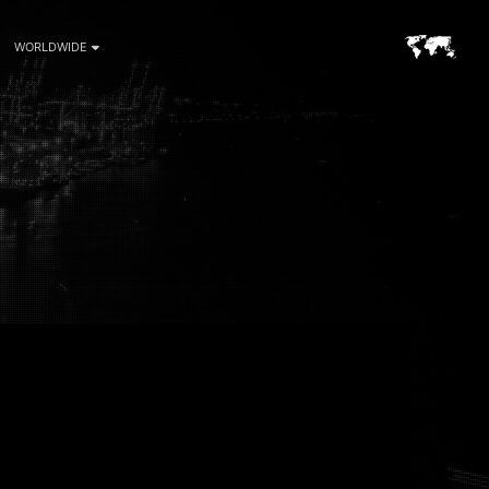
WORLDWIDE