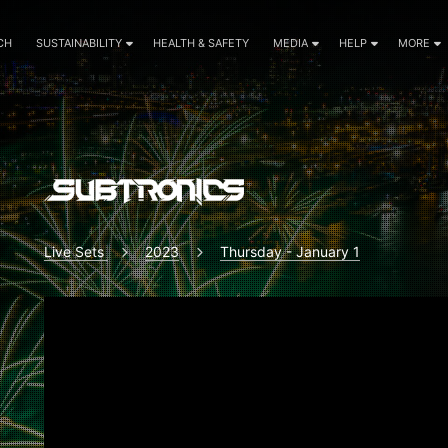
CH
SUSTAINABILITY
HEALTH & SAFETY
MEDIA
HELP
MORE
Live Sets
2023
Thursday - January 1