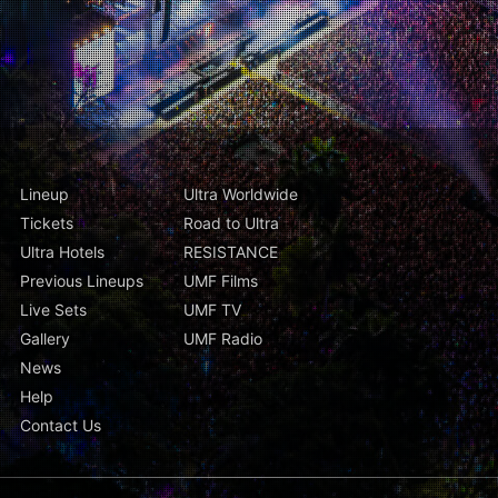
Lineup
Ultra Worldwide
Tickets
Road to Ultra
Ultra Hotels
RESISTANCE
Previous Lineups
UMF Films
Live Sets
UMF TV
Gallery
UMF Radio
News
Help
Contact Us