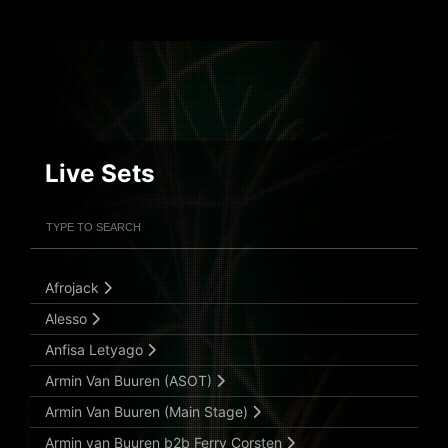
Live Sets
Filter Artists
Search
Submit Search
Afrojack
Alesso
Anfisa Letyago
Armin Van Buuren (ASOT)
Armin Van Buuren (Main Stage)
Armin van Buuren b2b Ferry Corsten