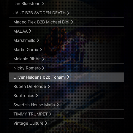
Ilan Bluestone
JAUZ B2B SVDDEN DEATH
Maceo Plex B2B Michael Bibi
MALAA
Marshmello
Martin Garrix
Melanie Ribbe
Nicky Romero
Oliver Heldens b2b Tchami
Ruben De Ronde
Subtronics
Swedish House Mafia
TIMMY TRUMPET
Vintage Culture