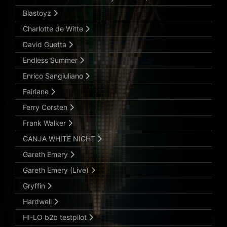
Blastoyz
Charlotte de Witte
David Guetta
Endless Summer
Enrico Sangiuliano
Fairlane
Ferry Corsten
Frank Walker
GANJA WHITE NIGHT
Gareth Emery
Gareth Emery (Live)
Gryffin
Hardwell
HI-LO b2b testpilot