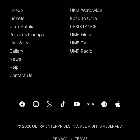
Lineup
Ultra Worldwide
Tickets
Road to Ultra
Ultra Hotels
RESISTANCE
Previous Lineups
UMF Films
Live Sets
UMF TV
Gallery
UMF Radio
News
Help
Contact Us
© 2026 ULTRA ENTERPRISES INC. ALL RIGHTS RESERVED
PRIVACY
/
TERMS