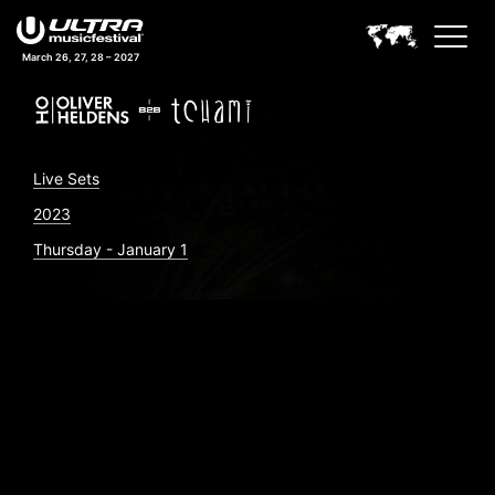
March 26, 27, 28 – 2027
Live Sets
2023
Thursday - January 1