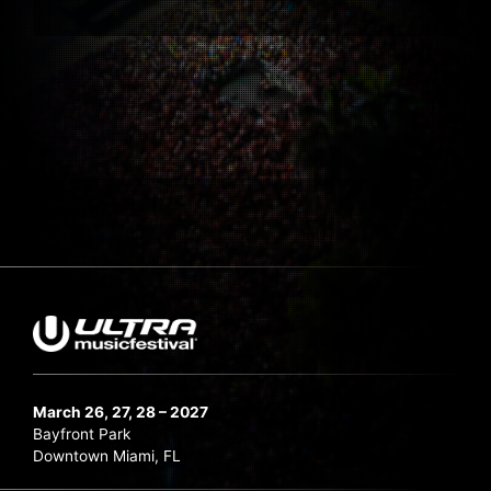
March 26, 27, 28 – 2027
Bayfront Park
Downtown Miami, FL