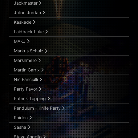
Jackmaster
Julian Jordan
Kaskade
Laidback Luke
MAKJ
Markus Schulz
Marshmello
Martin Garrix
Nic Fanciulli
Party Favor
Patrick Topping
Pendulum – Knife Party
Raiden
Sasha
Steve Angello