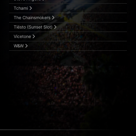
Tchami
The Chainsmokers
Tiësto (Sunset Slot)
Vicetone
W&W