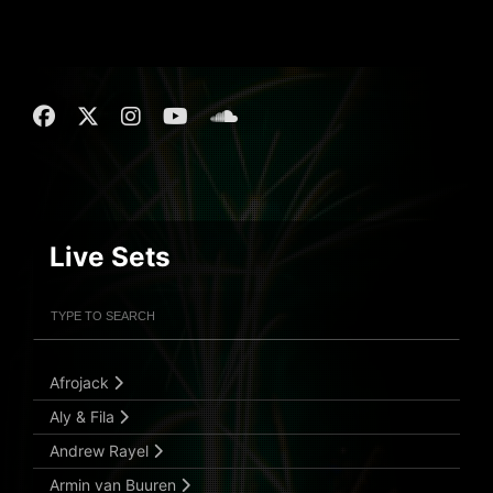
Live Sets
Filter Artists
Search
Submit Search
Afrojack
Aly & Fila
Andrew Rayel
Armin van Buuren