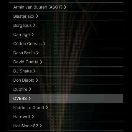
Armin van Buuren (ASOT)
Blasterjaxx
Borgeous
Carnage
Cedric Gervais
Dash Berlin
David Guetta
DJ Snake
Don Diablo
Dubfire
DVBBS
Fedde Le Grand
Hardwell
Hot Since 82