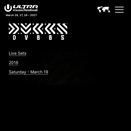
March 26, 27, 28 – 2027
Live Sets
2016
Saturday - March 19