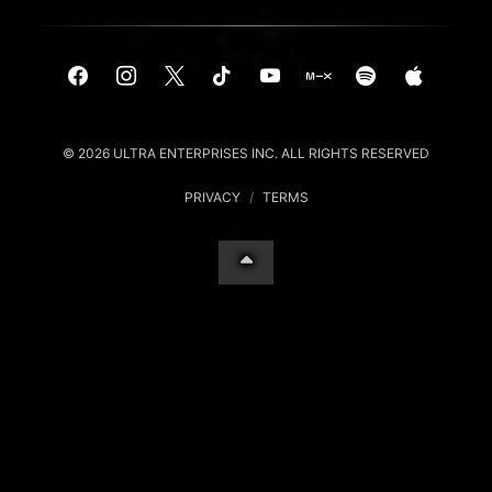
© 2026 ULTRA ENTERPRISES INC. ALL RIGHTS RESERVED
PRIVACY
/
TERMS
Your Privacy Choices