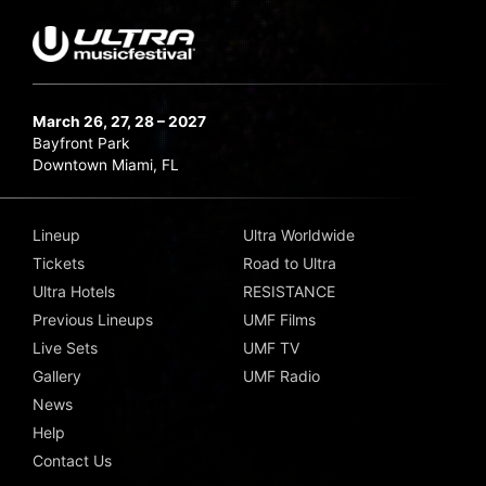
March 26, 27, 28 – 2027
Bayfront Park
Downtown Miami, FL
Lineup
Ultra Worldwide
Tickets
Road to Ultra
Ultra Hotels
RESISTANCE
Previous Lineups
UMF Films
Live Sets
UMF TV
Gallery
UMF Radio
News
Help
Contact Us