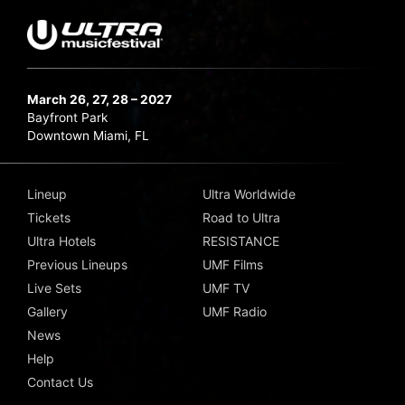
March 26, 27, 28 – 2027
Bayfront Park
Downtown Miami, FL
Lineup
Ultra Worldwide
Tickets
Road to Ultra
Ultra Hotels
RESISTANCE
Previous Lineups
UMF Films
Live Sets
UMF TV
Gallery
UMF Radio
News
Help
Contact Us