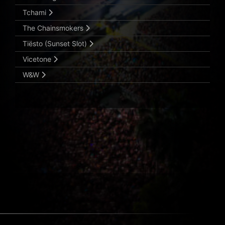
Tchami
The Chainsmokers
Tiësto (Sunset Slot)
Vicetone
W&W