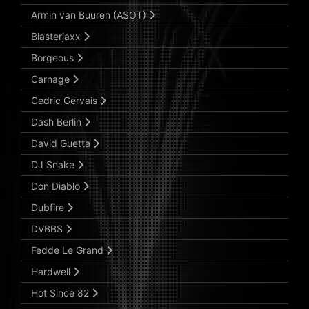
Armin van Buuren (ASOT)
Blasterjaxx
Borgeous
Carnage
Cedric Gervais
Dash Berlin
David Guetta
DJ Snake
Don Diablo
Dubfire
DVBBS
Fedde Le Grand
Hardwell
Hot Since 82