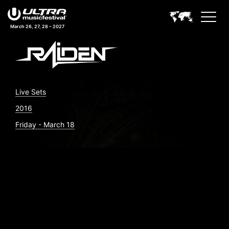
March 26, 27, 28 – 2027
Live Sets
2016
Friday - March 18