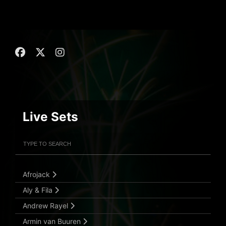
Live Sets
Filter Artists
Search
Submit Search
Afrojack
Aly & Fila
Andrew Rayel
Armin van Buuren