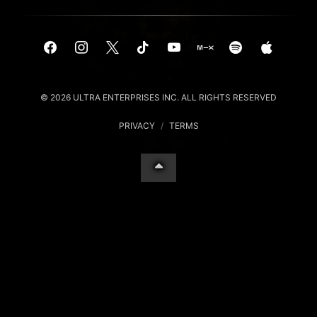
© 2026 ULTRA ENTERPRISES INC. ALL RIGHTS RESERVED
PRIVACY
/
TERMS
Your Privacy Choices