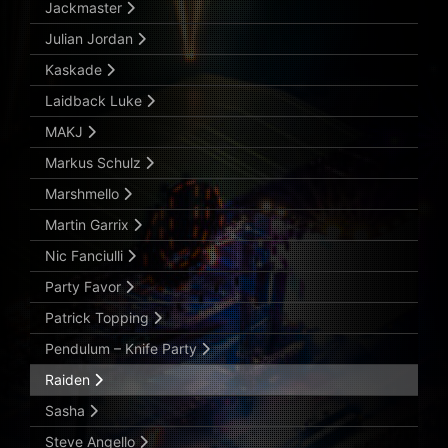
Jackmaster
Julian Jordan
Kaskade
Laidback Luke
MAKJ
Markus Schulz
Marshmello
Martin Garrix
Nic Fanciulli
Party Favor
Patrick Topping
Pendulum – Knife Party
Raiden
Sasha
Steve Angello