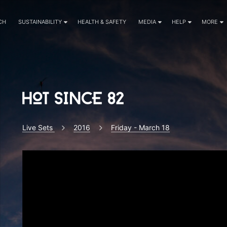
CH
SUSTAINABILITY
HEALTH & SAFETY
MEDIA
HELP
MORE
Live Sets
2016
Friday - March 18