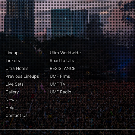
Lineup
Ultra Worldwide
Tickets
Road to Ultra
Ultra Hotels
RESISTANCE
Previous Lineups
UMF Films
Live Sets
UMF TV
Gallery
UMF Radio
News
Help
Contact Us