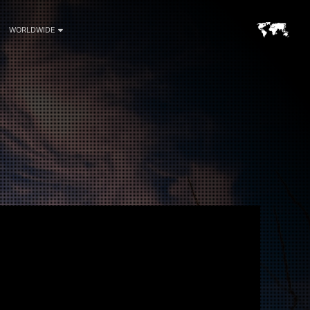
WORLDWIDE