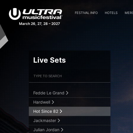
Blasterjaxx
Borgeous
FESTIVAL INFO
HOTELS
MER
Carnage
March 26, 27, 28 – 2027
Cedric Gervais
Dash Berlin
David Guetta
DJ Snake
Live Sets
Don Diablo
Filter Artists
Search
Dubfire
DVBBS
Fedde Le Grand
Submit Search
Hardwell
Hot Since 82
Jackmaster
Julian Jordan