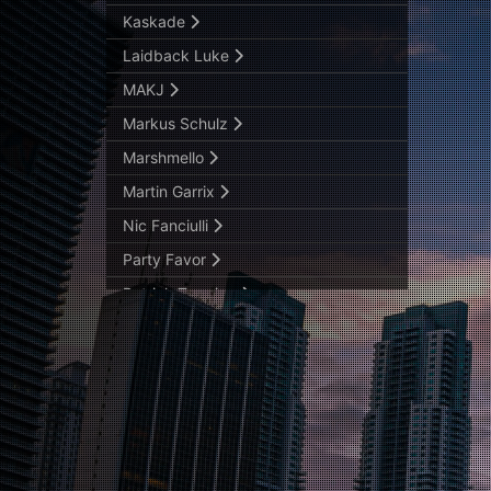
Kaskade
Laidback Luke
MAKJ
Markus Schulz
Marshmello
Martin Garrix
Nic Fanciulli
Party Favor
Patrick Topping
Pendulum – Knife Party
Raiden
Sasha
Steve Angello
Tchami