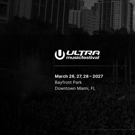
The Chainsmokers
Tiësto (Sunset Slot)
Vicetone
W&W
March 26, 27, 28 – 2027
Bayfront Park
Downtown Miami, FL