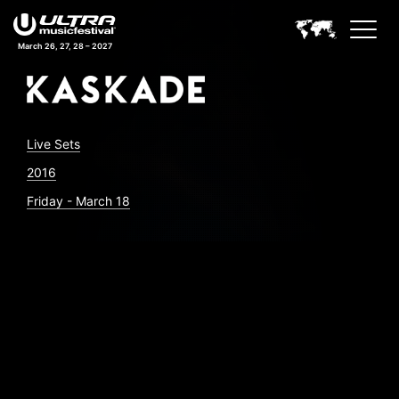
March 26, 27, 28 – 2027
Live Sets
2016
Friday - March 18