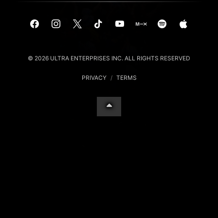
© 2026 ULTRA ENTERPRISES INC. ALL RIGHTS RESERVED
PRIVACY
/
TERMS
Your Privacy Choices
Notice at collection