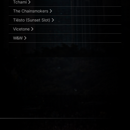
Tchami
The Chainsmokers
Tiësto (Sunset Slot)
Vicetone
W&W