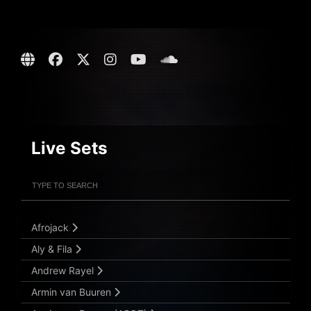
Live Sets
Filter Artists
Search
Submit Search
Afrojack
Aly & Fila
Andrew Rayel
Armin van Buuren