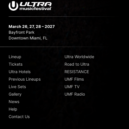
March 26, 27, 28 – 2027
Bayfront Park
Downtown Miami, FL
Lineup
Ultra Worldwide
Tickets
Road to Ultra
Ultra Hotels
RESISTANCE
Previous Lineups
UMF Films
Live Sets
UMF TV
Gallery
UMF Radio
News
Help
Contact Us