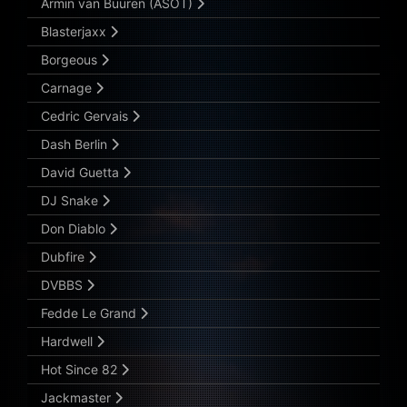
Armin van Buuren (ASOT)
Blasterjaxx
Borgeous
Carnage
Cedric Gervais
Dash Berlin
David Guetta
DJ Snake
Don Diablo
Dubfire
DVBBS
Fedde Le Grand
Hardwell
Hot Since 82
Jackmaster