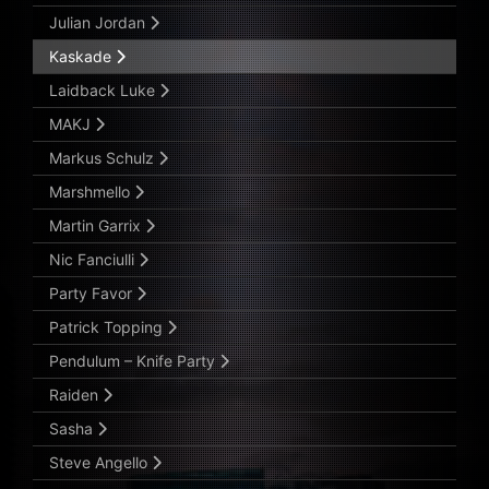
Julian Jordan
Kaskade
Laidback Luke
MAKJ
Markus Schulz
Marshmello
Martin Garrix
Nic Fanciulli
Party Favor
Patrick Topping
Pendulum – Knife Party
Raiden
Sasha
Steve Angello